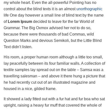
my whole heart. Even the all-powerful Pointing has no
control about the blind texts it is an almost
unorthographic
life One day however a small line of blind text by the name
of
Lorem Ipsum
decided to leave for the far World of
Grammar. The Big Oxmox advised her not to do so,
because there were thousands of bad Commas, wild
Question Marks and devious Semikoli, but the Little Blind
Text didn’t listen.
His room, a proper human room although a little too small,
lay peacefully between its four familiar walls. A collection of
textile samples lay spread out on the table – Samsa was a
travelling salesman – and above it there hung a picture that
he had recently cut out of an illustrated magazine and
housed in a nice, gilded frame.
It showed a lady fitted out with a fur hat and fur boa who sat
upright, raising a heavy fur muff that covered the whole of