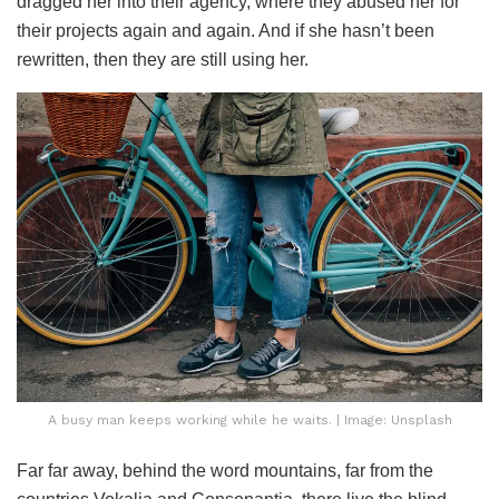
dragged her into their agency, where they abused her for
their projects again and again. And if she hasn’t been
rewritten, then they are still using her.
A busy man keeps working while he waits. | Image: Unsplash
Far far away, behind the word mountains, far from the