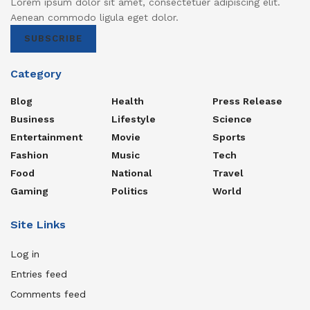
Lorem ipsum dolor sit amet, consectetuer adipiscing elit.
Aenean commodo ligula eget dolor.
SUBSCRIBE
Category
Blog
Health
Press Release
Business
Lifestyle
Science
Entertainment
Movie
Sports
Fashion
Music
Tech
Food
National
Travel
Gaming
Politics
World
Site Links
Log in
Entries feed
Comments feed