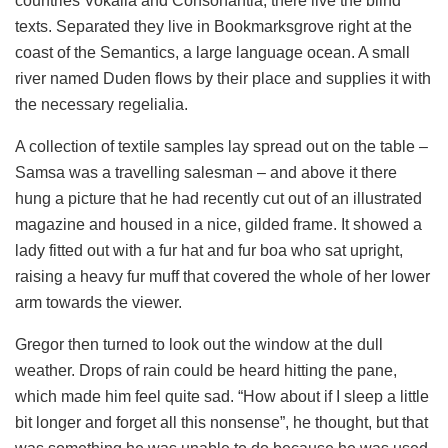
countries Vokalia and Consonantia, there live the blind
texts. Separated they live in Bookmarksgrove right at the
coast of the Semantics, a large language ocean. A small
river named Duden flows by their place and supplies it with
the necessary regelialia.
A collection of textile samples lay spread out on the table –
Samsa was a travelling salesman – and above it there
hung a picture that he had recently cut out of an illustrated
magazine and housed in a nice, gilded frame. It showed a
lady fitted out with a fur hat and fur boa who sat upright,
raising a heavy fur muff that covered the whole of her lower
arm towards the viewer.
Gregor then turned to look out the window at the dull
weather. Drops of rain could be heard hitting the pane,
which made him feel quite sad. “How about if I sleep a little
bit longer and forget all this nonsense”, he thought, but that