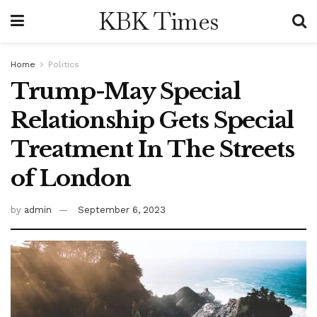
KBK Times
Home
Politics
Trump-May Special
Relationship Gets Special
Treatment In The Streets
of London
by
admin
September 6, 2023