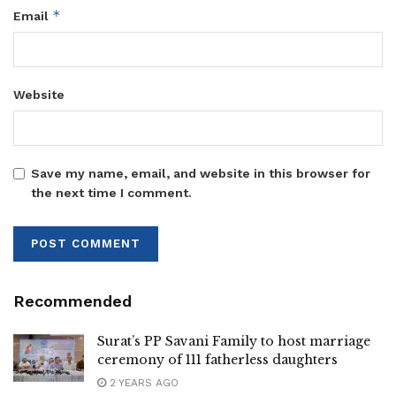
*
Email
Website
Save my name, email, and website in this browser for
the next time I comment.
Recommended
Surat’s PP Savani Family to host marriage
ceremony of 111 fatherless daughters
2 YEARS AGO