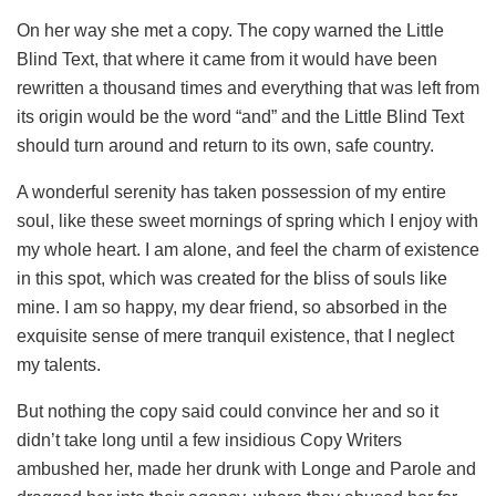
On her way she met a copy. The copy warned the Little
Blind Text, that where it came from it would have been
rewritten a thousand times and everything that was left from
its origin would be the word “and” and the Little Blind Text
should turn around and return to its own, safe country.
A wonderful serenity has taken possession of my entire
soul, like these sweet mornings of spring which I enjoy with
my whole heart. I am alone, and feel the charm of existence
in this spot, which was created for the bliss of souls like
mine. I am so happy, my dear friend, so absorbed in the
exquisite sense of mere tranquil existence, that I neglect
my talents.
But nothing the copy said could convince her and so it
didn’t take long until a few insidious Copy Writers
ambushed her, made her drunk with Longe and Parole and