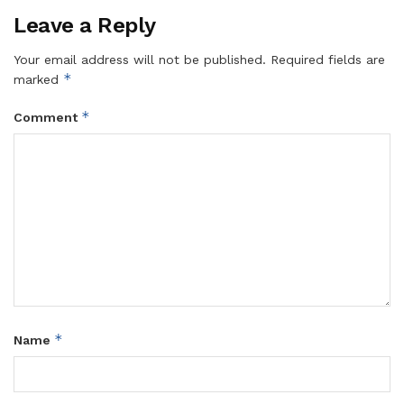
Leave a Reply
Your email address will not be published.
Required fields are
*
marked
*
Comment
*
Name