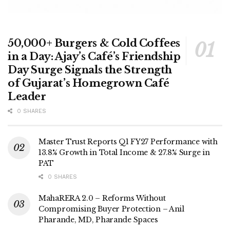
50,000+ Burgers & Cold Coffees
in a Day: Ajay’s Café’s Friendship
Day Surge Signals the Strength
of Gujarat’s Homegrown Café
Leader
0 SHARES
Master Trust Reports Q1 FY27 Performance with
13.8% Growth in Total Income & 27.8% Surge in
PAT
0 SHARES
MahaRERA 2.0 – Reforms Without
Compromising Buyer Protection – Anil
Pharande, MD, Pharande Spaces