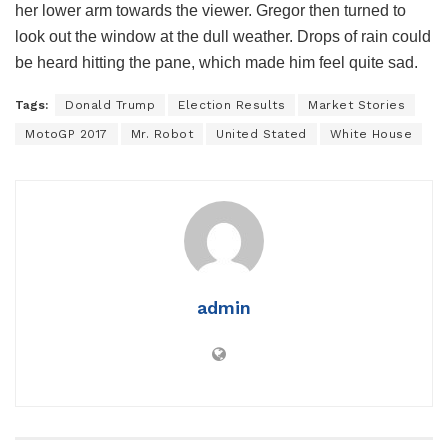
her lower arm towards the viewer. Gregor then turned to
look out the window at the dull weather. Drops of rain could
be heard hitting the pane, which made him feel quite sad.
Tags:
Donald Trump
Election Results
Market Stories
MotoGP 2017
Mr. Robot
United Stated
White House
admin