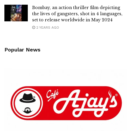
Bombay, an action thriller film depicting
the lives of gangsters, shot in 4 languages,
set to release worldwide in May 2024
2 YEARS AGO
Popular News