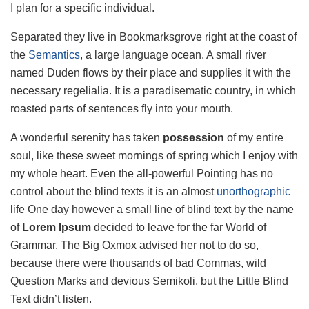
I plan for a specific individual.
Separated they live in Bookmarksgrove right at the coast of
the
Semantics
, a large language ocean. A small river
named Duden flows by their place and supplies it with the
necessary regelialia. It is a paradisematic country, in which
roasted parts of sentences fly into your mouth.
A wonderful serenity has taken
possession
of my entire
soul, like these sweet mornings of spring which I enjoy with
my whole heart. Even the all-powerful Pointing has no
control about the blind texts it is an almost
unorthographic
life One day however a small line of blind text by the name
of
Lorem Ipsum
decided to leave for the far World of
Grammar. The Big Oxmox advised her not to do so,
because there were thousands of bad Commas, wild
Question Marks and devious Semikoli, but the Little Blind
Text didn’t listen.