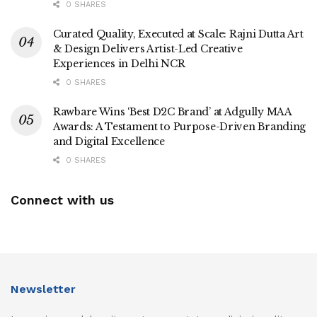
0 SHARES
Curated Quality, Executed at Scale: Rajni Dutta Art
& Design Delivers Artist-Led Creative
Experiences in Delhi NCR
0 SHARES
Rawbare Wins ‘Best D2C Brand’ at Adgully MAA
Awards: A Testament to Purpose-Driven Branding
and Digital Excellence
0 SHARES
Connect with us
Newsletter