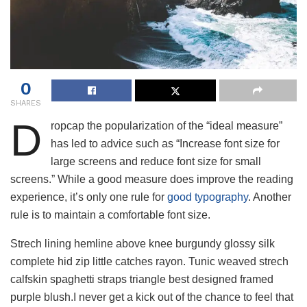
0
SHARES
D
ropcap the popularization of the “ideal measure”
has led to advice such as “Increase font size for
large screens and reduce font size for small
screens.” While a good measure does improve the reading
experience, it’s only one rule for
good typography
. Another
rule is to maintain a comfortable font size.
Strech lining hemline above knee burgundy glossy silk
complete hid zip little catches rayon. Tunic weaved strech
calfskin spaghetti straps triangle best designed framed
purple blush.I never get a kick out of the chance to feel that