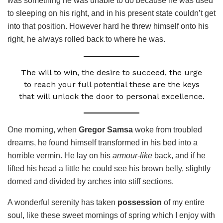
was something he was unable to do because he was used
to sleeping on his right, and in his present state couldn’t get
into that position. However hard he threw himself onto his
right, he always rolled back to where he was.
The will to win, the desire to succeed, the urge
to reach your full potential these are the keys
that will unlock the door to personal excellence.
One morning, when
Gregor Samsa
woke from troubled
dreams, he found himself transformed in his bed into a
horrible vermin. He lay on his
armour-like
back, and if he
lifted his head a little he could see his brown belly, slightly
domed and divided by arches into stiff sections.
A wonderful serenity has taken
possession
of my entire
soul, like these sweet mornings of spring which I enjoy with