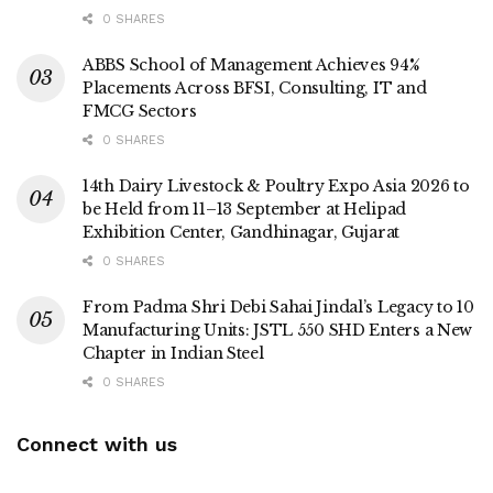
0 SHARES
ABBS School of Management Achieves 94%
Placements Across BFSI, Consulting, IT and
FMCG Sectors
0 SHARES
14th Dairy Livestock & Poultry Expo Asia 2026 to
be Held from 11–13 September at Helipad
Exhibition Center, Gandhinagar, Gujarat
0 SHARES
From Padma Shri Debi Sahai Jindal’s Legacy to 10
Manufacturing Units: JSTL 550 SHD Enters a New
Chapter in Indian Steel
0 SHARES
Connect with us