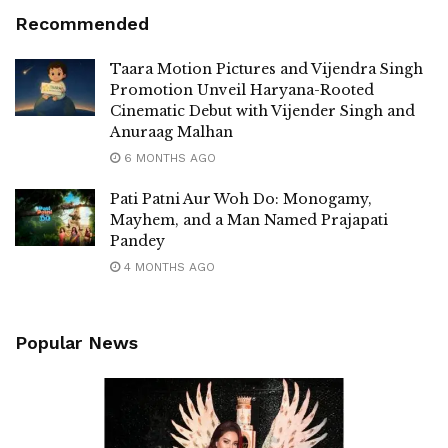
Recommended
Taara Motion Pictures and Vijendra Singh
Promotion Unveil Haryana-Rooted
Cinematic Debut with Vijender Singh and
Anuraag Malhan
6 MONTHS AGO
Pati Patni Aur Woh Do: Monogamy,
Mayhem, and a Man Named Prajapati
Pandey
4 MONTHS AGO
Popular News