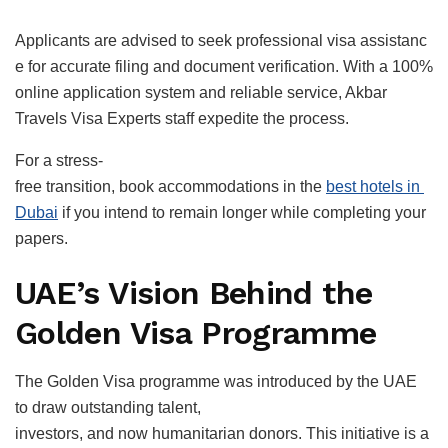
Applicants are advised to seek professional visa assistanc
e for accurate filing and document verification. With a 100%
online application system and reliable service, Akbar
Travels Visa Experts staff expedite the process.
For a stress-
free transition, book accommodations in the
best hotels in
Dubai
if you intend to remain longer while completing your
papers.
UAE’s Vision Behind the
Golden Visa Programme
The Golden Visa programme was introduced by the UAE
to draw outstanding talent,
investors, and now humanitarian donors. This initiative is a