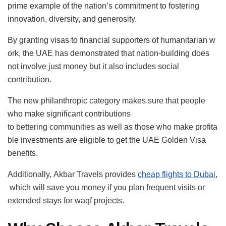
prime example of the nation’s commitment to fostering
innovation, diversity, and generosity.
By granting visas to financial supporters of humanitarian w
ork, the UAE has demonstrated that nation-building does
not involve just money but it also includes social
contribution.
The new philanthropic category makes sure that people
who make significant contributions
to bettering communities as well as those who make profita
ble investments are eligible to get the UAE Golden Visa
benefits.
Additionally, Akbar Travels provides
cheap flights to Dubai
,
which will save you money if you plan frequent visits or
extended stays for waqf projects.