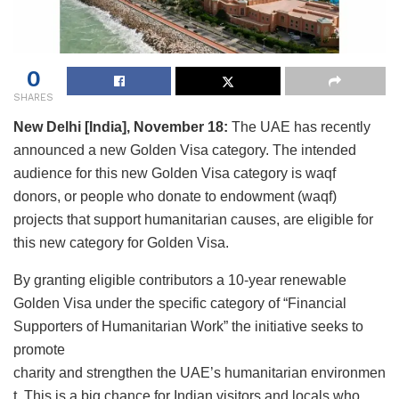
0
SHARES
New Delhi [India], November 18:
The UAE has recently
announced a new Golden Visa category. The intended
audience for this new Golden Visa category is waqf
donors, or people who donate to endowment (waqf)
projects that support humanitarian causes, are eligible for
this new category for Golden Visa.
By granting eligible contributors a 10-year renewable
Golden Visa under the specific category of “Financial
Supporters of Humanitarian Work” the initiative seeks to
promote
charity and strengthen the UAE’s humanitarian environmen
t. This is a big chance for Indian visitors and locals who