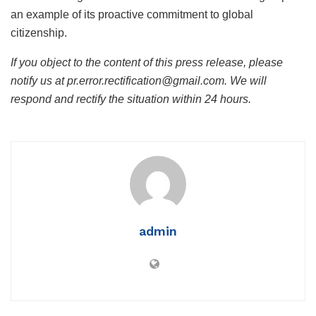
an example of its proactive commitment to global
citizenship.
If you object to the content of this press release, please
notify us at pr.error.rectification@gmail.com. We will
respond and rectify the situation within 24 hours.
admin