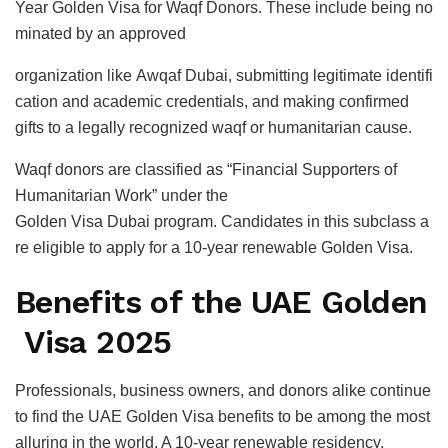
Year Golden Visa for Waqf Donors. These include being no
minated by an approved
organization like Awqaf Dubai, submitting legitimate identifi
cation and academic credentials, and making confirmed
gifts to a legally recognized waqf or humanitarian cause.
Waqf donors are classified as “Financial Supporters of
Humanitarian Work” under the
Golden Visa Dubai program. Candidates in this subclass a
re eligible to apply for a 10-year renewable Golden Visa.
Benefits of the UAE Golden
Visa 2025
Professionals, business owners, and donors alike continue
to find the UAE Golden Visa benefits to be among the most
alluring in the world. A 10-year renewable residency,