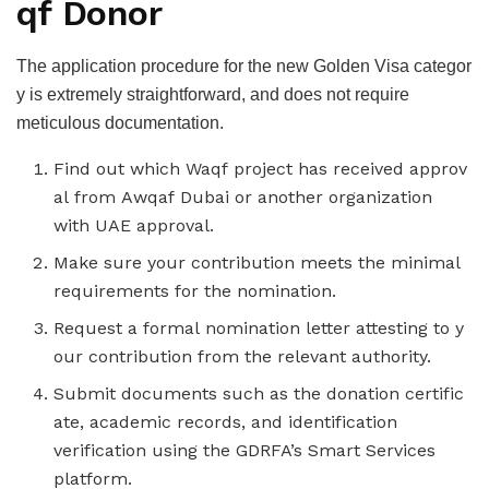
qf Donor
The application procedure for the new Golden Visa categor
y is extremely straightforward, and does not require
meticulous documentation.
Find out which Waqf project has received approv
al from Awqaf Dubai or another organization
with UAE approval.
Make sure your contribution meets the minimal
requirements for the nomination.
Request a formal nomination letter attesting to y
our contribution from the relevant authority.
Submit documents such as the donation certific
ate, academic records, and identification
verification using the GDRFA’s Smart Services
platform.