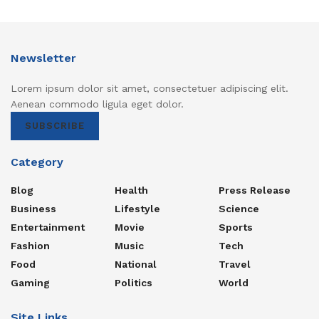
Newsletter
Lorem ipsum dolor sit amet, consectetuer adipiscing elit.
Aenean commodo ligula eget dolor.
SUBSCRIBE
Category
Blog
Health
Press Release
Business
Lifestyle
Science
Entertainment
Movie
Sports
Fashion
Music
Tech
Food
National
Travel
Gaming
Politics
World
Site Links