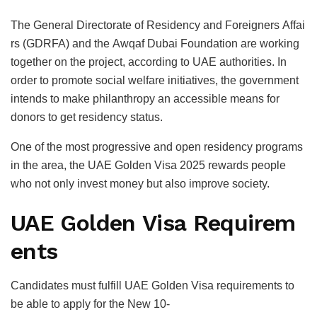
The General Directorate of Residency and Foreigners Affai
rs (GDRFA) and the Awqaf Dubai Foundation are working
together on the project, according to UAE authorities. In
order to promote social welfare initiatives, the government
intends to make philanthropy an accessible means for
donors to get residency status.
One of the most progressive and open residency programs
in the area, the UAE Golden Visa 2025 rewards people
who not only invest money but also improve society.
UAE Golden Visa Requirem
ents
Candidates must fulfill UAE Golden Visa requirements to
be able to apply for the New 10-