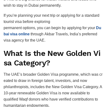
wish to stay in Dubai permanently.
If you’re planning your next trip or applying for a standard
tourist visa before exploring
permanent options, you can begin by applying for your
Du
bai visa online
through Akbar Travels, India’s preferred
visa agency for the UAE.
What Is the New Golden Vi
sa Category?
The UAE’s broader Golden Visa programme, which was cr
eated to draw in foreign talent, investors, and now
philanthropists, includes the New Golden Visa Category. A
10-year renewable Golden Visa is now available to
qualified Waqf donors who have verified contributions to
humanitarian endowments.