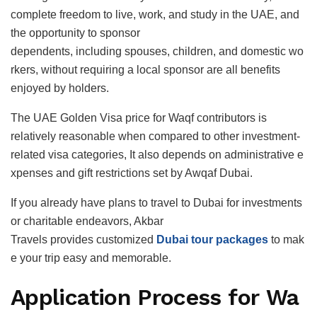
complete freedom to live, work, and study in the UAE, and
the opportunity to sponsor
dependents, including spouses, children, and domestic wo
rkers, without requiring a local sponsor are all benefits
enjoyed by holders.
The UAE Golden Visa price for Waqf contributors is
relatively reasonable when compared to other investment-
related visa categories, It also depends on administrative e
xpenses and gift restrictions set by Awqaf Dubai.
If you already have plans to travel to Dubai for investments
or charitable endeavors, Akbar
Travels provides customized
Dubai tour packages
to mak
e your trip easy and memorable.
Application Process for Wa