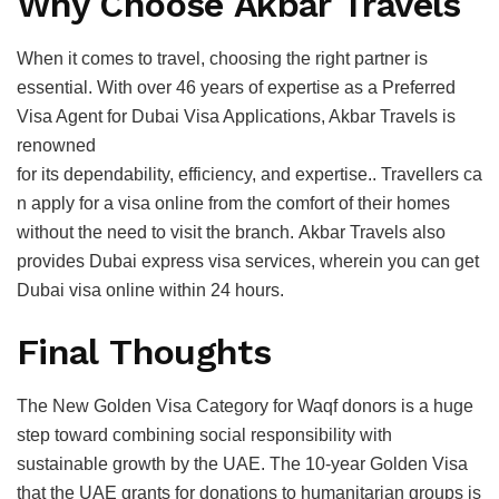
Why Choose Akbar Travels
When it comes to travel, choosing the right partner is
essential. With over 46 years of expertise as a Preferred
Visa Agent for Dubai Visa Applications, Akbar Travels is
renowned
for its dependability, efficiency, and expertise.. Travellers ca
n apply for a visa online from the comfort of their homes
without the need to visit the branch. Akbar Travels also
provides Dubai express visa services, wherein you can get
Dubai visa online within 24 hours.
Final Thoughts
The New Golden Visa Category for Waqf donors is a huge
step toward combining social responsibility with
sustainable growth by the UAE. The 10-year Golden Visa
that the UAE grants for donations to humanitarian groups is