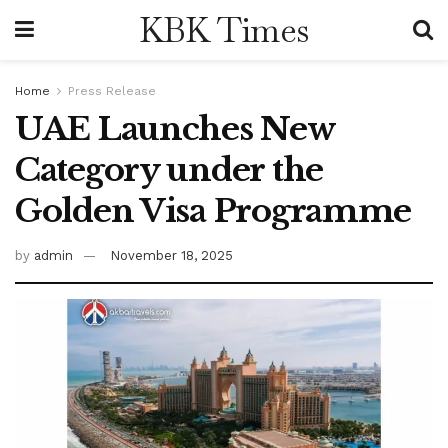
KBK Times
Home
Press Release
UAE Launches New
Category under the
Golden Visa Programme
by
admin
November 18, 2025