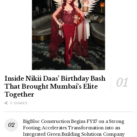
Inside Nikii Daas’ Birthday Bash
That Brought Mumbai’s Elite
Together
0 SHARES
BigBloc Construction Begins FY27 on a Strong
Footing; Accelerates Transformation into an
Integrated Green Building Solutions Company