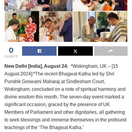
0
SHARES
New Delhi [India], August 24:
*Wokingham, UK – [15
August 2024]:*The recent Bhagwat Katha led by Shri
Pundrik Goswami Maharaj at Sindlesham Court,
Wokingham, concluded on a note of spiritual harmony and
divine wisdom this month. The seven-day event marked a
significant occasion, graced by the presence of UK
Members of Parliament and other dignitaries, all gathering
to seek blessings and immerse themselves in the profound
teachings of the ‘The Bhagwat Katha.’