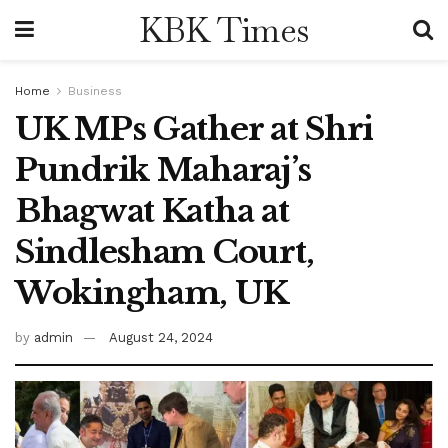
KBK Times
Home
Business
UK MPs Gather at Shri
Pundrik Maharaj’s
Bhagwat Katha at
Sindlesham Court,
Wokingham, UK
by
admin
August 24, 2024