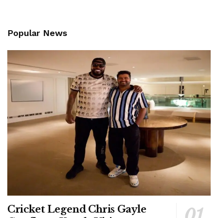
Popular News
Cricket Legend Chris Gayle