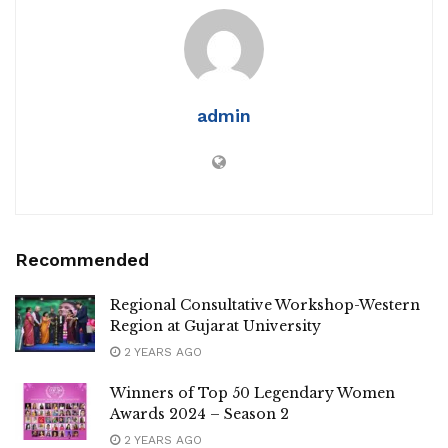
admin
Recommended
Regional Consultative Workshop-Western
Region at Gujarat University
2 YEARS AGO
Winners of Top 50 Legendary Women
Awards 2024 – Season 2
2 YEARS AGO