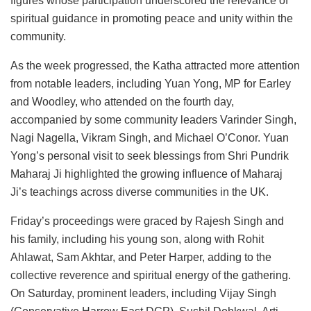
figures whose participation underscored the relevance of
spiritual guidance in promoting peace and unity within the
community.
As the week progressed, the Katha attracted more attention
from notable leaders, including Yuan Yong, MP for Earley
and Woodley, who attended on the fourth day,
accompanied by some community leaders Varinder Singh,
Nagi Nagella, Vikram Singh, and Michael O’Conor. Yuan
Yong’s personal visit to seek blessings from Shri Pundrik
Maharaj Ji highlighted the growing influence of Maharaj
Ji’s teachings across diverse communities in the UK.
Friday’s proceedings were graced by Rajesh Singh and
his family, including his young son, along with Rohit
Ahlawat, Sam Akhtar, and Peter Harper, adding to the
collective reverence and spiritual energy of the gathering.
On Saturday, prominent leaders, including Vijay Singh