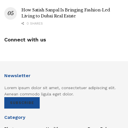
How Satish Sanpal Is Bringing Fashion-Led
Living to Dubai Real Estate
0 SHARES
Connect with us
Newsletter
Lorem ipsum dolor sit amet, consectetuer adipiscing elit.
Aenean commodo ligula eget dolor.
SUBSCRIBE
Category