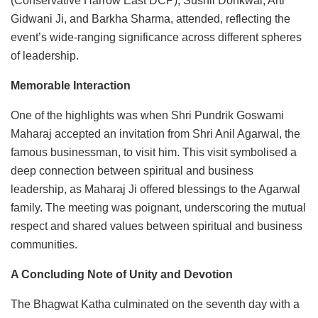
(Conservative Harrow East DCP), Sushil Dohkwal, Arti
Gidwani Ji, and Barkha Sharma, attended, reflecting the
event’s wide-ranging significance across different spheres
of leadership.
Memorable Interaction
One of the highlights was when Shri Pundrik Goswami
Maharaj accepted an invitation from Shri Anil Agarwal, the
famous businessman, to visit him. This visit symbolised a
deep connection between spiritual and business
leadership, as Maharaj Ji offered blessings to the Agarwal
family. The meeting was poignant, underscoring the mutual
respect and shared values between spiritual and business
communities.
A Concluding Note of Unity and Devotion
The Bhagwat Katha culminated on the seventh day with a