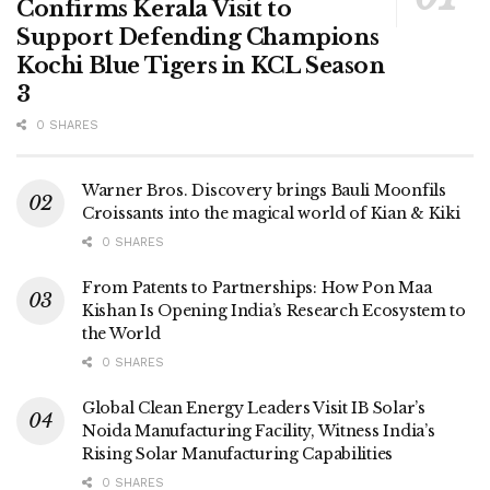
Confirms Kerala Visit to
Support Defending Champions
Kochi Blue Tigers in KCL Season
3
0 SHARES
Warner Bros. Discovery brings Bauli Moonfils
Croissants into the magical world of Kian & Kiki
0 SHARES
From Patents to Partnerships: How Pon Maa
Kishan Is Opening India’s Research Ecosystem to
the World
0 SHARES
Global Clean Energy Leaders Visit IB Solar’s
Noida Manufacturing Facility, Witness India’s
Rising Solar Manufacturing Capabilities
0 SHARES