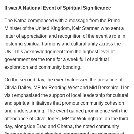
It was A National Event of Spiritual Significance
The Katha commenced with a message from the Prime
Minister of the United Kingdom, Keir Starmer, who sent a
letter of appreciation and recognition of the event’s role in
fostering spiritual harmony and cultural unity across the
UK. This acknowledgement from the highest level of
government set the tone for a week full of spiritual
exploration and community bonding.
On the second day, the event witnessed the presence of
Olivia Bailey, MP for Reading West and Mid Berkshire. Her
visit emphasised the support of local leadership for cultural
and spiritual initiatives that promote community cohesion
and understanding. The event gained prominence with the
attendance of Clive Jones, MP for Wokingham, on the third
day, alongside Brad and Chetna, the noted community