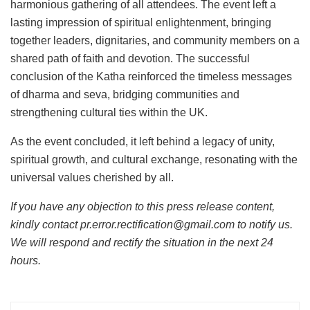
harmonious gathering of all attendees. The event left a
lasting impression of spiritual enlightenment, bringing
together leaders, dignitaries, and community members on a
shared path of faith and devotion. The successful
conclusion of the Katha reinforced the timeless messages
of dharma and seva, bridging communities and
strengthening cultural ties within the UK.
As the event concluded, it left behind a legacy of unity,
spiritual growth, and cultural exchange, resonating with the
universal values cherished by all.
If you have any objection to this press release content,
kindly contact pr.error.rectification@gmail.com to notify us.
We will respond and rectify the situation in the next 24
hours.