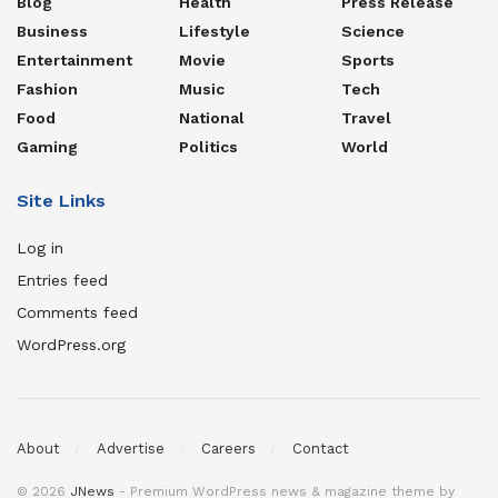
Blog
Health
Press Release
Business
Lifestyle
Science
Entertainment
Movie
Sports
Fashion
Music
Tech
Food
National
Travel
Gaming
Politics
World
Site Links
Log in
Entries feed
Comments feed
WordPress.org
About
Advertise
Careers
Contact
© 2026
JNews
- Premium WordPress news & magazine theme by