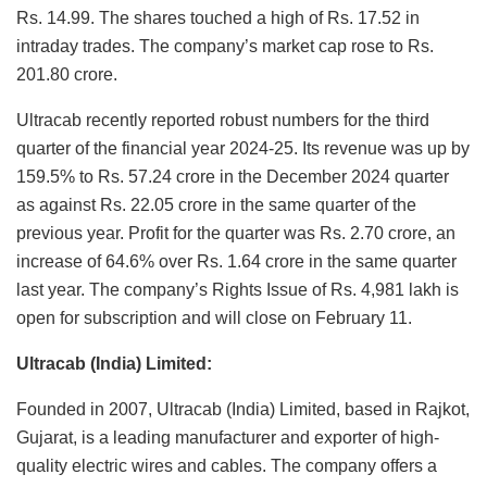
Rs. 14.99. The shares touched a high of Rs. 17.52 in
intraday trades. The company’s market cap rose to Rs.
201.80 crore.
Ultracab recently reported robust numbers for the third
quarter of the financial year 2024-25. Its revenue was up by
159.5% to Rs. 57.24 crore in the December 2024 quarter
as against Rs. 22.05 crore in the same quarter of the
previous year. Profit for the quarter was Rs. 2.70 crore, an
increase of 64.6% over Rs. 1.64 crore in the same quarter
last year. The company’s Rights Issue of Rs. 4,981 lakh is
open for subscription and will close on February 11.
Ultracab (India) Limited:
Founded in 2007, Ultracab (India) Limited, based in Rajkot,
Gujarat, is a leading manufacturer and exporter of high-
quality electric wires and cables. The company offers a