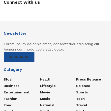
Connect with us
Newsletter
Lorem ipsum dolor sit amet, consectetuer adipiscing elit.
Aenean commodo ligula eget dolor.
SUBSCRIBE
Category
Blog
Health
Press Release
Business
Lifestyle
Science
Entertainment
Movie
Sports
Fashion
Music
Tech
Food
National
Travel