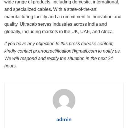
wide range of products, including domestic, international,
and specialized cables. With a state-of-the-art
manufacturing facility and a commitment to innovation and
quality, Ultracab serves industries across India and
globally, including markets in the UK, UAE, and Africa.
If you have any objection to this press release content,
kindly contact pr.error.rectification@gmail.com to notify us.
We will respond and rectify the situation in the next 24
hours.
admin