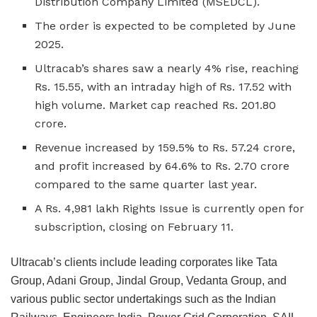
Distribution Company Limited (MSEDCL).
The order is expected to be completed by June
2025.
Ultracab’s shares saw a nearly 4% rise, reaching
Rs. 15.55, with an intraday high of Rs. 17.52 with
high volume. Market cap reached Rs. 201.80
crore.
Revenue increased by 159.5% to Rs. 57.24 crore,
and profit increased by 64.6% to Rs. 2.70 crore
compared to the same quarter last year.
A Rs. 4,981 lakh Rights Issue is currently open for
subscription, closing on February 11.
Ultracab’s clients include leading corporates like Tata
Group, Adani Group, Jindal Group, Vedanta Group, and
various public sector undertakings such as the Indian