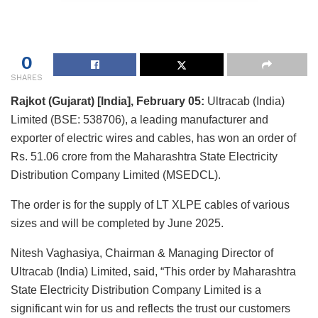
0
SHARES
Rajkot (Gujarat) [India], February 05:
Ultracab (India)
Limited (BSE: 538706), a leading manufacturer and
exporter of electric wires and cables, has won an order of
Rs. 51.06 crore from the Maharashtra State Electricity
Distribution Company Limited (MSEDCL).
The order is for the supply of LT XLPE cables of various
sizes and will be completed by June 2025.
Nitesh Vaghasiya, Chairman & Managing Director of
Ultracab (India) Limited, said, “This order by Maharashtra
State Electricity Distribution Company Limited is a
significant win for us and reflects the trust our customers