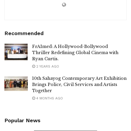
Recommended
FrAImed: A Hollywood-Bollywood
Thriller Redefining Global Cinema with
Ryan Curtis.
2 YEARS AGO
10th Sahayog Contemporary Art Exhibition
Brings Police, Civil Services and Artists
Together
4 MONTHS AGO
Popular News