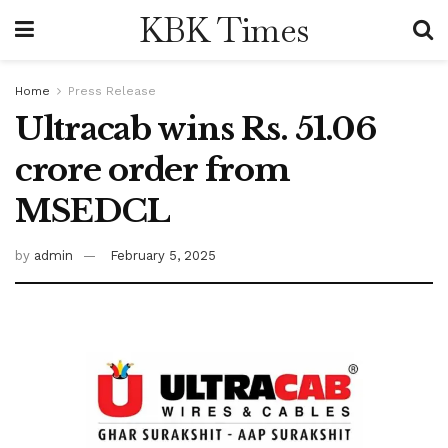
KBK Times
Home
Press Release
Ultracab wins Rs. 51.06
crore order from
MSEDCL
by
admin
February 5, 2025