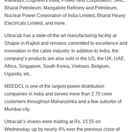
Railways, Engineers India, Power Grid Corporation, SAIL,
Bharat Petroleum, Mangalore Refinery and Petroleum,
Nuclear Power Corporation of India Limited, Bharat Heavy
Electricals Limited, and more.
Ultracab has a state-of-the-art manufacturing facility at
Shapar in Rajkot and remains committed to excellence and
innovation in the cable industry. In addition to India, the
company’s products are also sold in the US, the UK, UAE,
Africa, Singapore, South Korea, Vietnam, Belgium,
Uganda, etc.
MSEDCL is one of the largest power distribution
companies in India and serves more than 2.70 crore
customers throughout Maharashtra and a few suburbs of
Mumbai city.
Ultracab’s shares were trading at Rs. 15.55 on
Wednesday, up by nearly 4% over the previous close of