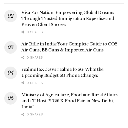
Visa For Nation: Empowering Global Dreams
Through Trusted Immigration Expertise and
Proven Client Success
0 SHARES
Air Rifle in India: Your Complete Guide to CO2
Air Guns, BB Guns & Imported Air Guns
0 SHARES
realme 16X 5G vs realme 16 5G: What the
Upcoming Budget 5G Phone Changes
0 SHARES
Ministry of Agriculture, Food and Rural Affairs
and aT Host “2026 K-Food Fair in New Delhi,
India”
0 SHARES