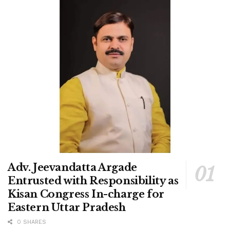
Adv. Jeevandatta Argade
Entrusted with Responsibility as
Kisan Congress In-charge for
Eastern Uttar Pradesh
0 SHARES