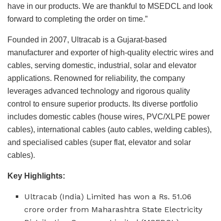
have in our products. We are thankful to MSEDCL and look
forward to completing the order on time.”
Founded in 2007, Ultracab is a Gujarat-based
manufacturer and exporter of high-quality electric wires and
cables, serving domestic, industrial, solar and elevator
applications. Renowned for reliability, the company
leverages advanced technology and rigorous quality
control to ensure superior products. Its diverse portfolio
includes domestic cables (house wires, PVC/XLPE power
cables), international cables (auto cables, welding cables),
and specialised cables (super flat, elevator and solar
cables).
Key Highlights:
Ultracab (India) Limited has won a Rs. 51.06
crore order from Maharashtra State Electricity