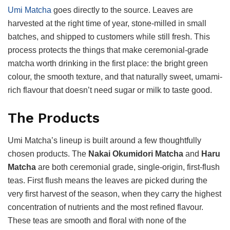
Umi Matcha
goes directly to the source. Leaves are
harvested at the right time of year, stone-milled in small
batches, and shipped to customers while still fresh. This
process protects the things that make ceremonial-grade
matcha worth drinking in the first place: the bright green
colour, the smooth texture, and that naturally sweet, umami-
rich flavour that doesn’t need sugar or milk to taste good.
The Products
Umi Matcha’s lineup is built around a few thoughtfully
chosen products. The
Nakai Okumidori Matcha
and
Haru
Matcha
are both ceremonial grade, single-origin, first-flush
teas. First flush means the leaves are picked during the
very first harvest of the season, when they carry the highest
concentration of nutrients and the most refined flavour.
These teas are smooth and floral with none of the