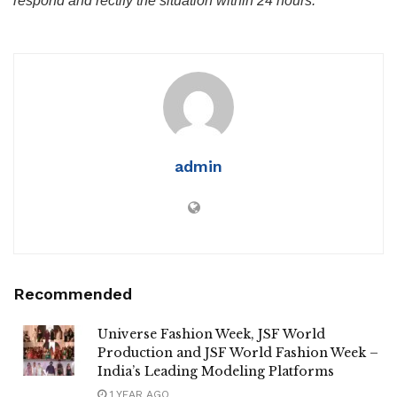
respond and rectify the situation within 24 hours.
admin
Recommended
Universe Fashion Week, JSF World
Production and JSF World Fashion Week –
India’s Leading Modeling Platforms
1 YEAR AGO