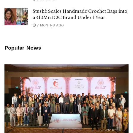
Stushè Scales Handmade Crochet Bags into
a ₹10Mn D2C Brand Under 1 Year
7 MONTHS AGO
Popular News