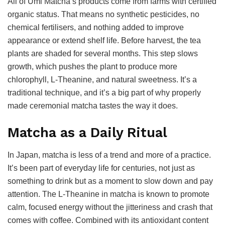
All of Umi Matcha’s products come from farms with certified
organic status. That means no synthetic pesticides, no
chemical fertilisers, and nothing added to improve
appearance or extend shelf life. Before harvest, the tea
plants are shaded for several months. This step slows
growth, which pushes the plant to produce more
chlorophyll, L-Theanine, and natural sweetness. It’s a
traditional technique, and it’s a big part of why properly
made ceremonial matcha tastes the way it does.
Matcha as a Daily Ritual
In Japan, matcha is less of a trend and more of a practice.
It’s been part of everyday life for centuries, not just as
something to drink but as a moment to slow down and pay
attention. The L-Theanine in matcha is known to promote
calm, focused energy without the jitteriness and crash that
comes with coffee. Combined with its antioxidant content