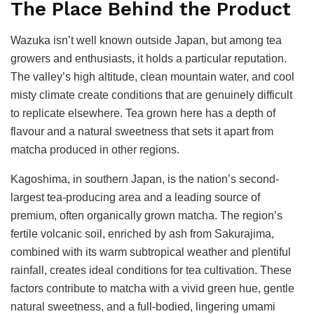
The Place Behind the Product
Wazuka isn’t well known outside Japan, but among tea
growers and enthusiasts, it holds a particular reputation.
The valley’s high altitude, clean mountain water, and cool
misty climate create conditions that are genuinely difficult
to replicate elsewhere. Tea grown here has a depth of
flavour and a natural sweetness that sets it apart from
matcha produced in other regions.
Kagoshima, in southern Japan, is the nation’s second-
largest tea-producing area and a leading source of
premium, often organically grown matcha. The region’s
fertile volcanic soil, enriched by ash from Sakurajima,
combined with its warm subtropical weather and plentiful
rainfall, creates ideal conditions for tea cultivation. These
factors contribute to matcha with a vivid green hue, gentle
natural sweetness, and a full-bodied, lingering umami