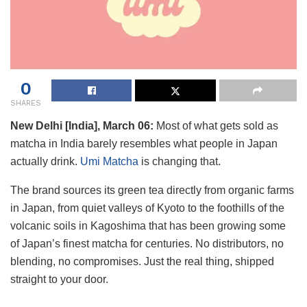
0
SHARES
New Delhi [India], March 06:
Most of what gets sold as
matcha in India barely resembles what people in Japan
actually drink.
Umi Matcha
is changing that.
The brand sources its green tea directly from organic farms
in Japan, from quiet valleys of Kyoto to the foothills of the
volcanic soils in Kagoshima that has been growing some
of Japan’s finest matcha for centuries. No distributors, no
blending, no compromises. Just the real thing, shipped
straight to your door.