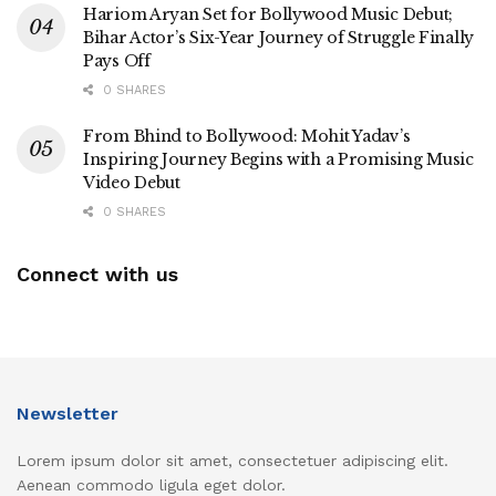
Hariom Aryan Set for Bollywood Music Debut;
Bihar Actor’s Six-Year Journey of Struggle Finally
Pays Off
0 SHARES
From Bhind to Bollywood: Mohit Yadav’s
Inspiring Journey Begins with a Promising Music
Video Debut
0 SHARES
Connect with us
Newsletter
Lorem ipsum dolor sit amet, consectetuer adipiscing elit.
Aenean commodo ligula eget dolor.