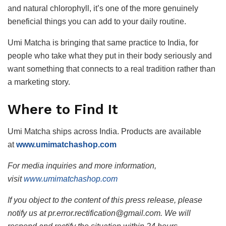
and natural chlorophyll, it’s one of the more genuinely
beneficial things you can add to your daily routine.
Umi Matcha is bringing that same practice to India, for
people who take what they put in their body seriously and
want something that connects to a real tradition rather than
a marketing story.
Where to Find It
Umi Matcha ships across India. Products are available
at
www.umimatchashop.com
For media inquiries and more information,
visit
www.umimatchashop.com
If you object to the content of this press release, please
notify us at pr.error.rectification@gmail.com. We will