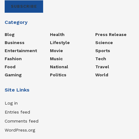
SUBSCRIBE
Category
Blog
Health
Press Release
Business
Lifestyle
Science
Entertainment
Movie
Sports
Fashion
Music
Tech
Food
National
Travel
Gaming
Politics
World
Site Links
Log in
Entries feed
Comments feed
WordPress.org