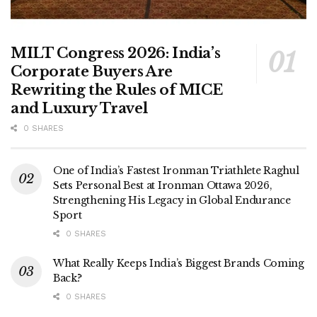
MILT Congress 2026: India’s
Corporate Buyers Are
Rewriting the Rules of MICE
and Luxury Travel
0 SHARES
One of India’s Fastest Ironman Triathlete Raghul
Sets Personal Best at Ironman Ottawa 2026,
Strengthening His Legacy in Global Endurance
Sport
0 SHARES
What Really Keeps India’s Biggest Brands Coming
Back?
0 SHARES