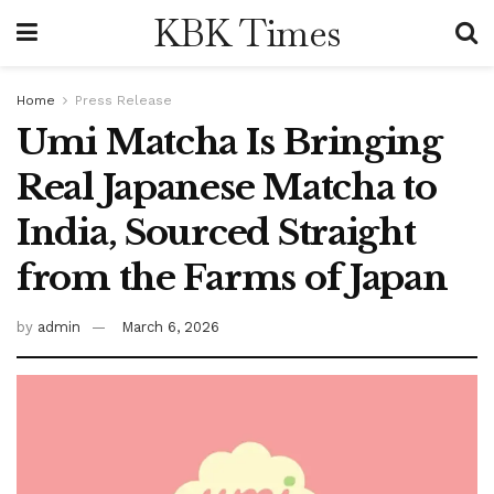
KBK Times
Home
Press Release
Umi Matcha Is Bringing
Real Japanese Matcha to
India, Sourced Straight
from the Farms of Japan
by
admin
March 6, 2026