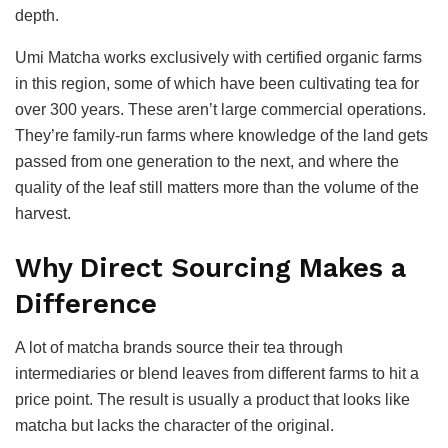
depth.
Umi Matcha works exclusively with certified organic farms
in this region, some of which have been cultivating tea for
over 300 years. These aren’t large commercial operations.
They’re family-run farms where knowledge of the land gets
passed from one generation to the next, and where the
quality of the leaf still matters more than the volume of the
harvest.
Why Direct Sourcing Makes a
Difference
A lot of matcha brands source their tea through
intermediaries or blend leaves from different farms to hit a
price point. The result is usually a product that looks like
matcha but lacks the character of the original.