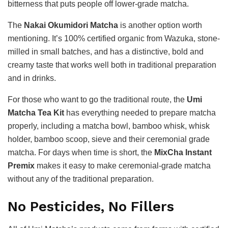
bitterness that puts people off lower-grade matcha.
The
Nakai Okumidori Matcha
is another option worth
mentioning. It’s 100% certified organic from Wazuka, stone-
milled in small batches, and has a distinctive, bold and
creamy taste that works well both in traditional preparation
and in drinks.
For those who want to go the traditional route, the
Umi
Matcha Tea Kit
has everything needed to prepare matcha
properly, including a matcha bowl, bamboo whisk, whisk
holder, bamboo scoop, sieve and their ceremonial grade
matcha. For days when time is short, the
MixCha Instant
Premix
makes it easy to make ceremonial-grade matcha
without any of the traditional preparation.
No Pesticides, No Fillers