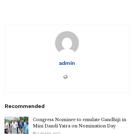
admin
Recommended
Congress Nominee to emulate Gandhiji in
Mini Dandi Yatra on Nomination Day
2 YEARS AGO