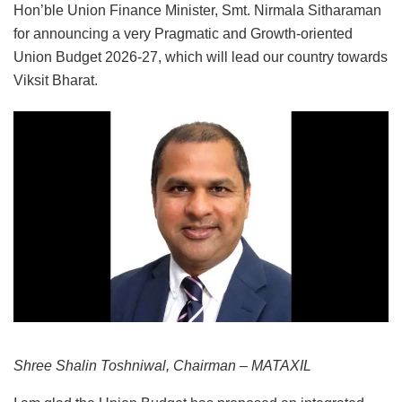
Hon’ble Union Finance Minister, Smt. Nirmala Sitharaman
for announcing a very Pragmatic and Growth-oriented
Union Budget 2026-27, which will lead our country towards
Viksit Bharat.
Shree Shalin Toshniwal, Chairman – MATAXIL