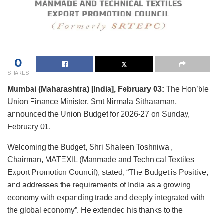
0
SHARES
Mumbai (Maharashtra) [India], February 03:
The Hon’ble
Union Finance Minister, Smt Nirmala Sitharaman,
announced the Union Budget for 2026-27 on Sunday,
February 01.
Welcoming the Budget, Shri Shaleen Toshniwal,
Chairman, MATEXIL (Manmade and Technical Textiles
Export Promotion Council), stated, “The Budget is Positive,
and addresses the requirements of India as a growing
economy with expanding trade and deeply integrated with
the global economy”. He extended his thanks to the