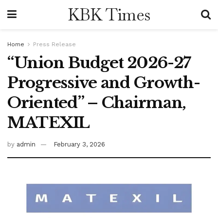
KBK Times
Home
Press Release
“Union Budget 2026-27
Progressive and Growth-
Oriented” – Chairman,
MATEXIL
by
admin
February 3, 2026