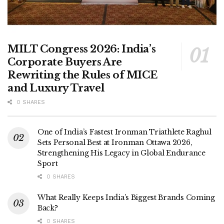
MILT Congress 2026: India’s
Corporate Buyers Are
Rewriting the Rules of MICE
and Luxury Travel
0 SHARES
One of India’s Fastest Ironman Triathlete Raghul
Sets Personal Best at Ironman Ottawa 2026,
Strengthening His Legacy in Global Endurance
Sport
0 SHARES
What Really Keeps India’s Biggest Brands Coming
Back?
0 SHARES