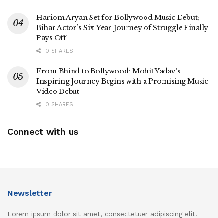
Hariom Aryan Set for Bollywood Music Debut;
Bihar Actor’s Six-Year Journey of Struggle Finally
Pays Off
0 SHARES
From Bhind to Bollywood: Mohit Yadav’s
Inspiring Journey Begins with a Promising Music
Video Debut
0 SHARES
Connect with us
Newsletter
Lorem ipsum dolor sit amet, consectetuer adipiscing elit.