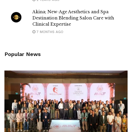
Akina; New-Age Aesthetics and Spa
Destination Blending Salon Care with
Clinical Expertise
7 MONTHS AGO
Popular News