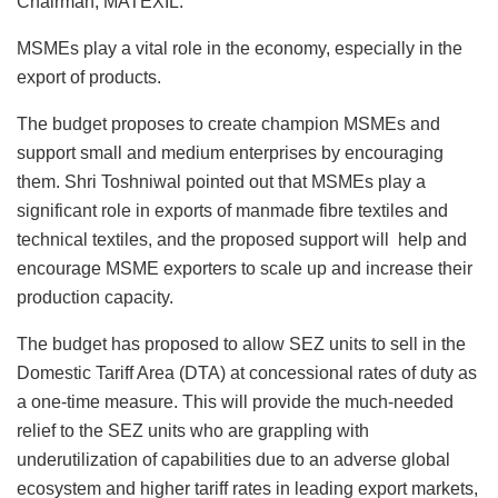
Chairman, MATEXIL.
MSMEs play a vital role in the economy, especially in the
export of products.
The budget proposes to create champion MSMEs and
support small and medium enterprises by encouraging
them. Shri Toshniwal pointed out that MSMEs play a
significant role in exports of manmade fibre textiles and
technical textiles, and the proposed support will help and
encourage MSME exporters to scale up and increase their
production capacity.
The budget has proposed to allow SEZ units to sell in the
Domestic Tariff Area (DTA) at concessional rates of duty as
a one-time measure. This will provide the much-needed
relief to the SEZ units who are grappling with
underutilization of capabilities due to an adverse global
ecosystem and higher tariff rates in leading export markets,