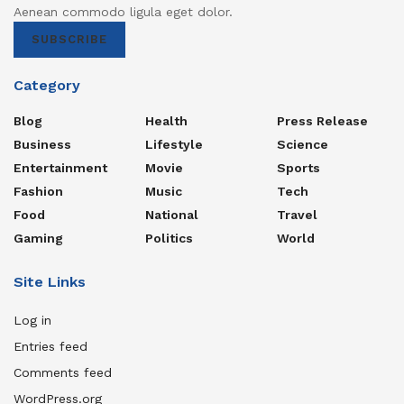
Aenean commodo ligula eget dolor.
SUBSCRIBE
Category
Blog
Health
Press Release
Business
Lifestyle
Science
Entertainment
Movie
Sports
Fashion
Music
Tech
Food
National
Travel
Gaming
Politics
World
Site Links
Log in
Entries feed
Comments feed
WordPress.org