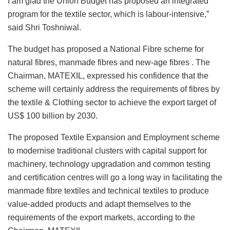
I am glad the Union Budget has proposed an integrated
program for the textile sector, which is labour-intensive,”
said Shri Toshniwal.
The budget has proposed a National Fibre scheme for
natural fibres, manmade fibres and new-age fibres . The
Chairman, MATEXIL, expressed his confidence that the
scheme will certainly address the requirements of fibres by
the textile & Clothing sector to achieve the export target of
US$ 100 billion by 2030.
The proposed Textile Expansion and Employment scheme
to modernise traditional clusters with capital support for
machinery, technology upgradation and common testing
and certification centres will go a long way in facilitating the
manmade fibre textiles and technical textiles to produce
value-added products and adapt themselves to the
requirements of the export markets, according to the