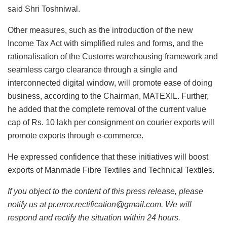
said Shri Toshniwal.
Other measures, such as the introduction of the new
Income Tax Act with simplified rules and forms, and the
rationalisation of the Customs warehousing framework and
seamless cargo clearance through a single and
interconnected digital window, will promote ease of doing
business, according to the Chairman, MATEXIL. Further,
he added that the complete removal of the current value
cap of Rs. 10 lakh per consignment on courier exports will
promote exports through e-commerce.
He expressed confidence that these initiatives will boost
exports of Manmade Fibre Textiles and Technical Textiles.
If you object to the content of this press release, please
notify us at pr.error.rectification@gmail.com. We will
respond and rectify the situation within 24 hours.