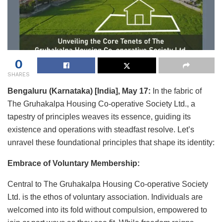
0
SHARES
Bengaluru (Karnataka) [India], May 17:
In the fabric of
The Gruhakalpa Housing Co-operative Society Ltd., a
tapestry of principles weaves its essence, guiding its
existence and operations with steadfast resolve. Let’s
unravel these foundational principles that shape its identity:
Embrace of Voluntary Membership:
Central to The Gruhakalpa Housing Co-operative Society
Ltd. is the ethos of voluntary association. Individuals are
welcomed into its fold without compulsion, empowered to