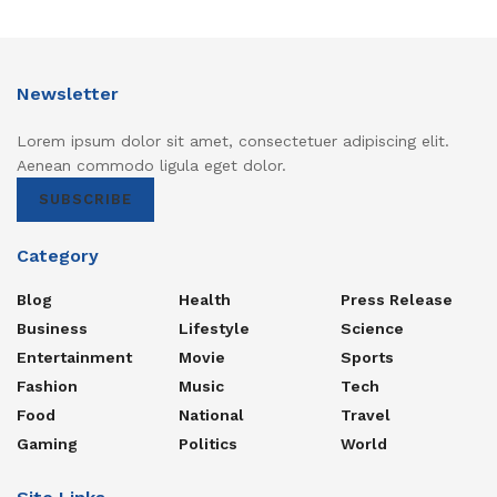
Newsletter
Lorem ipsum dolor sit amet, consectetuer adipiscing elit.
Aenean commodo ligula eget dolor.
SUBSCRIBE
Category
Blog
Health
Press Release
Business
Lifestyle
Science
Entertainment
Movie
Sports
Fashion
Music
Tech
Food
National
Travel
Gaming
Politics
World