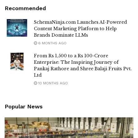
Recommended
SchemaNinja.com Launches AI-Powered
Content Marketing Platform to Help
Brands Dominate LLMs
6 MONTHS AGO
From Rs 1,500 to a Rs 100-Crore
Enterprise: The Inspiring Journey of
Pankaj Rathore and Shree Balaji Fruits Pvt.
Ltd
10 MONTHS AGO
Popular News