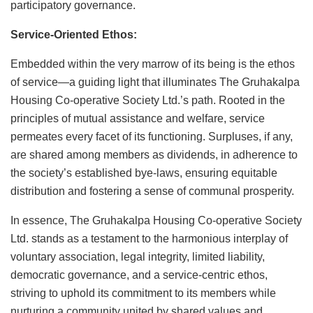
participatory governance.
Service-Oriented Ethos:
Embedded within the very marrow of its being is the ethos
of service—a guiding light that illuminates The Gruhakalpa
Housing Co-operative Society Ltd.’s path. Rooted in the
principles of mutual assistance and welfare, service
permeates every facet of its functioning. Surpluses, if any,
are shared among members as dividends, in adherence to
the society’s established bye-laws, ensuring equitable
distribution and fostering a sense of communal prosperity.
In essence, The Gruhakalpa Housing Co-operative Society
Ltd. stands as a testament to the harmonious interplay of
voluntary association, legal integrity, limited liability,
democratic governance, and a service-centric ethos,
striving to uphold its commitment to its members while
nurturing a community united by shared values and