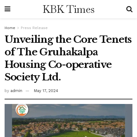
KBK Times
Home
Press Release
Unveiling the Core Tenets
of The Gruhakalpa
Housing Co-operative
Society Ltd.
by
admin
May 17, 2024