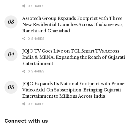
0 SHARES
Assotech Group Expands Footprint with Three
New Residential Launches Across Bhubaneswar,
Ranchi and Ghaziabad
0 SHARES
JOJO TV Goes Live on TCL Smart TVs Across
India & MENA, Expanding the Reach of Gujarati
Entertainment
0 SHARES
JOJO Expands Its National Footprint with Prime
Video Add-On Subscription, Bringing Gujarati
Entertainment to Millions Across India
0 SHARES
Connect with us