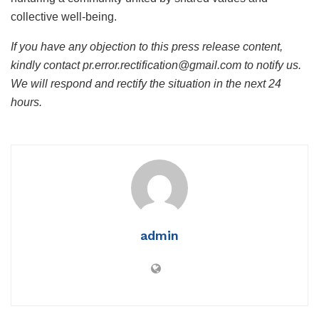
collective well-being.
If you have any objection to this press release content,
kindly contact pr.error.rectification@gmail.com to notify us.
We will respond and rectify the situation in the next 24
hours.
admin