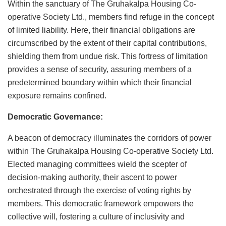
Within the sanctuary of The Gruhakalpa Housing Co-
operative Society Ltd., members find refuge in the concept
of limited liability. Here, their financial obligations are
circumscribed by the extent of their capital contributions,
shielding them from undue risk. This fortress of limitation
provides a sense of security, assuring members of a
predetermined boundary within which their financial
exposure remains confined.
Democratic Governance:
A beacon of democracy illuminates the corridors of power
within The Gruhakalpa Housing Co-operative Society Ltd.
Elected managing committees wield the scepter of
decision-making authority, their ascent to power
orchestrated through the exercise of voting rights by
members. This democratic framework empowers the
collective will, fostering a culture of inclusivity and