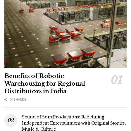
Benefits of Robotic
Warehousing for Regional
Distributors in India
0 SHARES
Sound of Som Productions: Redefining
Independent Entertainment with Original Stories,
Music & Culture