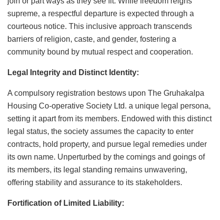
join or part ways as they see fit. While freedom reigns
supreme, a respectful departure is expected through a
courteous notice. This inclusive approach transcends
barriers of religion, caste, and gender, fostering a
community bound by mutual respect and cooperation.
Legal Integrity and Distinct Identity:
A compulsory registration bestows upon The Gruhakalpa
Housing Co-operative Society Ltd. a unique legal persona,
setting it apart from its members. Endowed with this distinct
legal status, the society assumes the capacity to enter
contracts, hold property, and pursue legal remedies under
its own name. Unperturbed by the comings and goings of
its members, its legal standing remains unwavering,
offering stability and assurance to its stakeholders.
Fortification of Limited Liability: