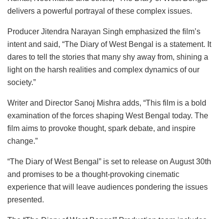
delivers a powerful portrayal of these complex issues.
Producer Jitendra Narayan Singh emphasized the film’s
intent and said, “The Diary of West Bengal is a statement. It
dares to tell the stories that many shy away from, shining a
light on the harsh realities and complex dynamics of our
society.”
Writer and Director Sanoj Mishra adds, “This film is a bold
examination of the forces shaping West Bengal today. The
film aims to provoke thought, spark debate, and inspire
change.”
“The Diary of West Bengal” is set to release on August 30th
and promises to be a thought-provoking cinematic
experience that will leave audiences pondering the issues
presented.