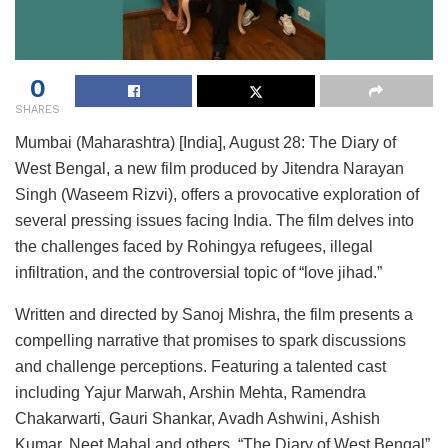
0
SHARES
Mumbai (Maharashtra) [India], August 28: The Diary of
West Bengal, a new film produced by Jitendra Narayan
Singh (Waseem Rizvi), offers a provocative exploration of
several pressing issues facing India. The film delves into
the challenges faced by Rohingya refugees, illegal
infiltration, and the controversial topic of “love jihad.”
Written and directed by Sanoj Mishra, the film presents a
compelling narrative that promises to spark discussions
and challenge perceptions. Featuring a talented cast
including Yajur Marwah, Arshin Mehta, Ramendra
Chakarwarti, Gauri Shankar, Avadh Ashwini, Ashish
Kumar, Neet Mahal and others, “The Diary of West Bengal”