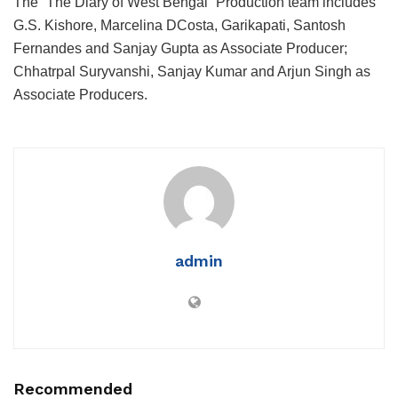
The “The Diary of West Bengal” Production team includes
G.S. Kishore, Marcelina DCosta, Garikapati, Santosh
Fernandes and Sanjay Gupta as Associate Producer;
Chhatrpal Suryvanshi, Sanjay Kumar and Arjun Singh as
Associate Producers.
admin
Recommended