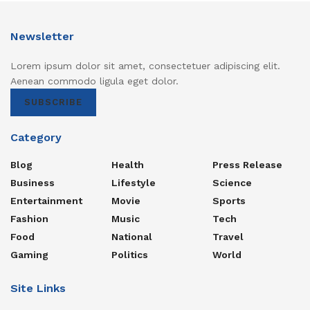
Newsletter
Lorem ipsum dolor sit amet, consectetuer adipiscing elit.
Aenean commodo ligula eget dolor.
SUBSCRIBE
Category
Blog
Health
Press Release
Business
Lifestyle
Science
Entertainment
Movie
Sports
Fashion
Music
Tech
Food
National
Travel
Gaming
Politics
World
Site Links