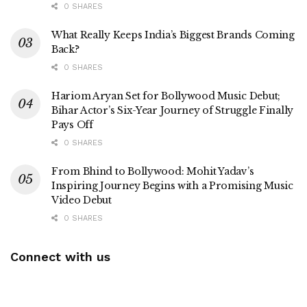
0 SHARES
What Really Keeps India’s Biggest Brands Coming
Back?
0 SHARES
Hariom Aryan Set for Bollywood Music Debut;
Bihar Actor’s Six-Year Journey of Struggle Finally
Pays Off
0 SHARES
From Bhind to Bollywood: Mohit Yadav’s
Inspiring Journey Begins with a Promising Music
Video Debut
0 SHARES
Connect with us