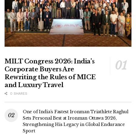
MILT Congress 2026: India’s
Corporate Buyers Are
Rewriting the Rules of MICE
and Luxury Travel
0 SHARES
One of India’s Fastest Ironman Triathlete Raghul
Sets Personal Best at Ironman Ottawa 2026,
Strengthening His Legacy in Global Endurance
Sport