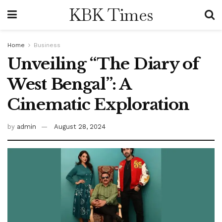
KBK Times
Home
Business
Unveiling “The Diary of
West Bengal”: A
Cinematic Exploration
by
admin
August 28, 2024