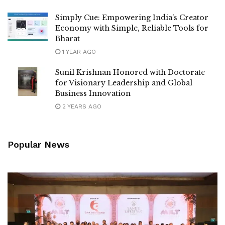
Simply Cue: Empowering India’s Creator
Economy with Simple, Reliable Tools for
Bharat
1 YEAR AGO
Sunil Krishnan Honored with Doctorate
for Visionary Leadership and Global
Business Innovation
2 YEARS AGO
Popular News