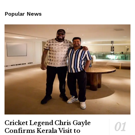
Popular News
Cricket Legend Chris Gayle
Confirms Kerala Visit to