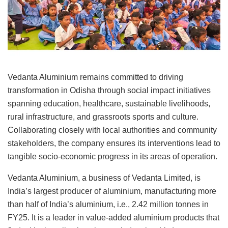
Vedanta Aluminium remains committed to driving
transformation in Odisha through social impact initiatives
spanning education, healthcare, sustainable livelihoods,
rural infrastructure, and grassroots sports and culture.
Collaborating closely with local authorities and community
stakeholders, the company ensures its interventions lead to
tangible socio-economic progress in its areas of operation.
Vedanta Aluminium, a business of Vedanta Limited, is
India’s largest producer of aluminium, manufacturing more
than half of India’s aluminium, i.e., 2.42 million tonnes in
FY25. It is a leader in value-added aluminium products that