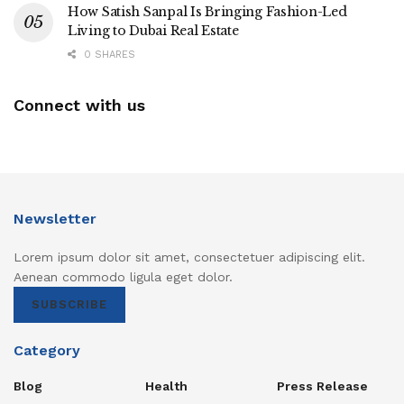
How Satish Sanpal Is Bringing Fashion-Led
Living to Dubai Real Estate
0 SHARES
Connect with us
Newsletter
Lorem ipsum dolor sit amet, consectetuer adipiscing elit.
Aenean commodo ligula eget dolor.
SUBSCRIBE
Category
Blog
Health
Press Release