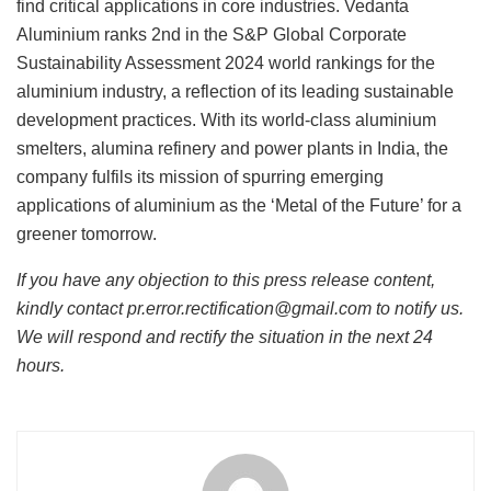
find critical applications in core industries. Vedanta
Aluminium ranks 2nd in the S&P Global Corporate
Sustainability Assessment 2024 world rankings for the
aluminium industry, a reflection of its leading sustainable
development practices. With its world-class aluminium
smelters, alumina refinery and power plants in India, the
company fulfils its mission of spurring emerging
applications of aluminium as the ‘Metal of the Future’ for a
greener tomorrow.
If you have any objection to this press release content,
kindly contact pr.error.rectification@gmail.com to notify us.
We will respond and rectify the situation in the next 24
hours.