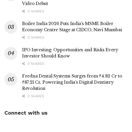
Video Debut
0 SHARES
Boiler India 2026 Puts India’s MSME Boiler
Economy Centre Stage at CIDCO, Navi Mumbai
0 SHARES
IPO Investing: Opportunities and Risks Every
Investor Should Know
0 SHARES
Fredna Dental Systems Surges from ₹4.82 Cr to
₹87.21 Cr, Powering India’s Digital Dentistry
Revolution
0 SHARES
Connect with us