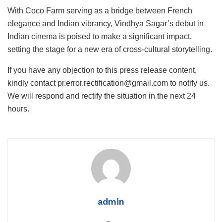
With Coco Farm serving as a bridge between French
elegance and Indian vibrancy, Vindhya Sagar’s debut in
Indian cinema is poised to make a significant impact,
setting the stage for a new era of cross-cultural storytelling.
If you have any objection to this press release content,
kindly contact pr.error.rectification@gmail.com to notify us.
We will respond and rectify the situation in the next 24
hours.
admin