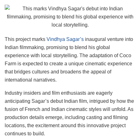
This project marks
Vindhya Sagar’s
inaugural venture into
Indian filmmaking, promising to blend his global
experience with local storytelling. The adaptation of Coco
Farm is expected to create a unique cinematic experience
that bridges cultures and broadens the appeal of
international narratives.
Industry insiders and film enthusiasts are eagerly
anticipating Sagar’s debut Indian film, intrigued by how the
fusion of French and Indian cinematic styles will unfold. As
production details emerge, including casting and filming
locations, the excitement around this innovative project
continues to build.