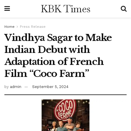
KBK Times
Home
Press Release
Vindhya Sagar to Make
Indian Debut with
Adaptation of French
Film “Coco Farm”
by
admin
September 5, 2024