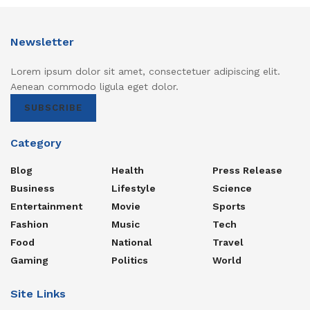
Newsletter
Lorem ipsum dolor sit amet, consectetuer adipiscing elit.
Aenean commodo ligula eget dolor.
SUBSCRIBE
Category
Blog
Health
Press Release
Business
Lifestyle
Science
Entertainment
Movie
Sports
Fashion
Music
Tech
Food
National
Travel
Gaming
Politics
World
Site Links