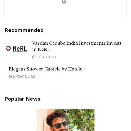
Recommended
Vardan Ceqube India Investments Invests
in NeRL
1 YEAR AGO
Elegans Shower Cubicle by Hafele
2 YEARS AGO
Popular News