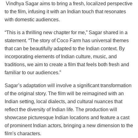
Vindhya Sagar aims to bring a fresh, localized perspective
to the film, infusing it with an Indian touch that resonates
with domestic audiences.
“This is a thrilling new chapter for me,” Sagar shared in a
statement. “The story of Coco Farm has universal themes
that can be beautifully adapted to the Indian context. By
incorporating elements of Indian culture, music, and
traditions, we aim to create a film that feels both fresh and
familiar to our audiences.”
Sagar’s adaptation will involve a significant transformation
of the original story. The film will be reimagined with an
Indian setting, local dialects, and cultural nuances that
reflect the diversity of Indian life. The production will
showcase picturesque Indian locations and feature a cast
of prominent Indian actors, bringing a new dimension to the
film’s characters.