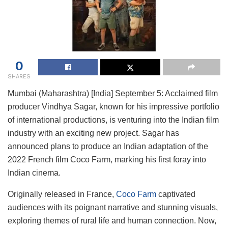
0
SHARES
Mumbai (Maharashtra) [India] September 5: Acclaimed film
producer Vindhya Sagar, known for his impressive portfolio
of international productions, is venturing into the Indian film
industry with an exciting new project. Sagar has
announced plans to produce an Indian adaptation of the
2022 French film Coco Farm, marking his first foray into
Indian cinema.
Originally released in France,
Coco Farm
captivated
audiences with its poignant narrative and stunning visuals,
exploring themes of rural life and human connection. Now,