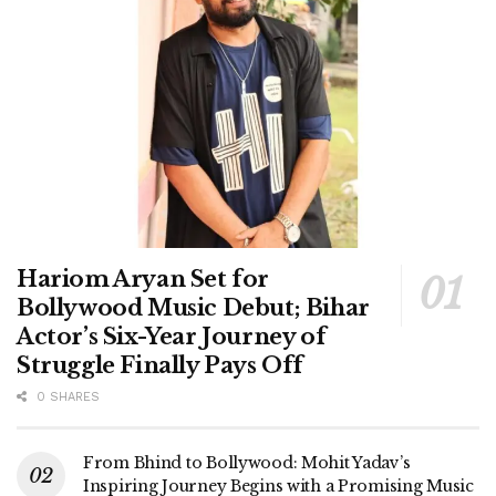
Hariom Aryan Set for
Bollywood Music Debut; Bihar
Actor’s Six-Year Journey of
Struggle Finally Pays Off
0 SHARES
From Bhind to Bollywood: Mohit Yadav’s
Inspiring Journey Begins with a Promising Music