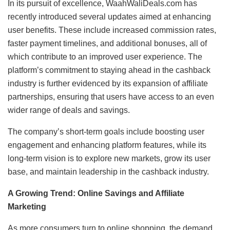
In its pursuit of excellence, WaahWaliDeals.com has
recently introduced several updates aimed at enhancing
user benefits. These include increased commission rates,
faster payment timelines, and additional bonuses, all of
which contribute to an improved user experience. The
platform’s commitment to staying ahead in the cashback
industry is further evidenced by its expansion of affiliate
partnerships, ensuring that users have access to an even
wider range of deals and savings.
The company’s short-term goals include boosting user
engagement and enhancing platform features, while its
long-term vision is to explore new markets, grow its user
base, and maintain leadership in the cashback industry.
A Growing Trend: Online Savings and Affiliate
Marketing
As more consumers turn to online shopping, the demand