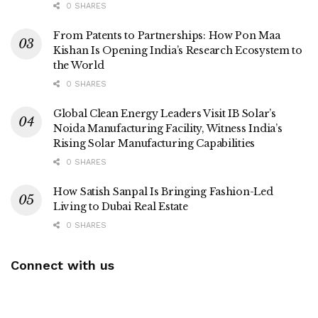
0 SHARES
From Patents to Partnerships: How Pon Maa
Kishan Is Opening India’s Research Ecosystem to
the World
0 SHARES
Global Clean Energy Leaders Visit IB Solar’s
Noida Manufacturing Facility, Witness India’s
Rising Solar Manufacturing Capabilities
0 SHARES
How Satish Sanpal Is Bringing Fashion-Led
Living to Dubai Real Estate
0 SHARES
Connect with us