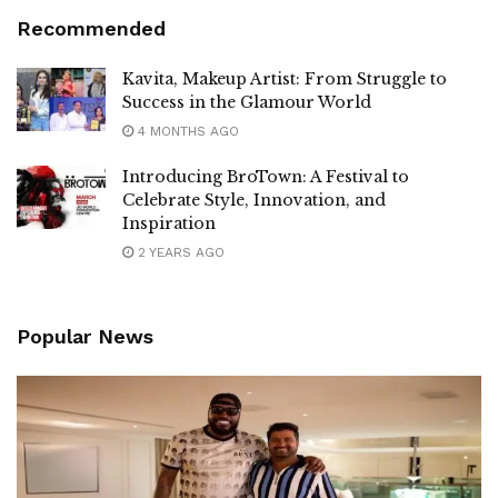
Recommended
Kavita, Makeup Artist: From Struggle to
Success in the Glamour World
4 MONTHS AGO
Introducing BroTown: A Festival to
Celebrate Style, Innovation, and
Inspiration
2 YEARS AGO
Popular News