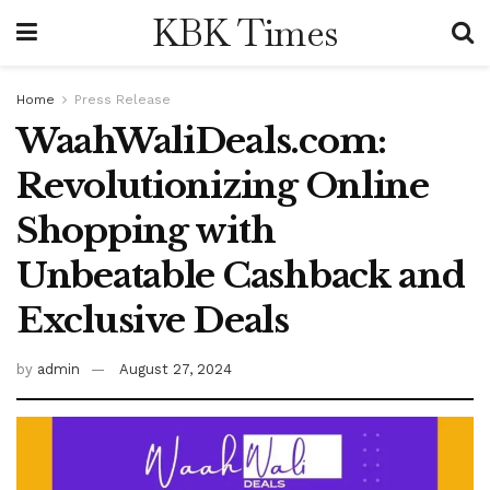
KBK Times
Home
Press Release
WaahWaliDeals.com:
Revolutionizing Online
Shopping with
Unbeatable Cashback and
Exclusive Deals
by
admin
August 27, 2024