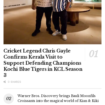
Cricket Legend Chris Gayle
Confirms Kerala Visit to
Support Defending Champions
Kochi Blue Tigers in KCL Season
3
0 SHARES
Warner Bros. Discovery brings Bauli Moonfils
Croissants into the magical world of Kian & Kiki