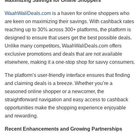
Maximizing Savings for Online Shoppers
WaahWaliDeals.com
is a haven for online shoppers who
are keen on maximizing their savings. With cashback rates
reaching up to 30% across 300+ platforms, the platform is
designed to ensure that users get the best possible deals.
Unlike many competitors, WaahWaliDeals.com offers
exclusive promotions and deals that are not available
elsewhere, making it a one-stop shop for savvy consumers.
The platform’s user-friendly interface ensures that finding
and claiming deals is a breeze. Whether you’re a
seasoned online shopper or a newcomer, the
straightforward navigation and easy access to cashback
opportunities make the shopping experience enjoyable
and rewarding.
Recent Enhancements and Growing Partnerships