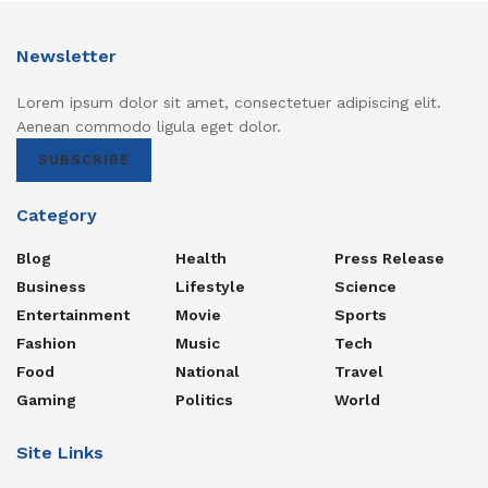
Newsletter
Lorem ipsum dolor sit amet, consectetuer adipiscing elit.
Aenean commodo ligula eget dolor.
SUBSCRIBE
Category
Blog
Health
Press Release
Business
Lifestyle
Science
Entertainment
Movie
Sports
Fashion
Music
Tech
Food
National
Travel
Gaming
Politics
World
Site Links