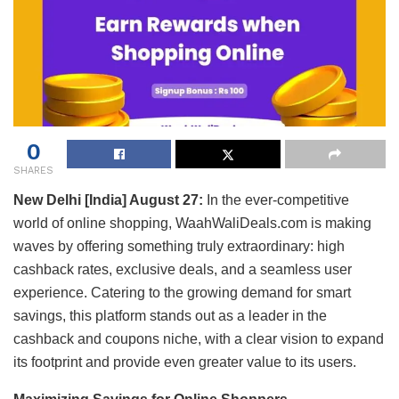
0
SHARES
New Delhi [India] August 27:
In the ever-competitive
world of online shopping, WaahWaliDeals.com is making
waves by offering something truly extraordinary: high
cashback rates, exclusive deals, and a seamless user
experience. Catering to the growing demand for smart
savings, this platform stands out as a leader in the
cashback and coupons niche, with a clear vision to expand
its footprint and provide even greater value to its users.