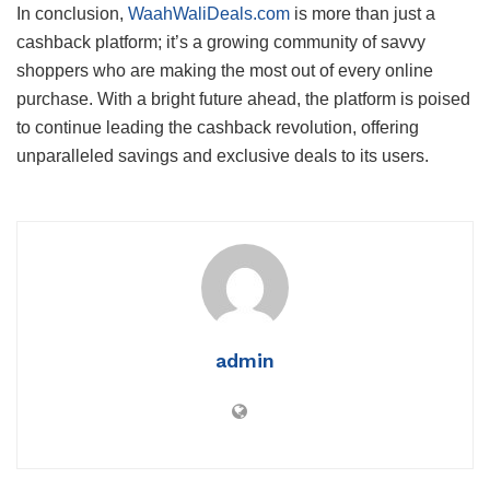
In conclusion,
WaahWaliDeals.com
is more than just a
cashback platform; it’s a growing community of savvy
shoppers who are making the most out of every online
purchase. With a bright future ahead, the platform is poised
to continue leading the cashback revolution, offering
unparalleled savings and exclusive deals to its users.
admin