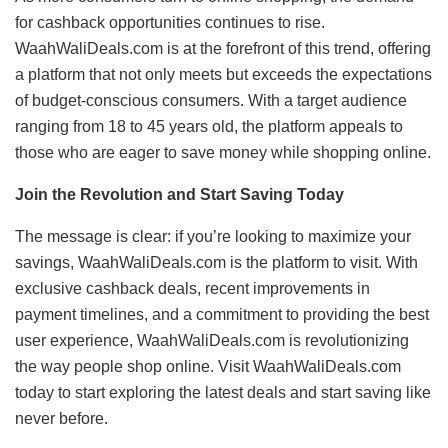
for cashback opportunities continues to rise.
WaahWaliDeals.com is at the forefront of this trend, offering
a platform that not only meets but exceeds the expectations
of budget-conscious consumers. With a target audience
ranging from 18 to 45 years old, the platform appeals to
those who are eager to save money while shopping online.
Join the Revolution and Start Saving Today
The message is clear: if you’re looking to maximize your
savings, WaahWaliDeals.com is the platform to visit. With
exclusive cashback deals, recent improvements in
payment timelines, and a commitment to providing the best
user experience, WaahWaliDeals.com is revolutionizing
the way people shop online. Visit WaahWaliDeals.com
today to start exploring the latest deals and start saving like
never before.