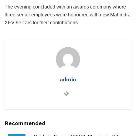
The evening concluded with an awards ceremony where
three senior employees were honoured with new Mahindra
XEV 9e cars for their contributions.
admin
Recommended