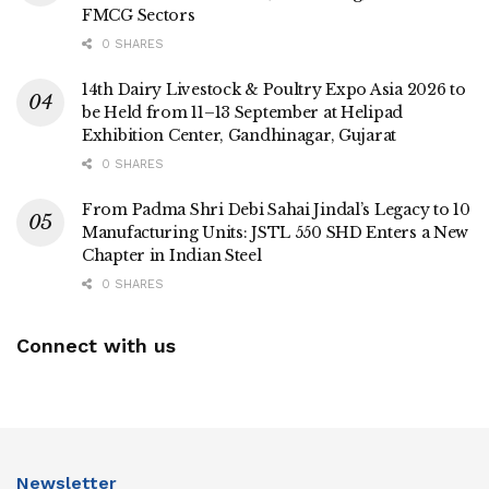
FMCG Sectors
0 SHARES
14th Dairy Livestock & Poultry Expo Asia 2026 to
be Held from 11–13 September at Helipad
Exhibition Center, Gandhinagar, Gujarat
0 SHARES
From Padma Shri Debi Sahai Jindal’s Legacy to 10
Manufacturing Units: JSTL 550 SHD Enters a New
Chapter in Indian Steel
0 SHARES
Connect with us
Newsletter