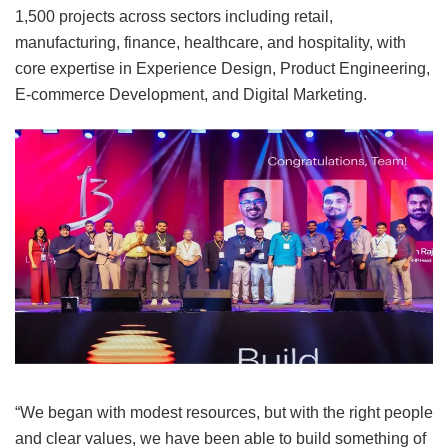
1,500 projects across sectors including retail,
manufacturing, finance, healthcare, and hospitality, with
core expertise in Experience Design, Product Engineering,
E-commerce Development, and Digital Marketing.
“We began with modest resources, but with the right people
and clear values, we have been able to build something of