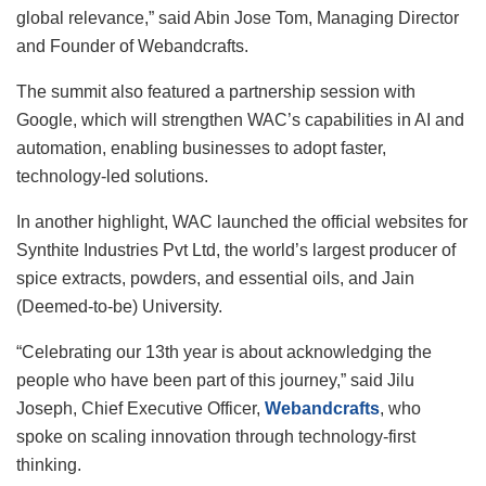
global relevance,” said Abin Jose Tom, Managing Director
and Founder of Webandcrafts.
The summit also featured a partnership session with
Google, which will strengthen WAC’s capabilities in AI and
automation, enabling businesses to adopt faster,
technology-led solutions.
In another highlight, WAC launched the official websites for
Synthite Industries Pvt Ltd, the world’s largest producer of
spice extracts, powders, and essential oils, and Jain
(Deemed-to-be) University.
“Celebrating our 13th year is about acknowledging the
people who have been part of this journey,” said Jilu
Joseph, Chief Executive Officer,
Webandcrafts
, who
spoke on scaling innovation through technology-first
thinking.