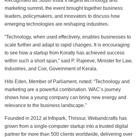
Recognised as South India’s largest technology and
marketing summit, the event brought together business
leaders, policymakers, and innovators to discuss how
emerging technologies are reshaping industries.
“Technology, when used effectively, enables businesses to
scale further and adapt to rapid changes. It is encouraging
to see how a startup from Koratty has achieved success
within such a short span,” said P. Rajeeve, Minister for Law,
Industries, and Coir, Government of Kerala.
Hibi Eden, Member of Parliament, noted: “Technology and
marketing are a powerful combination. WAC’s journey
shows how a young company can bring new energy and
relevance to the business landscape.”
Founded in 2012 at Infopark, Thrissur, Webandcrafts has
grown from a single-computer startup into a trusted digital
partner for more than 500 clients worldwide, delivering over