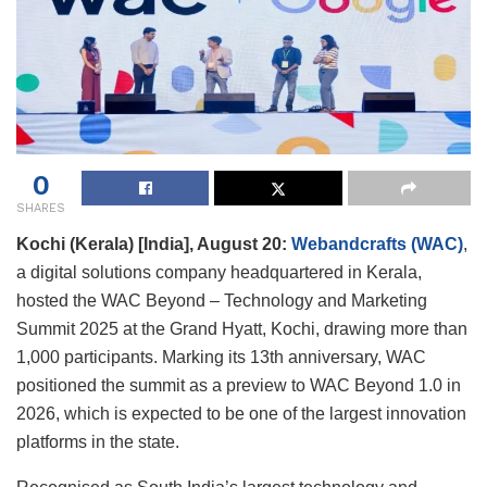
0
SHARES
Kochi (Kerala) [India], August 20:
Webandcrafts (WAC)
,
a digital solutions company headquartered in Kerala,
hosted the WAC Beyond – Technology and Marketing
Summit 2025 at the Grand Hyatt, Kochi, drawing more than
1,000 participants. Marking its 13th anniversary, WAC
positioned the summit as a preview to WAC Beyond 1.0 in
2026, which is expected to be one of the largest innovation
platforms in the state.