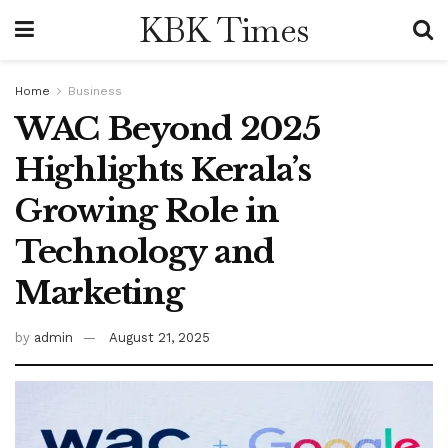
KBK Times
Home
Business
WAC Beyond 2025
Highlights Kerala’s
Growing Role in
Technology and
Marketing
by
admin
August 21, 2025