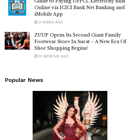
Guide to Paying UPPCL Electricity Bills
Online via ICICI Bank Net Banking and
iMobile App
2 YEARS AGO
ZUUP Opens Its Second Giant Family
Footwear Store In Surat – A New Era Of
Shoe Shopping Begins!
10 MONTHS AGO
Popular News