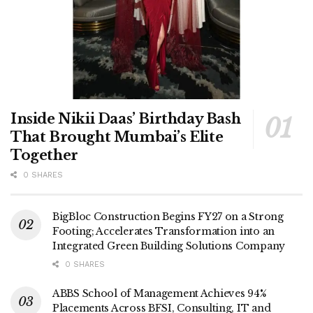
Inside Nikii Daas’ Birthday Bash
That Brought Mumbai’s Elite
Together
0 SHARES
BigBloc Construction Begins FY27 on a Strong
Footing; Accelerates Transformation into an
Integrated Green Building Solutions Company
0 SHARES
ABBS School of Management Achieves 94%
Placements Across BFSI, Consulting, IT and