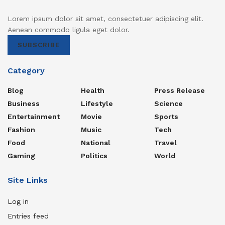
Lorem ipsum dolor sit amet, consectetuer adipiscing elit.
Aenean commodo ligula eget dolor.
SUBSCRIBE
Category
Blog
Health
Press Release
Business
Lifestyle
Science
Entertainment
Movie
Sports
Fashion
Music
Tech
Food
National
Travel
Gaming
Politics
World
Site Links
Log in
Entries feed