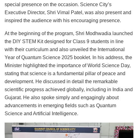
special presence on the occasion. Science City’s
Executive Director, Shri Vimal Patel, was also present and
inspired the audience with his encouraging presence.
At the beginning of the program, Shri Modhwadia launched
the DIY STEM Kit designed for Class 9 students in line
with their curriculum and also unveiled the International
Year of Quantum Science 2025 booklet. In his address, the
Minister highlighted the importance of World Science Day,
stating that science is a fundamental pillar of peace and
development. He discussed in detail the remarkable
scientific progress achieved globally, including in India and
Gujarat. He also spoke simply and engagingly about
advancements in emerging fields such as Quantum
Science and Artificial Intelligence.