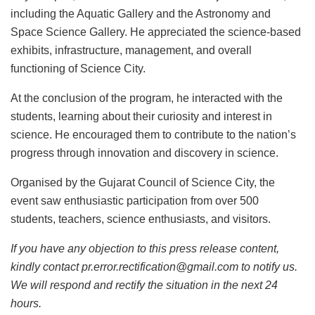
including the Aquatic Gallery and the Astronomy and
Space Science Gallery. He appreciated the science-based
exhibits, infrastructure, management, and overall
functioning of Science City.
At the conclusion of the program, he interacted with the
students, learning about their curiosity and interest in
science. He encouraged them to contribute to the nation’s
progress through innovation and discovery in science.
Organised by the Gujarat Council of Science City, the
event saw enthusiastic participation from over 500
students, teachers, science enthusiasts, and visitors.
If you have any objection to this press release content,
kindly contact pr.error.rectification@gmail.com to notify us.
We will respond and rectify the situation in the next 24
hours.