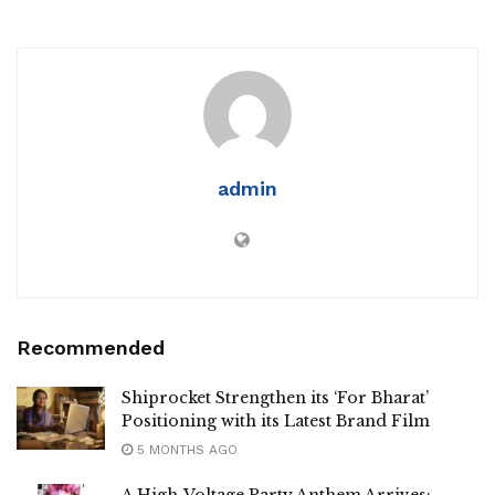
admin
Recommended
Shiprocket Strengthen its ‘For Bharat’
Positioning with its Latest Brand Film
5 MONTHS AGO
A High-Voltage Party Anthem Arrives: