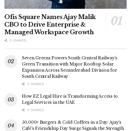
Ofis Square Names Ajay Malik
CBO to Drive Enterprise &
Managed Workspace Growth
0 SHARES
Seven Greens Powers South Central Railway’s
Green Transition with Major Rooftop Solar
Expansion Across Secunderabad Division for
South Central Railway
0 SHARES
How EZ Legal Hire is Transforming Access to
Legal Services in the UAE
0 SHARES
50,000+ Burgers & Cold Coffees in a Day: Ajay’s
Café’s Friendship Day Surge Signals the Strength