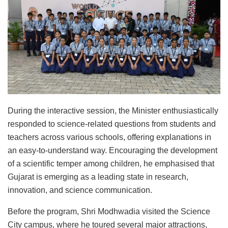
During the interactive session, the Minister enthusiastically
responded to science-related questions from students and
teachers across various schools, offering explanations in
an easy-to-understand way. Encouraging the development
of a scientific temper among children, he emphasised that
Gujarat is emerging as a leading state in research,
innovation, and science communication.
Before the program, Shri Modhwadia visited the Science
City campus, where he toured several major attractions,