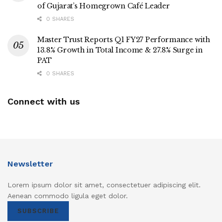
of Gujarat’s Homegrown Café Leader
0 SHARES
Master Trust Reports Q1 FY27 Performance with
13.8% Growth in Total Income & 27.8% Surge in
PAT
0 SHARES
Connect with us
Newsletter
Lorem ipsum dolor sit amet, consectetuer adipiscing elit.
Aenean commodo ligula eget dolor.
SUBSCRIBE