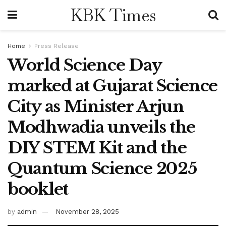
KBK Times
Home
Press Release
World Science Day
marked at Gujarat Science
City as Minister Arjun
Modhwadia unveils the
DIY STEM Kit and the
Quantum Science 2025
booklet
by
admin
November 28, 2025