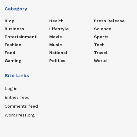
Category
Blog
Health
Press Release
Business
Lifestyle
Science
Entertainment
Movie
Sports
Fashion
Music
Tech
Food
National
Travel
Gaming
Politics
World
Site Links
Log in
Entries feed
Comments feed
WordPress.org