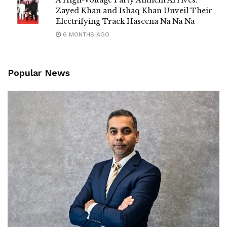
Zayed Khan and Ishaq Khan Unveil Their
Electrifying Track Haseena Na Na Na
6 MONTHS AGO
Popular News