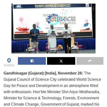
0
SHARES
Gandhinagar (Gujarat) [India], November 26:
The
Gujarat Council of Science City celebrated World Science
Day for Peace and Development in an atmosphere filled
with enthusiasm. Hon’ble Minister Shri Arjun Modhwadia,
Minister for Science & Technology, Forests, Environment
and Climate Change, Government of Gujarat, marked his