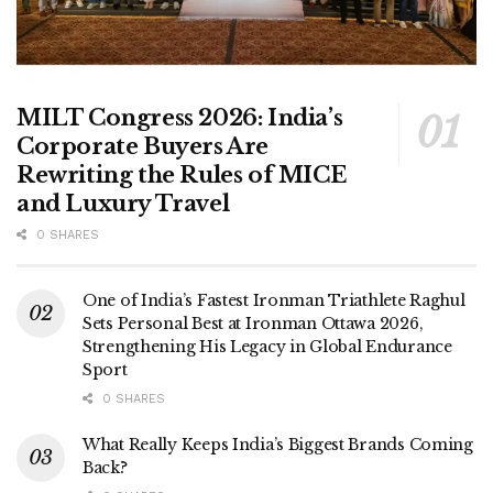
MILT Congress 2026: India’s
Corporate Buyers Are
Rewriting the Rules of MICE
and Luxury Travel
0 SHARES
One of India’s Fastest Ironman Triathlete Raghul
Sets Personal Best at Ironman Ottawa 2026,
Strengthening His Legacy in Global Endurance
Sport
0 SHARES
What Really Keeps India’s Biggest Brands Coming
Back?