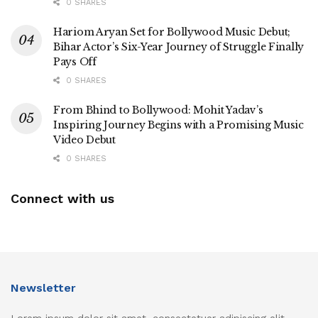
0 SHARES
Hariom Aryan Set for Bollywood Music Debut;
Bihar Actor’s Six-Year Journey of Struggle Finally
Pays Off
0 SHARES
From Bhind to Bollywood: Mohit Yadav’s
Inspiring Journey Begins with a Promising Music
Video Debut
0 SHARES
Connect with us
Newsletter
Lorem ipsum dolor sit amet, consectetuer adipiscing elit.