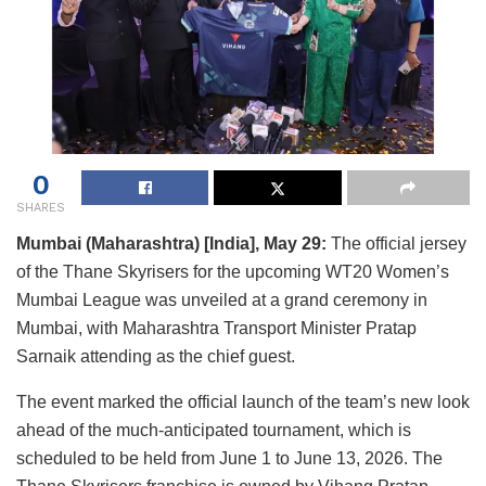
0
SHARES
Mumbai (Maharashtra) [India], May 29:
The official jersey
of the Thane Skyrisers for the upcoming WT20 Women’s
Mumbai League was unveiled at a grand ceremony in
Mumbai, with Maharashtra Transport Minister Pratap
Sarnaik attending as the chief guest.
The event marked the official launch of the team’s new look
ahead of the much-anticipated tournament, which is
scheduled to be held from June 1 to June 13, 2026. The