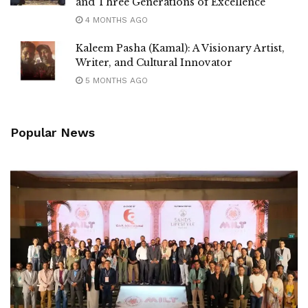
and Three Generations of Excellence
4 MONTHS AGO
Kaleem Pasha (Kamal): A Visionary Artist,
Writer, and Cultural Innovator
5 MONTHS AGO
Popular News