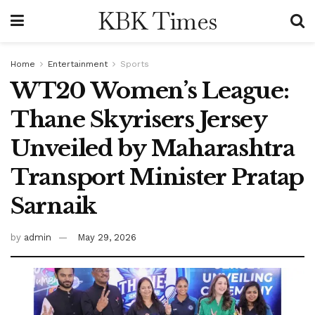
KBK Times
Home
Entertainment
Sports
WT20 Women’s League:
Thane Skyrisers Jersey
Unveiled by Maharashtra
Transport Minister Pratap
Sarnaik
by
admin
May 29, 2026