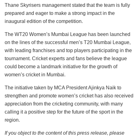
Thane Skyrisers management stated that the team is fully
prepared and eager to make a strong impact in the
inaugural edition of the competition.
The WT20 Women’s Mumbai League has been launched
on the lines of the successful men’s T20 Mumbai League,
with leading franchises and top players participating in the
tournament. Cricket experts and fans believe the league
could become a landmark initiative for the growth of
women’s cricket in Mumbai.
The initiative taken by MCA President Ajinkya Naik to
strengthen and promote women’s cricket has also received
appreciation from the cricketing community, with many
calling it a positive step for the future of the sport in the
region.
If you object to the content of this press release, please