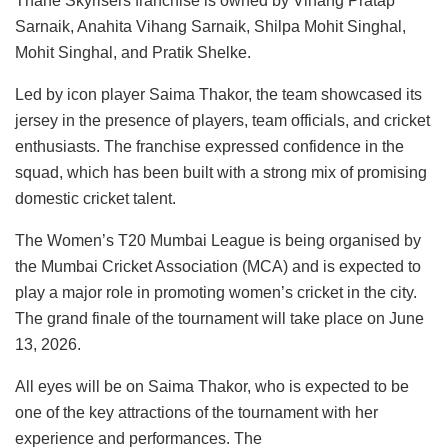
Thane Skyrisers franchise is owned by Vihang Pratap
Sarnaik, Anahita Vihang Sarnaik, Shilpa Mohit Singhal,
Mohit Singhal, and Pratik Shelke.
Led by icon player Saima Thakor, the team showcased its
jersey in the presence of players, team officials, and cricket
enthusiasts. The franchise expressed confidence in the
squad, which has been built with a strong mix of promising
domestic cricket talent.
The Women’s T20 Mumbai League is being organised by
the Mumbai Cricket Association (MCA) and is expected to
play a major role in promoting women’s cricket in the city.
The grand finale of the tournament will take place on June
13, 2026.
All eyes will be on Saima Thakor, who is expected to be
one of the key attractions of the tournament with her
experience and performances. The