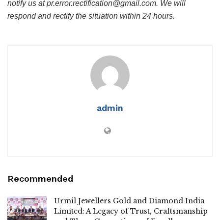
notify us at pr.error.rectification@gmail.com. We will
respond and rectify the situation within 24 hours.
admin
Recommended
Urmil Jewellers Gold and Diamond India
Limited: A Legacy of Trust, Craftsmanship