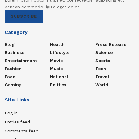
Aenean commodo ligula eget dolor.
SUBSCRIBE
Category
Blog
Health
Press Release
Business
Lifestyle
Science
Entertainment
Movie
Sports
Fashion
Music
Tech
Food
National
Travel
Gaming
Politics
World
Site Links
Log in
Entries feed
Comments feed