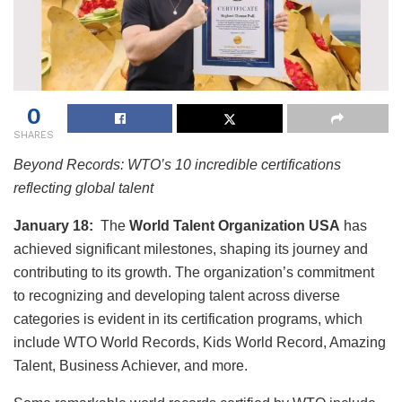
0
SHARES
Beyond Records: WTO’s 10 incredible certifications
reflecting global talent
January 18:
The
World Talent Organization USA
has
achieved significant milestones, shaping its journey and
contributing to its growth. The organization’s commitment
to recognizing and developing talent across diverse
categories is evident in its certification programs, which
include WTO World Records, Kids World Record, Amazing
Talent, Business Achiever, and more.