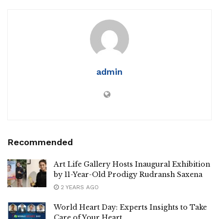
admin
Recommended
Art Life Gallery Hosts Inaugural Exhibition
by 11-Year-Old Prodigy Rudransh Saxena
2 YEARS AGO
World Heart Day: Experts Insights to Take
Care of Your Heart