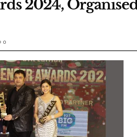
rds 2024, Organise
0