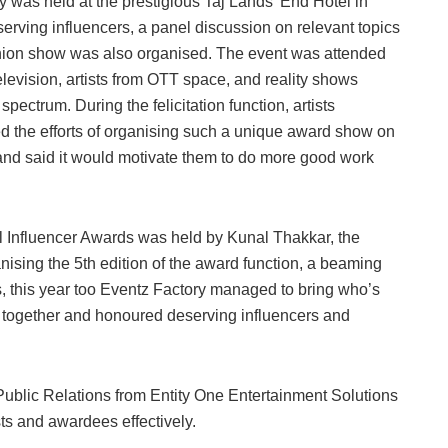
 was held at the prestigious Taj Lands’ End Hotel in
serving influencers, a panel discussion on relevant topics
hion show was also organised. The event was attended
evision, artists from OTT space, and reality shows
pectrum. During the felicitation function, artists
 the efforts of organising such a unique award show on
and said it would motivate them to do more good work
onal Influencer Awards was held by Kunal Thakkar, the
anising the 5th edition of the award function, a beaming
, this year too Eventz Factory managed to bring who’s
s together and honoured deserving influencers and
Public Relations from Entity One Entertainment Solutions
ts and awardees effectively.