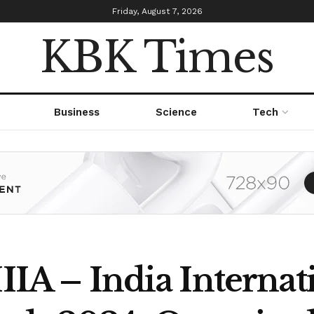
Friday, August 7, 2026
KBK Times
Business
Science
Tech
IIIA – India Internat