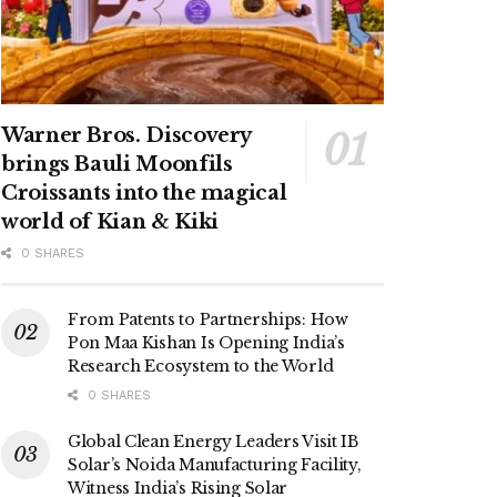
Warner Bros. Discovery
brings Bauli Moonfils
Croissants into the magical
world of Kian & Kiki
0 SHARES
From Patents to Partnerships: How
Pon Maa Kishan Is Opening India’s
Research Ecosystem to the World
0 SHARES
Global Clean Energy Leaders Visit IB
Solar’s Noida Manufacturing Facility,
Witness India’s Rising Solar