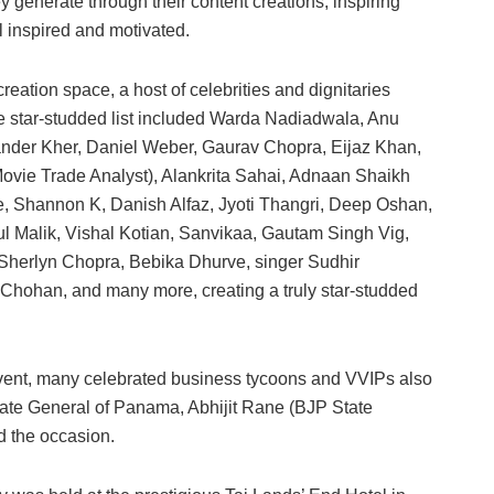
ey generate through their content creations, inspiring
l inspired and motivated.
reation space, a host of celebrities and dignitaries
The star-studded list included Warda Nadiadwala, Anu
nder Kher, Daniel Weber, Gaurav Chopra, Eijaz Khan,
ovie Trade Analyst), Alankrita Sahai, Adnaan Shaikh
e, Shannon K, Danish Alfaz, Jyoti Thangri, Deep Oshan,
ul Malik, Vishal Kotian, Sanvikaa, Gautam Singh Vig,
herlyn Chopra, Bebika Dhurve, singer Sudhir
Chohan, and many more, creating a truly star-studded
a event, many celebrated business tycoons and VVIPs also
ate General of Panama, Abhijit Rane (BJP State
d the occasion.