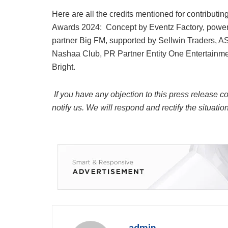
Here are all the credits mentioned for contributing
Awards 2024: Concept by Eventz Factory, powere
partner Big FM, supported by Sellwin Traders, A
Nashaa Club, PR Partner Entity One Entertainmen
Bright.
If you have any objection to this press release co
notify us. We will respond and rectify the situatio
admin