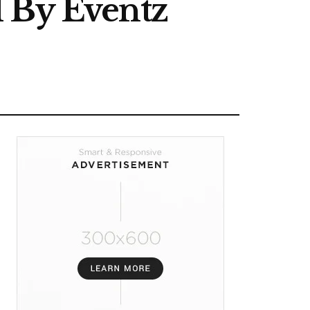
d By Eventz