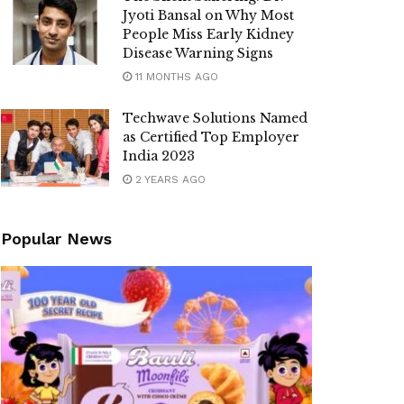
Jyoti Bansal on Why Most
People Miss Early Kidney
Disease Warning Signs
11 MONTHS AGO
Techwave Solutions Named
as Certified Top Employer
India 2023
2 YEARS AGO
Popular News