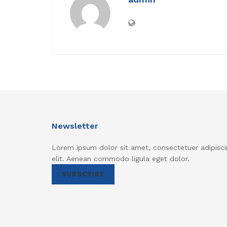
Newsletter
Lorem ipsum dolor sit amet, consectetuer adipisci
elit. Aenean commodo ligula eget dolor.
SUBSCRIBE