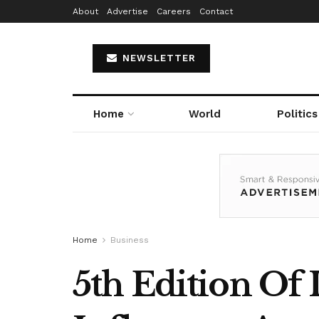
About
Advertise
Careers
Contact
NEWSLETTER
Home
World
Politics
Home
Business
5th Edition Of 