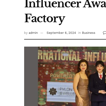
Influencer Awa
Factory
by
admin
September 6, 2024
in
Business