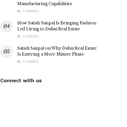
Manufacturing Capabilities
0 SHARES
How Satish Sanpal Is Bringing Fashion-
Led Living to Dubai Real Estate
0 SHARES
Satish Sanpal on Why Dubai Real Estate
Is Entering a More Mature Phase
0 SHARES
Connect with us