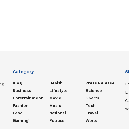
Category
S
Blog
Health
Press Release
ng
Lo
Business
Lifestyle
Science
En
Entertainment
Movie
Sports
C
Fashion
Music
Tech
W
Food
National
Travel
Gaming
Politics
World