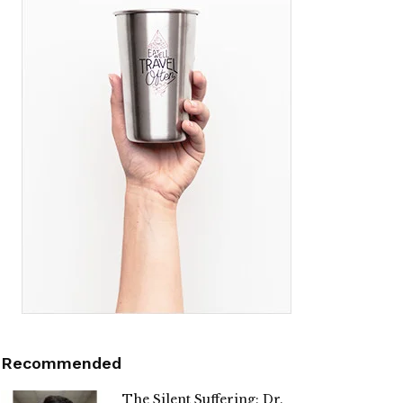
Recommended
The Silent Suffering: Dr.