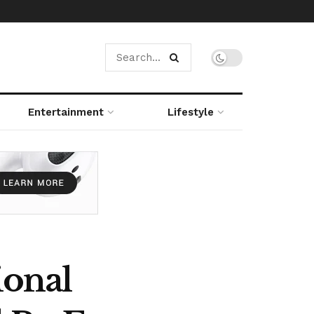
Entertainment
Lifestyle
ional