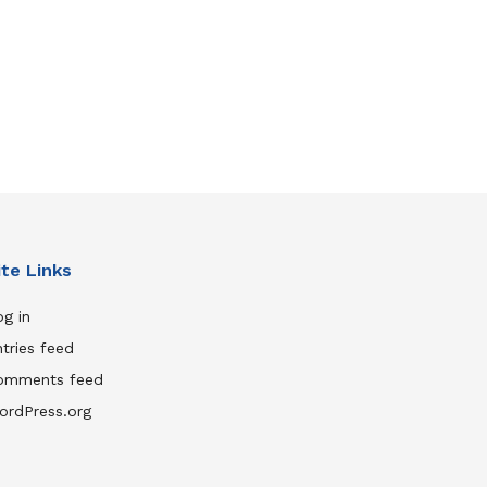
ite Links
g in
tries feed
omments feed
ordPress.org