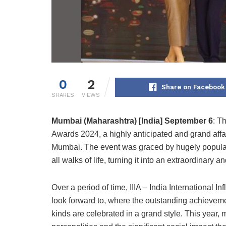
0
2
Share on Facebook
SHARES
VIEWS
Mumbai (Maharashtra) [India] September 6
: T
Awards 2024, a highly anticipated and grand affai
Mumbai. The event was graced by hugely popular 
all walks of life, turning it into an extraordinary 
Over a period of time, IIIA – India International
look forward to, where the outstanding achievem
kinds are celebrated in a grand style. This year, 