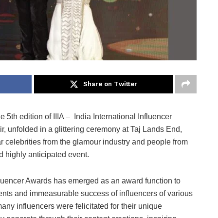
Share on Twitter
he 5th edition of IIIA – India International Influencer
r, unfolded in a glittering ceremony at Taj Lands End,
celebrities from the glamour industry and people from
and highly anticipated event.
 Influencer Awards has emerged as an award function to
ents and immeasurable success of influencers of various
many influencers were felicitated for their unique