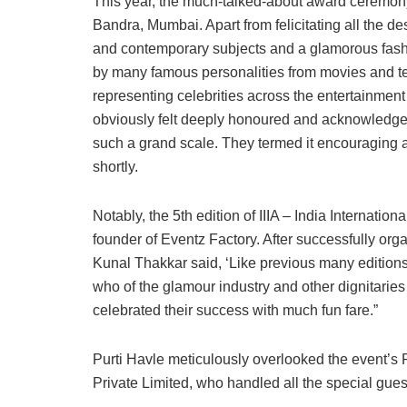
This year, the much-talked-about award ceremony
Bandra, Mumbai. Apart from felicitating all the de
and contemporary subjects and a glamorous fas
by many famous personalities from movies and tel
representing celebrities across the entertainment s
obviously felt deeply honoured and acknowledged
such a grand scale. They termed it encouraging 
shortly.
Notably, the 5th edition of IIIA – India Internati
founder of Eventz Factory. After successfully org
Kunal Thakkar said, ‘Like previous many editions
who of the glamour industry and other dignitarie
celebrated their success with much fun fare.”
Purti Havle meticulously overlooked the event’s 
Private Limited, who handled all the special gues