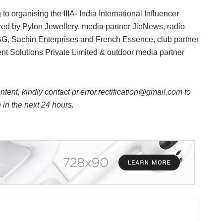
 to organising the IIIA- India International Influencer
d by Pylon Jewellery, media partner JioNews, radio
SG, Sachin Enterprises and French Essence, club partner
t Solutions Private Limited & outdoor media partner
ntent, kindly contact pr.error.rectification@gmail.com to
n in the next 24 hours.