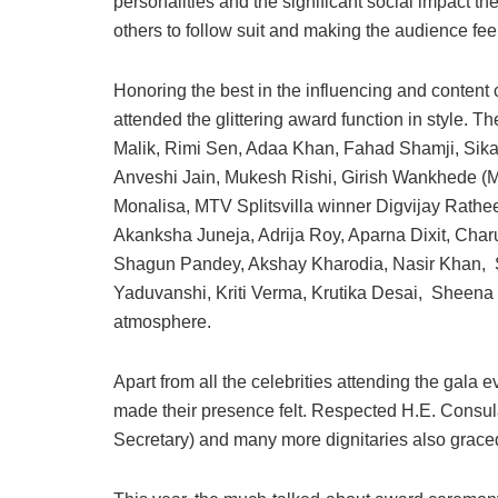
personalities and the significant social impact th
others to follow suit and making the audience fee
Honoring the best in the influencing and content c
attended the glittering award function in style. 
Malik, Rimi Sen, Adaa Khan, Fahad Shamji, Sika
Anveshi Jain, Mukesh Rishi, Girish Wankhede (M
Monalisa, MTV Splitsvilla winner Digvijay Rathe
Akanksha Juneja, Adrija Roy, Aparna Dixit, Char
Shagun Pandey, Akshay Kharodia, Nasir Khan, S
Yaduvanshi, Kriti Verma, Krutika Desai, Sheena 
atmosphere.
Apart from all the celebrities attending the gal
made their presence felt. Respected H.E. Consul
Secretary) and many more dignitaries also grace