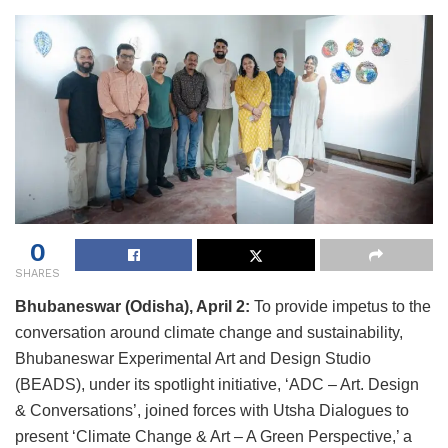
0
SHARES
Bhubaneswar (Odisha), April 2:
To provide impetus to the
conversation around climate change and sustainability,
Bhubaneswar Experimental Art and Design Studio
(BEADS), under its spotlight initiative, ‘ADC – Art. Design
& Conversations’, joined forces with Utsha Dialogues to
present ‘Climate Change & Art – A Green Perspective,’ a