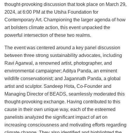
thought-provoking discussion that took place on March 29,
2024, at 6:00 PM at the Utsha Foundation for
Contemporary Art. Championing the larger agenda of how
art bolsters climate action, this event unpacked the
powerful intersection of these two realms.
The event was centered around a key panel discussion
between three strong sustainability advocates, including
Ravi Agarwal, a renowned artist, photographer, and
environmental campaigner; Aditya Panda, an eminent
wildlife conservationist; and Jagannath Panda, a global
artist and sculptor. Sandeep Hota, Co-Founder and
Managing Director of BEADS, seamlessly moderated this
thought-provoking exchange. Having contributed to this
cause in their own unique way, each of the esteemed
panelists analyzed the significant impact of art on
increasing consciousness and motivating efforts regarding
climate change. They also identified and highlighted the