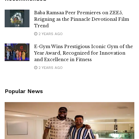
Baba Ramsaa Peer Premieres on ZEE5,
Reigning as the Pinnacle Devotional Film
Trend
2 YEARS AGO
E-Gym Wins Prestigious Iconic Gym of the
Year Award, Recognized for Innovation
and Excellence in Fitness
2 YEARS AGO
Popular News