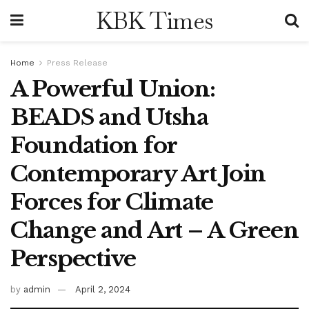
KBK Times
Home
Press Release
A Powerful Union:
BEADS and Utsha
Foundation for
Contemporary Art Join
Forces for Climate
Change and Art – A Green
Perspective
by
admin
April 2, 2024