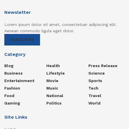
Newsletter
Lorem ipsum dolor sit amet, consectetuer adipiscing elit.
Aenean commodo ligula eget dolor.
SUBSCRIBE
Category
Blog
Health
Press Release
Business
Lifestyle
Science
Entertainment
Movie
Sports
Fashion
Music
Tech
Food
National
Travel
Gaming
Politics
World
Site Links