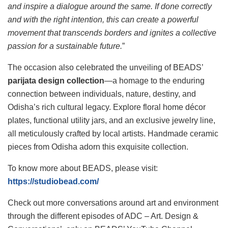
and inspire a dialogue around the same. If done correctly
and with the right intention, this can create a powerful
movement that transcends borders and ignites a collective
passion for a sustainable future.
”
The occasion also celebrated the unveiling of BEADS’
parijata design collection
—a homage to the enduring
connection between individuals, nature, destiny, and
Odisha’s rich cultural legacy. Explore floral home décor
plates, functional utility jars, and an exclusive jewelry line,
all meticulously crafted by local artists. Handmade ceramic
pieces from Odisha adorn this exquisite collection.
To know more about BEADS, please visit:
https://studiobead.com/
Check out more conversations around art and environment
through the different episodes of ADC – Art. Design &