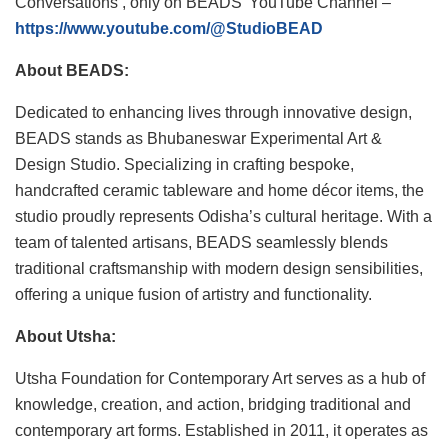
Conversations’, only on BEADS’ YouTube Channel –
https://www.youtube.com/@StudioBEAD
About BEADS:
Dedicated to enhancing lives through innovative design,
BEADS stands as Bhubaneswar Experimental Art &
Design Studio. Specializing in crafting bespoke,
handcrafted ceramic tableware and home décor items, the
studio proudly represents Odisha’s cultural heritage. With a
team of talented artisans, BEADS seamlessly blends
traditional craftsmanship with modern design sensibilities,
offering a unique fusion of artistry and functionality.
About Utsha:
Utsha Foundation for Contemporary Art serves as a hub of
knowledge, creation, and action, bridging traditional and
contemporary art forms. Established in 2011, it operates as