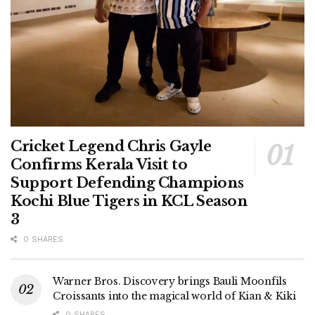
Cricket Legend Chris Gayle
Confirms Kerala Visit to
Support Defending Champions
Kochi Blue Tigers in KCL Season
3
0 SHARES
Warner Bros. Discovery brings Bauli Moonfils
Croissants into the magical world of Kian & Kiki
0 SHARES