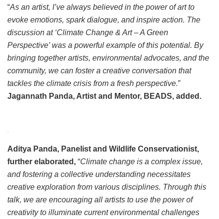
“
As an artist, I’ve always believed in the power of art to
evoke emotions, spark dialogue, and inspire action. The
discussion at ‘Climate Change & Art – A Green
Perspective’ was a powerful example of this potential. By
bringing together artists, environmental advocates, and the
community, we can foster a creative conversation that
tackles the climate crisis from a fresh perspective.
”
Jagannath Panda, Artist and Mentor, BEADS, added.
.
Aditya Panda, Panelist and Wildlife Conservationist,
further elaborated,
“
Climate change is a complex issue,
and fostering a collective understanding necessitates
creative exploration from various disciplines. Through this
talk, we are encouraging all artists to use the power of
creativity to illuminate current environmental challenges