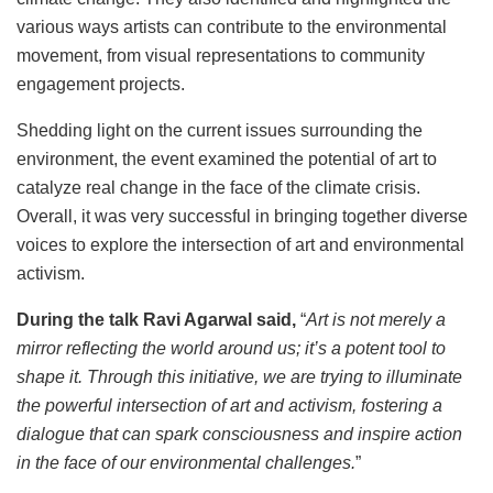
various ways artists can contribute to the environmental
movement, from visual representations to community
engagement projects.
Shedding light on the current issues surrounding the
environment, the event examined the potential of art to
catalyze real change in the face of the climate crisis.
Overall, it was very successful in bringing together diverse
voices to explore the intersection of art and environmental
activism.
During the talk Ravi Agarwal said,
“
Art is not merely a
mirror reflecting the world around us; it’s a potent tool to
shape it. Through this initiative, we are trying to illuminate
the powerful intersection of art and activism, fostering a
dialogue that can spark consciousness and inspire action
in the face of our environmental challenges.
”