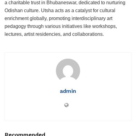
a charitable trust in Bhubaneswar, dedicated to nurturing
Odishan culture. Utsha acts as a catalyst for cultural
enrichment globally, promoting interdisciplinary art
pedagogy through various initiatives like workshops,
lectures, artist residencies, and collaborations.
admin
Recommended