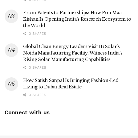
From Patents to Partnerships: How Pon Maa
Kishan Is Opening India’s Research Ecosystem to
the World
0 SHARES
Global Clean Energy Leaders Visit IB Solar’s
Noida Manufacturing Facility, Witness India’s
Rising Solar Manufacturing Capabilities
0 SHARES
How Satish Sanpal Is Bringing Fashion-Led
Living to Dubai Real Estate
0 SHARES
Connect with us