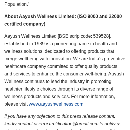
Population.”
About Aayush Wellness Limited: (ISO 9000 and 22000
certified company)
Aayush Wellness Limited [BSE scrip code: 539528],
established in 1989 is a pioneering name in health and
wellness solutions, dedicated to offering products that
merge wellbeing with innovation. We are India’s preventive
healthcare company committed to offer quality products
and services to enhance the consumer well-being. Aayush
Wellness continues to lead the industry in promoting
healthier lifestyle choices through its diverse range of
wellness products and services. For more information,
please visit
www.aayushwellness.com
If you have any objection to this press release content,
kindly contact pr.error.rectification@gmail.com to notify us.