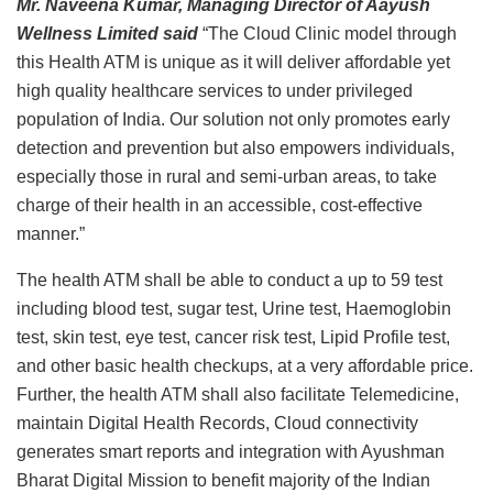
Mr. Naveena Kumar, Managing Director of Aayush
Wellness Limited
said
“The Cloud Clinic model through
this Health ATM is unique as it will deliver affordable yet
high quality healthcare services to under privileged
population of India. Our solution not only promotes early
detection and prevention but also empowers individuals,
especially those in rural and semi-urban areas, to take
charge of their health in an accessible, cost-effective
manner.”
The health ATM shall be able to conduct a up to 59 test
including blood test, sugar test, Urine test, Haemoglobin
test, skin test, eye test, cancer risk test, Lipid Profile test,
and other basic health checkups, at a very affordable price.
Further, the health ATM shall also facilitate Telemedicine,
maintain Digital Health Records, Cloud connectivity
generates smart reports and integration with Ayushman
Bharat Digital Mission to benefit majority of the Indian