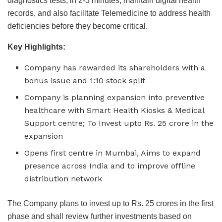
diagnostics tests, in 2-3 minutes, maintain digital health
records, and also facilitate Telemedicine to address health
deficiencies before they become critical.
Key Highlights:
Company has rewarded its shareholders with a
bonus issue and 1:10 stock split
Company is planning expansion into preventive
healthcare with Smart Health Kiosks & Medical
Support centre; To Invest upto Rs. 25 crore in the
expansion
Opens first centre in Mumbai, Aims to expand
presence across India and to improve offline
distribution network
The Company plans to invest up to Rs. 25 crores in the first
phase and shall review further investments based on