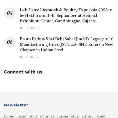
14th Dairy Livestock & Poultry Expo Asia 2026 to
be Held from 11–13 September at Helipad
Exhibition Center, Gandhinagar, Gujarat
0 SHARES
From Padma Shri Debi Sahai Jindal’s Legacy to 10
Manufacturing Units: JSTL 550 SHD Enters a New
Chapter in Indian Steel
0 SHARES
Connect with us
Newsletter
Lorem ipsum dolor sit amet, consectetuer adipiscing elit.