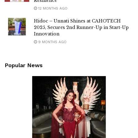
Resilience
12 MONTHS AGO
Hidoc – Unnati Shines at CAHOTECH
2025, Secures 2nd Runner-Up in Start-Up
Innovation
9 MONTHS AGO
Popular News