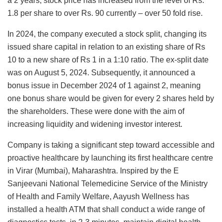
a 2 years, stock price has increased from the level of Rs.
1.8 per share to over Rs. 90 currently – over 50 fold rise.
In 2024, the company executed a stock split, changing its
issued share capital in relation to an existing share of Rs
10 to a new share of Rs 1 in a 1:10 ratio. The ex-split date
was on August 5, 2024. Subsequently, it announced a
bonus issue in December 2024 of 1 against 2, meaning
one bonus share would be given for every 2 shares held by
the shareholders. These were done with the aim of
increasing liquidity and widening investor interest.
Company is taking a significant step toward accessible and
proactive healthcare by launching its first healthcare centre
in Virar (Mumbai), Maharashtra. Inspired by the E
Sanjeevani National Telemedicine Service of the Ministry
of Health and Family Welfare, Aayush Wellness has
installed a health ATM that shall conduct a wide range of