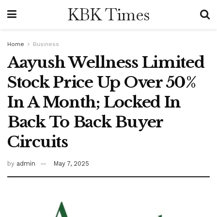
KBK Times
Home
Business
Aayush Wellness Limited
Stock Price Up Over 50%
In A Month; Locked In
Back To Back Buyer
Circuits
by
admin
May 7, 2025