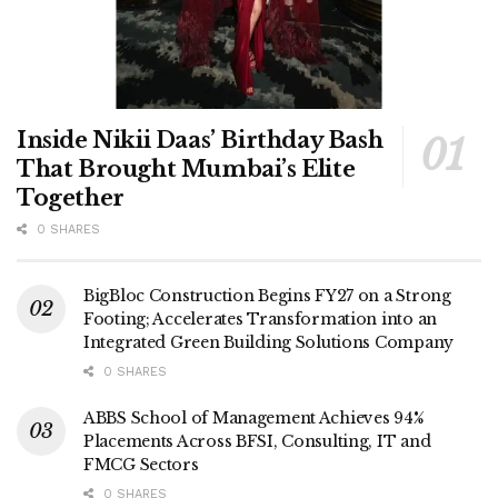
Inside Nikii Daas’ Birthday Bash
That Brought Mumbai’s Elite
Together
0 SHARES
BigBloc Construction Begins FY27 on a Strong
Footing; Accelerates Transformation into an
Integrated Green Building Solutions Company
0 SHARES
ABBS School of Management Achieves 94%
Placements Across BFSI, Consulting, IT and
FMCG Sectors
0 SHARES