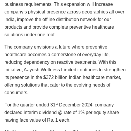
business requirements. This expansion will increase
company’s physical presence across geographies all over
India, improve the offline distribution network for our
products and provide complete preventive healthcare
solutions under one roof.
The company envisions a future where preventive
healthcare becomes a cornerstone of everyday life,
reducing dependency on reactive treatments. With this
initiative, Aayush Wellness Limited continues to strengthen
its presence in the $372 billion Indian healthcare market,
offering solutions that cater to the evolving needs of
consumers.
For the quarter ended 31
December 2024, company
st
declared interim dividend @ rate of 1% per equity share
having face value of Rs. 1 each.