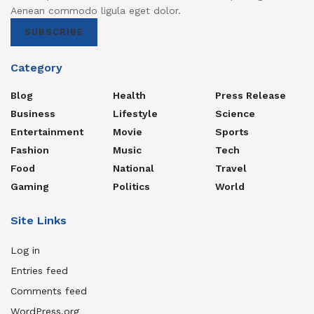
Aenean commodo ligula eget dolor.
SUBSCRIBE
Category
Blog
Health
Press Release
Business
Lifestyle
Science
Entertainment
Movie
Sports
Fashion
Music
Tech
Food
National
Travel
Gaming
Politics
World
Site Links
Log in
Entries feed
Comments feed
WordPress.org