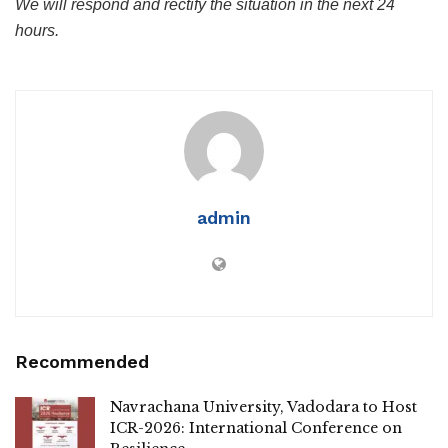
We will respond and rectify the situation in the next 24
hours.
admin
Recommended
Navrachana University, Vadodara to Host
ICR-2026: International Conference on