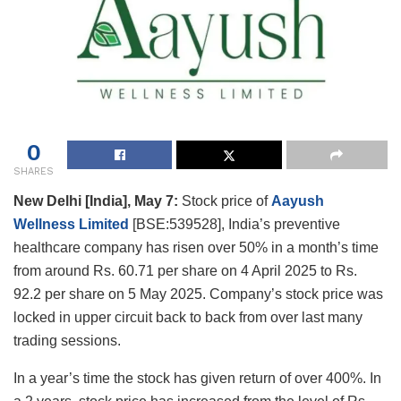
0
SHARES
New Delhi [India], May 7:
Stock price of
Aayush
Wellness Limited
[BSE:539528], India’s preventive
healthcare company has risen over 50% in a month’s time
from around Rs. 60.71 per share on 4 April 2025 to Rs.
92.2 per share on 5 May 2025. Company’s stock price was
locked in upper circuit back to back from over last many
trading sessions.
In a year’s time the stock has given return of over 400%. In