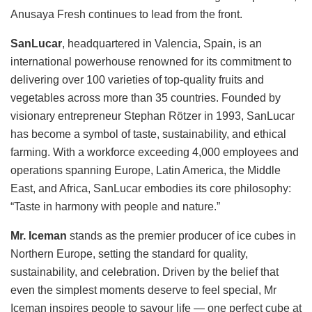
Anusaya Fresh continues to lead from the front.
SanLucar
, headquartered in Valencia, Spain, is an
international powerhouse renowned for its commitment to
delivering over 100 varieties of top-quality fruits and
vegetables across more than 35 countries. Founded by
visionary entrepreneur Stephan Rötzer in 1993, SanLucar
has become a symbol of taste, sustainability, and ethical
farming. With a workforce exceeding 4,000 employees and
operations spanning Europe, Latin America, the Middle
East, and Africa, SanLucar embodies its core philosophy:
“Taste in harmony with people and nature.”
Mr. Iceman
stands as the premier producer of ice cubes in
Northern Europe, setting the standard for quality,
sustainability, and celebration. Driven by the belief that
even the simplest moments deserve to feel special, Mr
Iceman inspires people to savour life — one perfect cube at