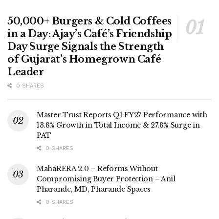
50,000+ Burgers & Cold Coffees
in a Day: Ajay’s Café’s Friendship
Day Surge Signals the Strength
of Gujarat’s Homegrown Café
Leader
0 SHARES
Master Trust Reports Q1 FY27 Performance with
13.8% Growth in Total Income & 27.8% Surge in
PAT
0 SHARES
MahaRERA 2.0 – Reforms Without
Compromising Buyer Protection – Anil
Pharande, MD, Pharande Spaces
0 SHARES