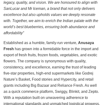
legacy, quality, and vision. We are honoured to align with
SanLucar and Mr Iceman, a brand that not only delivers
excellence but also upholds values we deeply resonate
with. Together, we aim to enrich the Indian palate with the
world’s best blueberries, ensuring both abundance and
affordability”
Established as a humble, family-run venture,
Anusaya
Fresh
has grown into a formidable force in the import and
export of fresh fruits, frozen foods, vegetables, and exotic
flowers. The company is synonymous with quality,
consistency, and excellence, earning the trust of leading
five-star properties, high-end supermarkets like Godrej
Nature’s Basket, Food stories and Hypercity, and retail
giants including Big Bazaar and Reliance Fresh. As well
as a quick commerce platform, Swiggy, Blinkit, and Zepto.
With a reputation built on unwavering adherence to
international standards and unmatched logistical prowess,