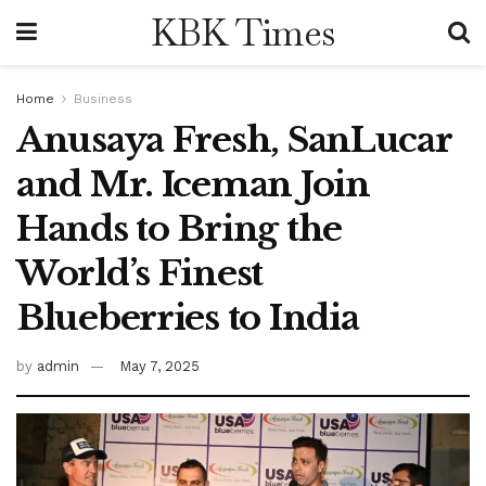
KBK Times
Home
Business
Anusaya Fresh, SanLucar
and Mr. Iceman Join
Hands to Bring the
World’s Finest
Blueberries to India
by
admin
May 7, 2025