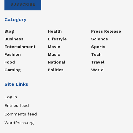
SUBSCRIBE
Category
Blog
Health
Press Release
Business
Lifestyle
Science
Entertainment
Movie
Sports
Fashion
Music
Tech
Food
National
Travel
Gaming
Politics
World
Site Links
Log in
Entries feed
Comments feed
WordPress.org