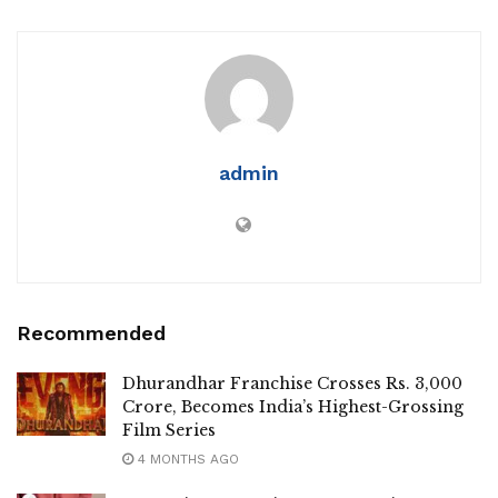
admin
Recommended
Dhurandhar Franchise Crosses Rs. 3,000
Crore, Becomes India’s Highest-Grossing
Film Series
4 MONTHS AGO