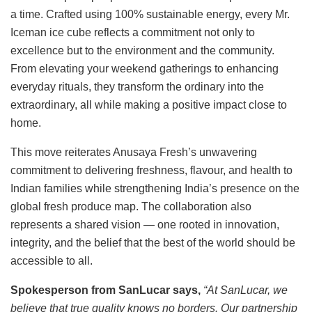
a time. Crafted using 100% sustainable energy, every Mr.
Iceman ice cube reflects a commitment not only to
excellence but to the environment and the community.
From elevating your weekend gatherings to enhancing
everyday rituals, they transform the ordinary into the
extraordinary, all while making a positive impact close to
home.
This move reiterates Anusaya Fresh’s unwavering
commitment to delivering freshness, flavour, and health to
Indian families while strengthening India’s presence on the
global fresh produce map. The collaboration also
represents a shared vision — one rooted in innovation,
integrity, and the belief that the best of the world should be
accessible to all.
Spokesperson from SanLucar says,
“At SanLucar, we
believe that true quality knows no borders. Our partnership