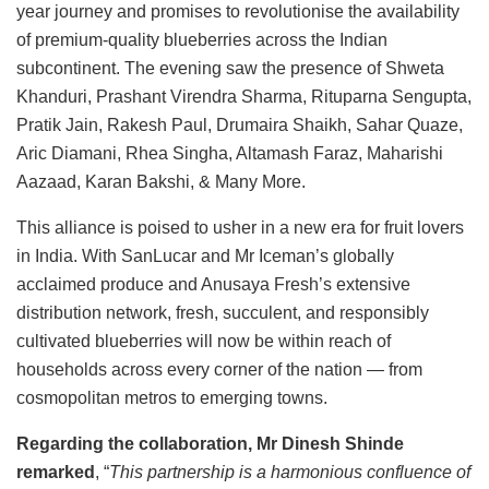
year journey and promises to revolutionise the availability
of premium-quality blueberries across the Indian
subcontinent. The evening saw the presence of Shweta
Khanduri, Prashant Virendra Sharma, Rituparna Sengupta,
Pratik Jain, Rakesh Paul, Drumaira Shaikh, Sahar Quaze,
Aric Diamani, Rhea Singha, Altamash Faraz, Maharishi
Aazaad, Karan Bakshi, & Many More.
This alliance is poised to usher in a new era for fruit lovers
in India. With SanLucar and Mr Iceman’s globally
acclaimed produce and Anusaya Fresh’s extensive
distribution network, fresh, succulent, and responsibly
cultivated blueberries will now be within reach of
households across every corner of the nation — from
cosmopolitan metros to emerging towns.
Regarding the collaboration, Mr Dinesh Shinde
remarked
, “
This partnership is a harmonious confluence of