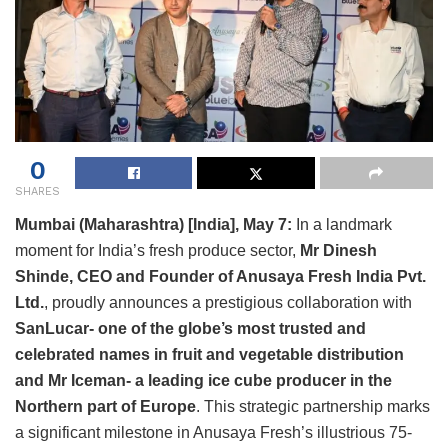
0
SHARES
Mumbai (Maharashtra) [India], May 7:
In a landmark
moment for India’s fresh produce sector,
Mr Dinesh
Shinde, CEO and Founder of Anusaya Fresh India Pvt.
Ltd.
, proudly announces a prestigious collaboration with
SanLucar- one of the globe’s most trusted and
celebrated names in fruit and vegetable distribution
and Mr Iceman- a leading ice cube producer in the
Northern part of Europe
. This strategic partnership marks
a significant milestone in Anusaya Fresh’s illustrious 75-