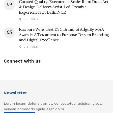
Curated Quality, Executed at Scale: Rajni Dutta Art
& Design Delivers Artist-Led Creative
Experiences in Delhi NCR
0 SHARES
Rawbare Wins ‘Best D2C Brand’ at Adgully MAA
Awards: A Testament to Purpose-Driven Branding
and Digital Excellence
0 SHARES
Connect with us
Newsletter
Lorem ipsum dolor sit amet, consectetuer adipiscing elit.
Aenean commodo ligula eget dolor.