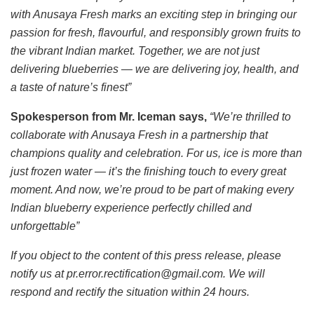
with Anusaya Fresh marks an exciting step in bringing our
passion for fresh, flavourful, and responsibly grown fruits to
the vibrant Indian market. Together, we are not just
delivering blueberries — we are delivering joy, health, and
a taste of nature’s finest”
Spokesperson from Mr. Iceman says,
“We’re thrilled to
collaborate with Anusaya Fresh in a partnership that
champions quality and celebration. For us, ice is more than
just frozen water — it’s the finishing touch to every great
moment. And now, we’re proud to be part of making every
Indian blueberry experience perfectly chilled and
unforgettable”
If you object to the content of this press release, please
notify us at pr.error.rectification@gmail.com. We will
respond and rectify the situation within 24 hours.