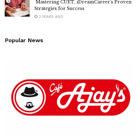
Mastering CUET, iDreamCareer’s Proven
Strategies for Success
2 YEARS AGO
Popular News