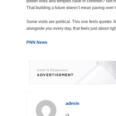
power lines and temples have in common? Not mu
That building a future doesn’t mean paving over t
Some visits are political. This one feels quieter
alongside you every day, that feels just about righ
PNN News
admin