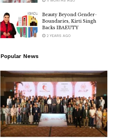
11 MONTHS AGO
Beauty Beyond Gender-
Boundaries, Kirti Singh
Backs IBAEUTY
2 YEARS AGO
Popular News