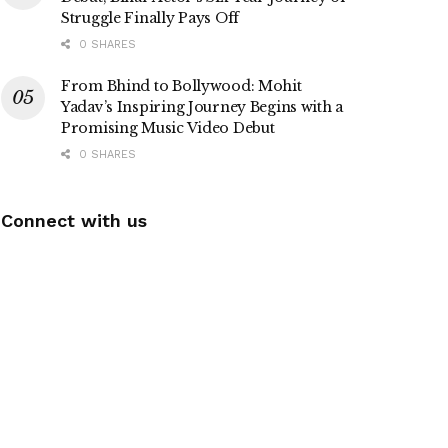
Struggle Finally Pays Off
0 SHARES
From Bhind to Bollywood: Mohit
Yadav’s Inspiring Journey Begins with a
Promising Music Video Debut
0 SHARES
Connect with us