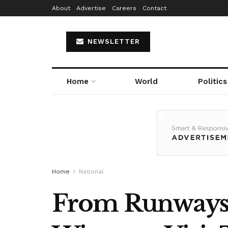
About
Advertise
Careers
Contact
NEWSLETTER
Home
World
Politics
Home
National
From Runways t