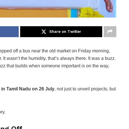
Share on Twitter
tepped off a bus near the old market on Friday morning,
. It wasn’t the humidity, that’s always there. It was a buzz.
buzz that builds when someone important is on the way,
 in Tamil Nadu on 26 July
, not just to unveil projects, but
ry.
ing Off