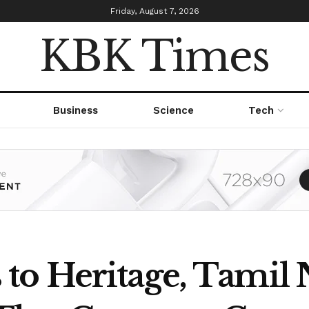
Friday, August 7, 2026
KBK Times
Business
Science
Tech
o Heritage, Tamil 