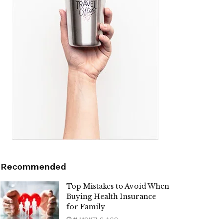
Recommended
Top Mistakes to Avoid When
Buying Health Insurance
for Family