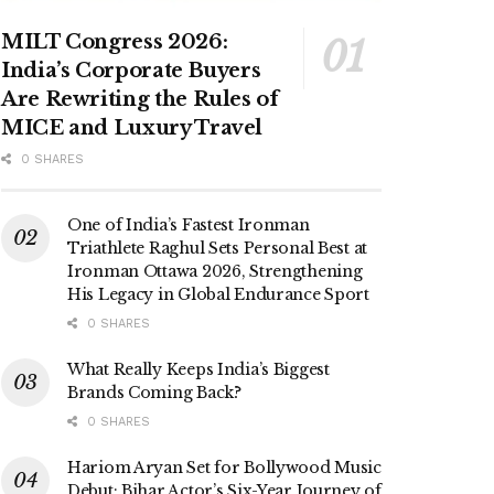
MILT Congress 2026:
India’s Corporate Buyers
Are Rewriting the Rules of
MICE and Luxury Travel
0 SHARES
One of India’s Fastest Ironman
Triathlete Raghul Sets Personal Best at
Ironman Ottawa 2026, Strengthening
His Legacy in Global Endurance Sport
0 SHARES
What Really Keeps India’s Biggest
Brands Coming Back?
0 SHARES
Hariom Aryan Set for Bollywood Music
Debut; Bihar Actor’s Six-Year Journey of