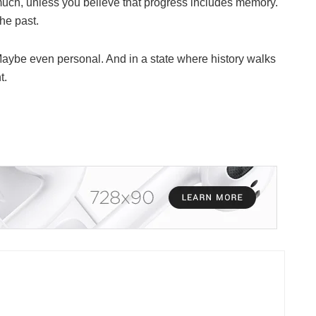
ch, unless you believe that progress includes memory.
he past.
. Maybe even personal. And in a state where history walks
t.