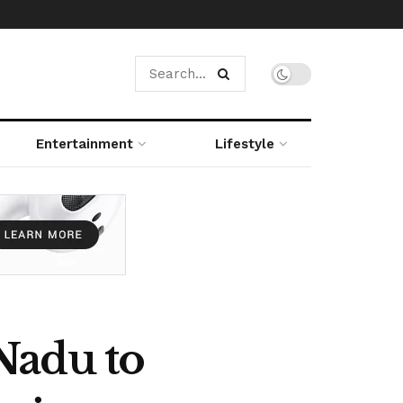
Entertainment
Lifestyle
Nadu to