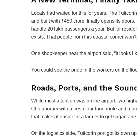
Locals had waited for this for years. The Tuticor
and built with ₹450 crore, finally opens its doors
handle 20 lakh passengers a year. But for residents,
exists. That people from this coastal corner won’t
One shopkeeper near the airport said, “It looks li
You could see the pride in the workers on the floo
Roads, Ports, and the Sound
While most attention was on the airport, two high
Cholapuram with a fresh four-lane route and a bri
that makes it easier for a farmer to get sugarcane 
On the logistics side, Tuticorin port got its own 