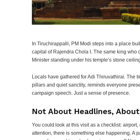
In Tiruchirappalli, PM Modi steps into a place b
capital of Rajendra Chola I. The same king who 
Minister standing under his temple’s stone ceili
Locals have gathered for Adi Thiruvathirai. The t
pillars and quiet sanctity, reminds everyone prese
campaign speech. Just a sense of presence.
Not About Headlines, Abou
You could look at this visit as a checklist: airpor
attention, there is something else happening. A 