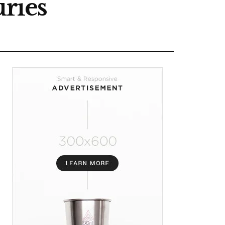
uries