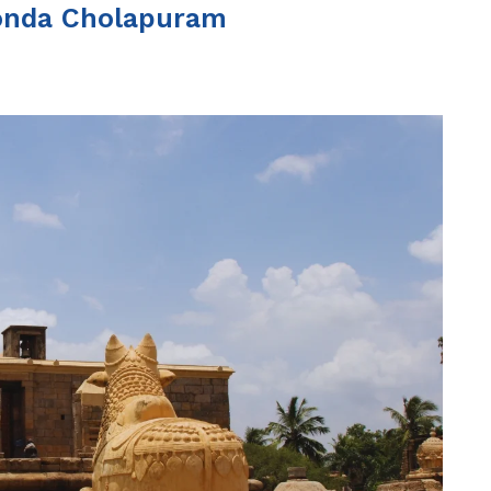
onda Cholapuram