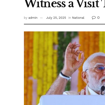
Witness a Visit
0
by
admin
July 25, 2025
in
National