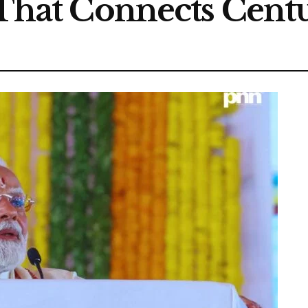
 That Connects Cent