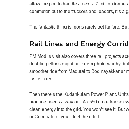
allow the port to handle an extra 7 million tonn
commuter, but to the truckers and loaders, it’s a
The fantastic thing is, ports rarely get fanfare. Bu
Rail Lines and Energy Corri
PM Modi’s visit also covers three rail projects ac
doubling efforts might not seem photo-worthy, but
smoother ride from Madurai to Bodinayakkanur me
just efficient.
Then there’s the Kudankulam Power Plant. Units 3 
produce needs a way out. A ₹550 crore transmissio
clean energy into the grid. You won’t see it. But
or Coimbatore, you’ll feel the effort.