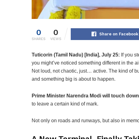
0
0
Share on Facebook
SHARES
VIEWS
Tuticorin (Tamil Nadu) [India], July 25:
If you s
you might’ve noticed something different in the air
Not loud, not chaotic, just… active. The kind of 
and something big is about to happen.
Prime Minister Narendra Modi will touch down
to leave a certain kind of mark.
Not only on roads and runways, but also in memo
A New Terminal, Finally Tak