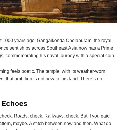
uilt 1000 years ago: Gangaikonda Cholapuram, the royal
once sent ships across Southeast Asia now has a Prime
ngs, commemorating his naval journey with a special coin.
iming feels poetic. The temple, with its weather-worn
nt that ambition is not new to this land. There’s no
t Echoes
t, check. Roads, check. Railways, check. But if you paid
pattern, maybe. A stitch between now and then. What do