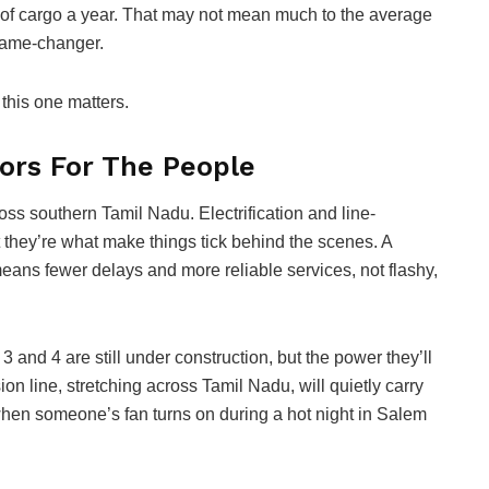
es of cargo a year. That may not mean much to the average
 game-changer.
t this one matters.
dors For The People
ross southern Tamil Nadu. Electrification and line-
 they’re what make things tick behind the scenes. A
ans fewer delays and more reliable services, not flashy,
and 4 are still under construction, but the power they’ll
n line, stretching across Tamil Nadu, will quietly carry
 when someone’s fan turns on during a hot night in Salem