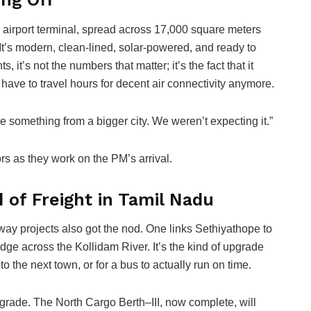
in airport terminal, spread across 17,000 square meters
. It’s modern, clean-lined, solar-powered, and ready to
 it’s not the numbers that matter; it’s the fact that it
 have to travel hours for decent air connectivity anymore.
ke something from a bigger city. We weren’t expecting it.”
rs as they work on the PM’s arrival.
 of Freight in Tamil Nadu
way projects also got the nod. One links Sethiyathope to
dge across the Kollidam River. It’s the kind of upgrade
to the next town, or for a bus to actually run on time.
upgrade. The North Cargo Berth–III, now complete, will