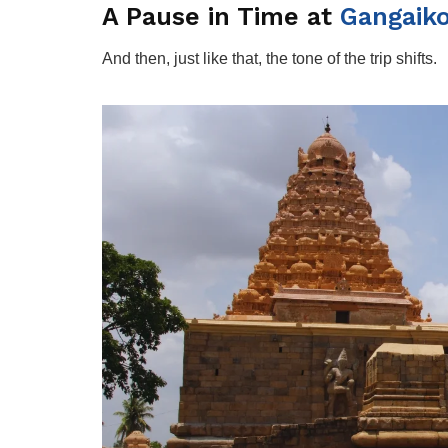
A Pause in Time at
Gangaik
And then, just like that, the tone of the trip shifts.