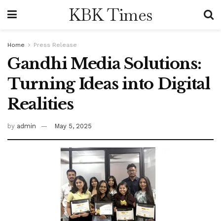
KBK Times
Home
Press Release
Gandhi Media Solutions:
Turning Ideas into Digital
Realities
by
admin
May 5, 2025