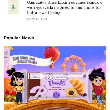
Gaurisatva Ghee Elixir redefines skincare
with Ayurveda inspired formulations for
holistic well-being
1 YEAR AGO
Popular News