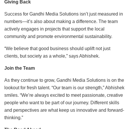
Giving Back
Success for Gandhi Media Solutions isn’t just measured in
numbers—it’s also about making a difference. The team
actively engages in projects that support the local
community and promote environmental sustainability.
“We believe that good business should uplift not just
clients, but society as a whole,” says Abhishek.
Join the Team
As they continue to grow, Gandhi Media Solutions is on the
lookout for fresh talent. “Our team is our strength,” Abhishek
smiles. “We’re always excited to meet passionate, creative
people who want to be part of our journey. Different skills
and perspectives are what keep us innovative and forward-
thinking.”