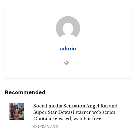
admin
Recommended
Social media Sensation Angel Rai and
Super Star Dewasi starrer web series
Ghotala released, watch it free
1 YEAR AGO