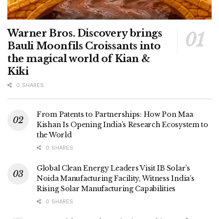
Warner Bros. Discovery brings
Bauli Moonfils Croissants into
the magical world of Kian &
Kiki
0 SHARES
From Patents to Partnerships: How Pon Maa
Kishan Is Opening India’s Research Ecosystem to
the World
0 SHARES
Global Clean Energy Leaders Visit IB Solar’s
Noida Manufacturing Facility, Witness India’s
Rising Solar Manufacturing Capabilities
0 SHARES