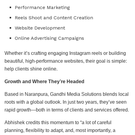
Performance Marketing
Reels Shoot and Content Creation
Website Development
Online Advertising Campaigns
Whether it’s crafting engaging Instagram reels or building
beautiful, high-performance websites, their goal is simple:
help clients shine online.
Growth and Where They’re Headed
Based in Naranpura, Gandhi Media Solutions blends local
roots with a global outlook. In just two years, they’ve seen
rapid growth—both in terms of clients and services offered.
Abhishek credits this momentum to “a lot of careful
planning, flexibility to adapt, and, most importantly, a