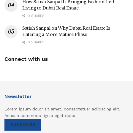
How Satish Sanpal Is Bringing Fashion-Led
Living to Dubai Real Estate
0 SHARES
Satish Sanpal on Why Dubai Real Estate Is
Entering a More Mature Phase
0 SHARES
Connect with us
Newsletter
Lorem ipsum dolor sit amet, consectetuer adipiscing elit.
Aenean commodo ligula eget dolor.
SUBSCRIBE