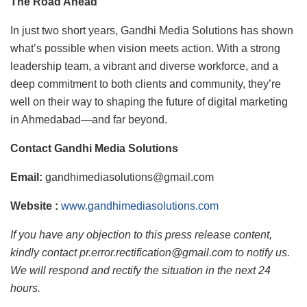
The Road Ahead
In just two short years, Gandhi Media Solutions has shown
what’s possible when vision meets action. With a strong
leadership team, a vibrant and diverse workforce, and a
deep commitment to both clients and community, they’re
well on their way to shaping the future of digital marketing
in Ahmedabad—and far beyond.
Contact Gandhi Media Solutions
Email:
gandhimediasolutions@gmail.com
Website :
www.gandhimediasolutions.com
If you have any objection to this press release content,
kindly contact pr.error.rectification@gmail.com to notify us.
We will respond and rectify the situation in the next 24
hours.