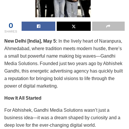
0
SHARES
New Delhi [India], May 5:
In the lively heart of Naranpura,
Ahmedabad, where tradition meets modern hustle, there’s
a small but powerful name making big waves—Gandhi
Media Solutions. Founded just two years ago by Abhishek
Gandhi, this energetic advertising agency has quickly built
a reputation for bringing bold visions to life through the
power of digital marketing.
How It All Started
For Abhishek, Gandhi Media Solutions wasn’t just a
business idea—it was a dream shaped by curiosity and a
deep love for the ever-changing digital world.