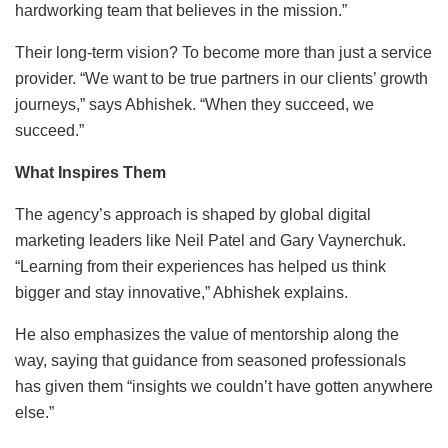
hardworking team that believes in the mission.”
Their long-term vision? To become more than just a service
provider. “We want to be true partners in our clients’ growth
journeys,” says Abhishek. “When they succeed, we
succeed.”
What Inspires Them
The agency’s approach is shaped by global digital
marketing leaders like Neil Patel and Gary Vaynerchuk.
“Learning from their experiences has helped us think
bigger and stay innovative,” Abhishek explains.
He also emphasizes the value of mentorship along the
way, saying that guidance from seasoned professionals
has given them “insights we couldn’t have gotten anywhere
else.”