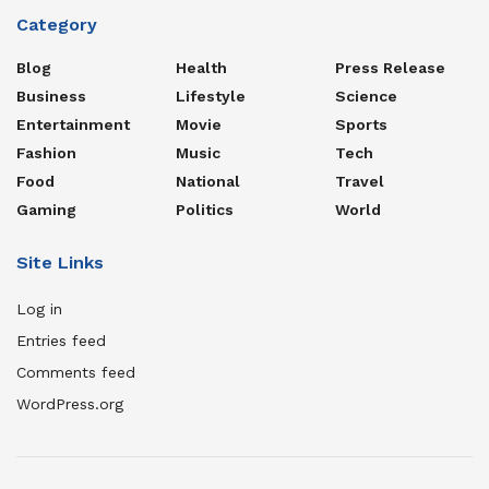
Category
Blog
Health
Press Release
Business
Lifestyle
Science
Entertainment
Movie
Sports
Fashion
Music
Tech
Food
National
Travel
Gaming
Politics
World
Site Links
Log in
Entries feed
Comments feed
WordPress.org