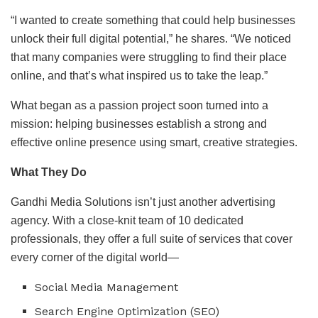
“I wanted to create something that could help businesses
unlock their full digital potential,” he shares. “We noticed
that many companies were struggling to find their place
online, and that’s what inspired us to take the leap.”
What began as a passion project soon turned into a
mission: helping businesses establish a strong and
effective online presence using smart, creative strategies.
What They Do
Gandhi Media Solutions isn’t just another advertising
agency. With a close-knit team of 10 dedicated
professionals, they offer a full suite of services that cover
every corner of the digital world—
Social Media Management
Search Engine Optimization (SEO)