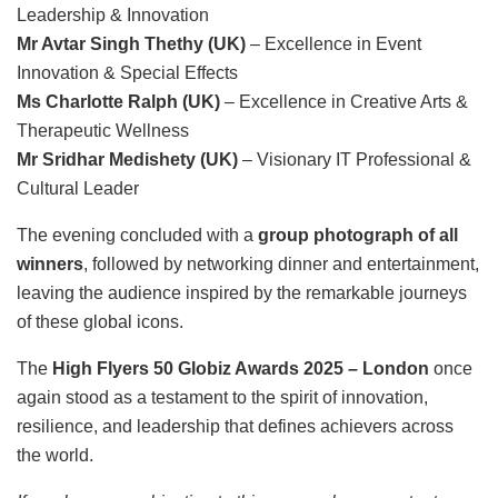
Leadership & Innovation
Mr Avtar Singh Thethy (UK)
– Excellence in Event
Innovation & Special Effects
Ms Charlotte Ralph (UK)
– Excellence in Creative Arts &
Therapeutic Wellness
Mr Sridhar Medishety (UK)
– Visionary IT Professional &
Cultural Leader
The evening concluded with a
group photograph of all
winners
, followed by networking dinner and entertainment,
leaving the audience inspired by the remarkable journeys
of these global icons.
The
High Flyers 50 Globiz Awards 2025 – London
once
again stood as a testament to the spirit of innovation,
resilience, and leadership that defines achievers across
the world.