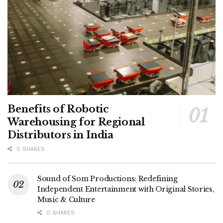
Benefits of Robotic
Warehousing for Regional
Distributors in India
0 SHARES
Sound of Som Productions: Redefining
Independent Entertainment with Original Stories,
Music & Culture
0 SHARES