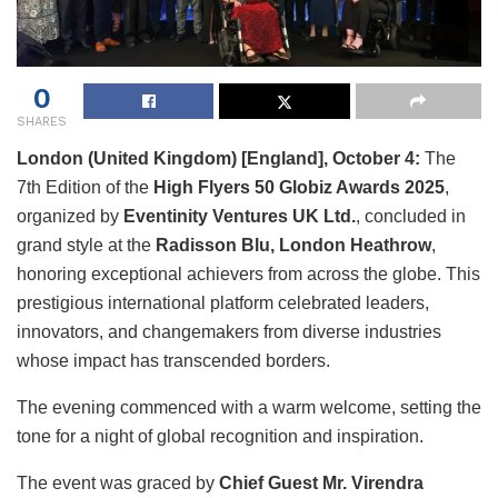
0
SHARES
London (United Kingdom) [England], October 4:
The
7th Edition of the
High Flyers 50 Globiz Awards 2025
,
organized by
Eventinity Ventures UK Ltd.
, concluded in
grand style at the
Radisson Blu, London Heathrow
,
honoring exceptional achievers from across the globe. This
prestigious international platform celebrated leaders,
innovators, and changemakers from diverse industries
whose impact has transcended borders.
The evening commenced with a warm welcome, setting the
tone for a night of global recognition and inspiration.
The event was graced by
Chief Guest Mr. Virendra