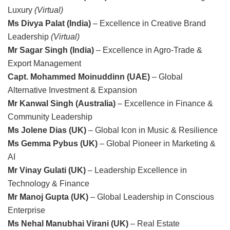
Luxury
(Virtual)
Ms Divya Palat (India)
– Excellence in Creative Brand
Leadership
(Virtual)
Mr Sagar Singh (India)
– Excellence in Agro-Trade &
Export Management
Capt. Mohammed Moinuddinn (UAE)
– Global
Alternative Investment & Expansion
Mr Kanwal Singh (Australia)
– Excellence in Finance &
Community Leadership
Ms Jolene Dias (UK)
– Global Icon in Music & Resilience
Ms Gemma Pybus (UK)
– Global Pioneer in Marketing &
AI
Mr Vinay Gulati (UK)
– Leadership Excellence in
Technology & Finance
Mr Manoj Gupta (UK)
– Global Leadership in Conscious
Enterprise
Ms Nehal Manubhai Virani (UK)
– Real Estate