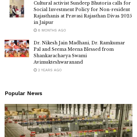
Cultural activist Sundeep Bhutoria calls for
Social Investment Policy for Non-resident
Rajasthanis at Pravasi Rajasthan Divas 2025
in Jaipur
8 MONTHS AGO
Dr. Nikesh Jain Madhani, Dr. Ramkumar
Pal and Seema Meena Blessed from
Shankaracharya Swami
Avimukteshwaranand
2 YEARS AGO
Popular News