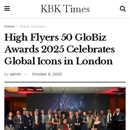
KBK Times
Home
Press Release
High Flyers 50 GloBiz
Awards 2025 Celebrates
Global Icons in London
by
admin
October 6, 2025