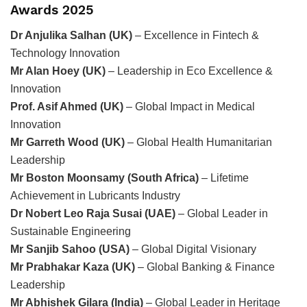
Awards 2025
Dr Anjulika Salhan (UK)
– Excellence in Fintech &
Technology Innovation
Mr Alan Hoey (UK)
– Leadership in Eco Excellence &
Innovation
Prof. Asif Ahmed (UK)
– Global Impact in Medical
Innovation
Mr Garreth Wood (UK)
– Global Health Humanitarian
Leadership
Mr Boston Moonsamy (South Africa)
– Lifetime
Achievement in Lubricants Industry
Dr Nobert Leo Raja Susai (UAE)
– Global Leader in
Sustainable Engineering
Mr Sanjib Sahoo (USA)
– Global Digital Visionary
Mr Prabhakar Kaza (UK)
– Global Banking & Finance
Leadership
Mr Abhishek Gilara (India)
– Global Leader in Heritage