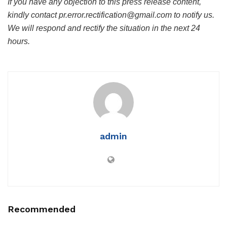
If you have any objection to this press release content,
kindly contact pr.error.rectification@gmail.com to notify us.
We will respond and rectify the situation in the next 24
hours.
admin
Recommended