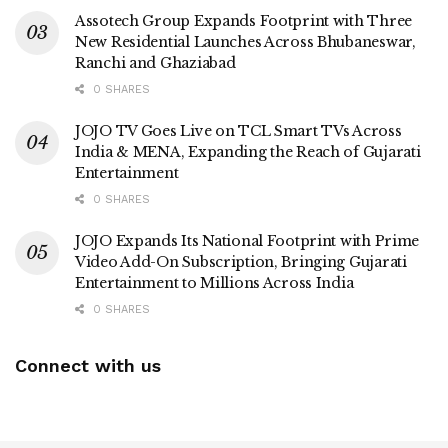
Assotech Group Expands Footprint with Three
New Residential Launches Across Bhubaneswar,
Ranchi and Ghaziabad
0 SHARES
JOJO TV Goes Live on TCL Smart TVs Across
India & MENA, Expanding the Reach of Gujarati
Entertainment
0 SHARES
JOJO Expands Its National Footprint with Prime
Video Add-On Subscription, Bringing Gujarati
Entertainment to Millions Across India
0 SHARES
Connect with us