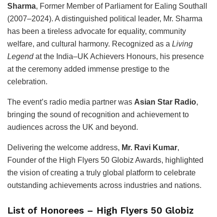
Sharma
, Former Member of Parliament for Ealing Southall
(2007–2024). A distinguished political leader, Mr. Sharma
has been a tireless advocate for equality, community
welfare, and cultural harmony. Recognized as a
Living
Legend
at the India–UK Achievers Honours, his presence
at the ceremony added immense prestige to the
celebration.
The event’s radio media partner was
Asian Star Radio
,
bringing the sound of recognition and achievement to
audiences across the UK and beyond.
Delivering the welcome address,
Mr. Ravi Kumar
,
Founder of the High Flyers 50 Globiz Awards, highlighted
the vision of creating a truly global platform to celebrate
outstanding achievements across industries and nations.
List of Honorees – High Flyers 50 Globiz