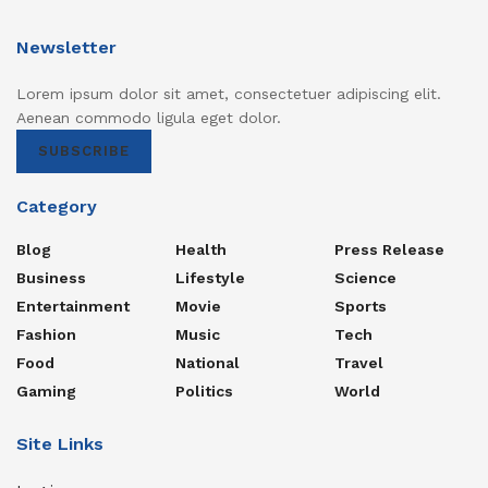
Newsletter
Lorem ipsum dolor sit amet, consectetuer adipiscing elit.
Aenean commodo ligula eget dolor.
SUBSCRIBE
Category
Blog
Health
Press Release
Business
Lifestyle
Science
Entertainment
Movie
Sports
Fashion
Music
Tech
Food
National
Travel
Gaming
Politics
World
Site Links