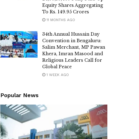
Equity Shares Aggregating
To Rs. 149.95 Crores
11 MONTHS AGO
34th Annual Hussain Day
Convention in Bengaluru:
Salim Merchant, MP Pawan
Khera, Imran Masood and
Religious Leaders Call for
Global Peace
1 WEEK AGO
Popular News