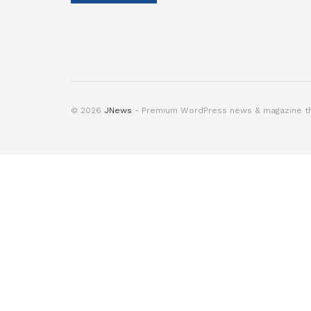
© 2026
JNews
- Premium WordPress news & magazine 