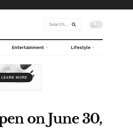
Entertainment
Lifestyle
pen on June 30,