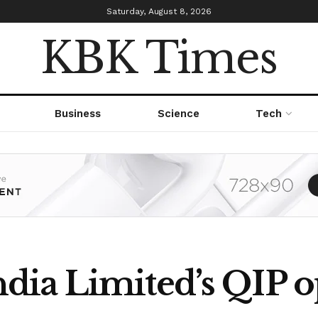
Saturday, August 8, 2026
KBK Times
Business
Science
Tech
ia Limited’s QIP o