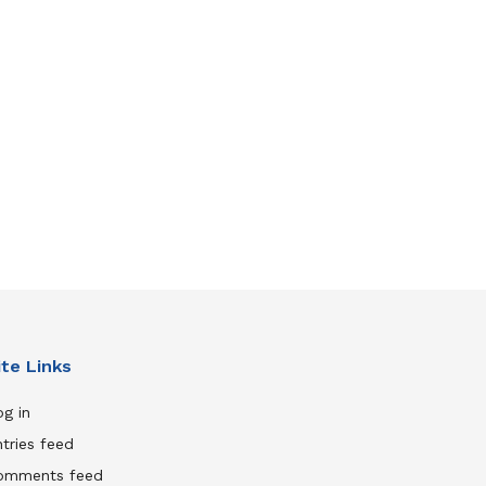
ite Links
g in
tries feed
omments feed