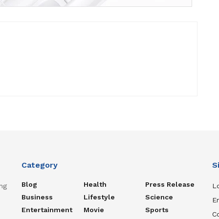
Category
S
Blog
Health
Press Release
ng
Lo
Business
Lifestyle
Science
En
Entertainment
Movie
Sports
C