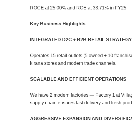
ROCE at 25.00% and ROE at 33.71% in FY25.
Key Business Highlights
INTEGRATED D2C + B2B RETAIL STRATEGY
Operates 15 retail outlets (5 owned + 10 franch
kirana stores and modern trade channels.
SCALABLE AND EFFICIENT OPERATIONS
We have 2 modern factories — Factory 1 at Villa
supply chain ensures fast delivery and fresh produ
AGGRESSIVE EXPANSION AND DIVERSIFIC