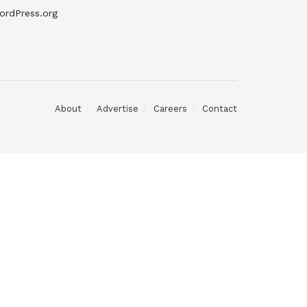
ordPress.org
About
Advertise
Careers
Contact