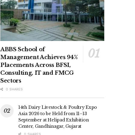
ABBS School of
Management Achieves 94%
Placements Across BFSI,
Consulting, IT and FMCG
Sectors
0 SHARES
14th Dairy Livestock & Poultry Expo
Asia 2026 to be Held from 11–13
September at Helipad Exhibition
Center, Gandhinagar, Gujarat
0 SHARES