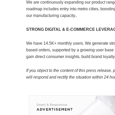
We are continuously expanding our product range 
roadmap includes entry into metro cities, boosti
our manufacturing capacity..
STRONG DIGITAL & E-COMMERCE LEVERA
We have 14.5K+ monthly users. We generate stro
based orders, supported by a growing user base 
gain direct consumer insights, build brand loyalty
If you object to the content of this press release,
will respond and rectify the situation within 24 ho