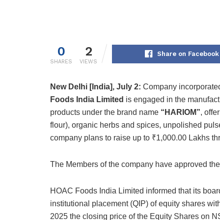
0
2
Share on Facebook
SHARES
VIEWS
New Delhi [India], July 2:
Company incorporated
Foods India Limited
is engaged in the manufactu
products under the brand name
“HARIOM”
, off
flour), organic herbs and spices, unpolished puls
company plans to raise up to ₹1,000.00 Lakhs throu
The Members of the company have approved the 
HOAC Foods India Limited informed that its board
institutional placement (QIP) of equity shares wit
2025 the closing price of the Equity Shares on 