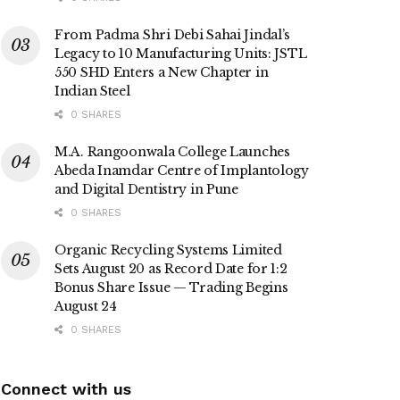
From Padma Shri Debi Sahai Jindal’s
Legacy to 10 Manufacturing Units: JSTL
550 SHD Enters a New Chapter in
Indian Steel
0 SHARES
M.A. Rangoonwala College Launches
Abeda Inamdar Centre of Implantology
and Digital Dentistry in Pune
0 SHARES
Organic Recycling Systems Limited
Sets August 20 as Record Date for 1:2
Bonus Share Issue — Trading Begins
August 24
0 SHARES
Connect with us