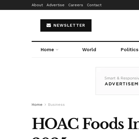
About
Advertise
Careers
Contact
NEWSLETTER
Home
World
Politics
Home
Business
HOAC Foods Ind