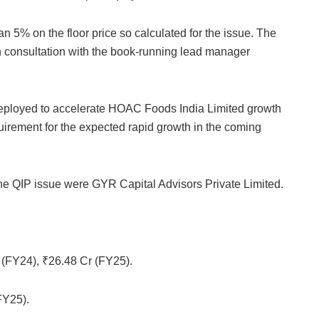
 5% on the floor price so calculated for the issue. The
n consultation with the book-running lead manager
 deployed to accelerate HOAC Foods India Limited growth
uirement for the expected rapid growth in the coming
 QIP issue were GYR Capital Advisors Private Limited.
(FY24), ₹26.48 Cr (FY25).
FY25).