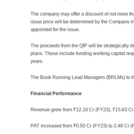
The company may offer a discount of not more than
issue price will be determined by the Company i
appointed for the issue.
The proceeds from the QIP will be strategically
plans. These include funding working capital req
years.
The Book Running Lead Managers (BRLMs) to the
Financial Performance
Revenue grew from ₹12.10 Cr (FY23), ₹15.63 Cr 
PAT increased from ₹0.50 Cr (FY23) to 2.48 Cr (