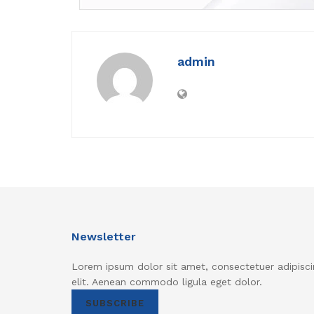
admin
Newsletter
Lorem ipsum dolor sit amet, consectetuer adipisci
elit. Aenean commodo ligula eget dolor.
SUBSCRIBE