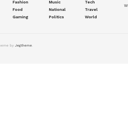
Fashion
Music
Tech
W
Food
National
Travel
Gaming
Politics
World
theme by
Jegtheme
.