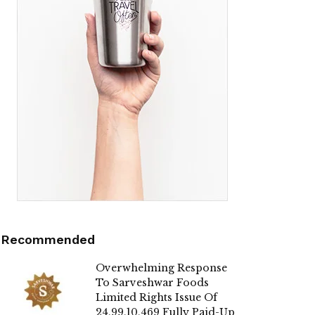
Recommended
Overwhelming Response
To Sarveshwar Foods
Limited Rights Issue Of
24,99,10,469 Fully Paid-Up