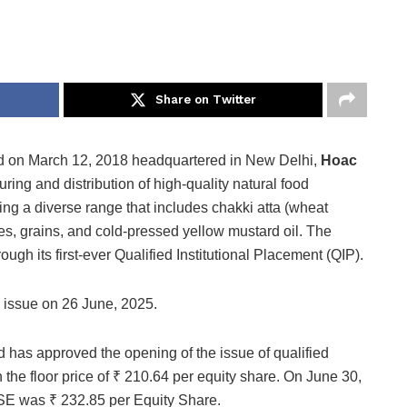
Share on Twitter
 on March 12, 2018 headquartered in New Delhi,
Hoac
ring and distribution of high-quality natural food
ering a diverse range that includes chakki atta (wheat
es, grains, and cold-pressed yellow mustard oil. The
gh its first-ever Qualified Institutional Placement (QIP).
issue on 26 June, 2025.
 has approved the opening of the issue of qualified
h the floor price of ₹ 210.64 per equity share. On June 30,
NSE was ₹ 232.85 per Equity Share.