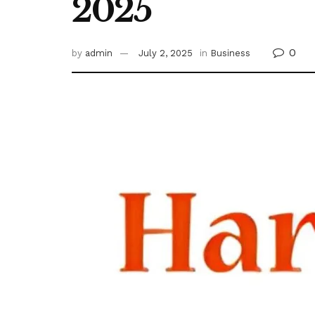
2025
0
by
admin
July 2, 2025
in
Business