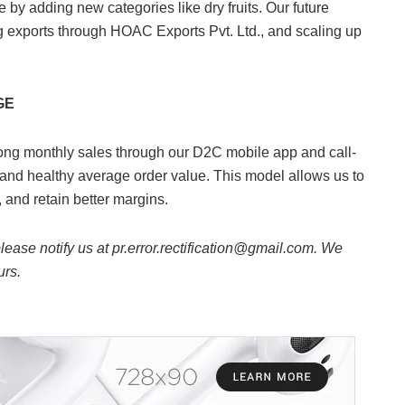
by adding new categories like dry fruits. Our future
ng exports through HOAC Exports Pvt. Ltd., and scaling up
GE
ng monthly sales through our D2C mobile app and call-
and healthy average order value. This model allows us to
, and retain better margins.
 please notify us at pr.error.rectification@gmail.com. We
urs.