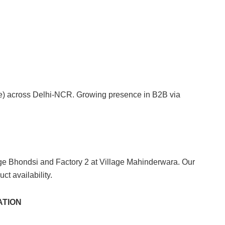
ise) across Delhi-NCR. Growing presence in B2B via
ge Bhondsi and Factory 2 at Village Mahinderwara. Our
ct availability.
ATION