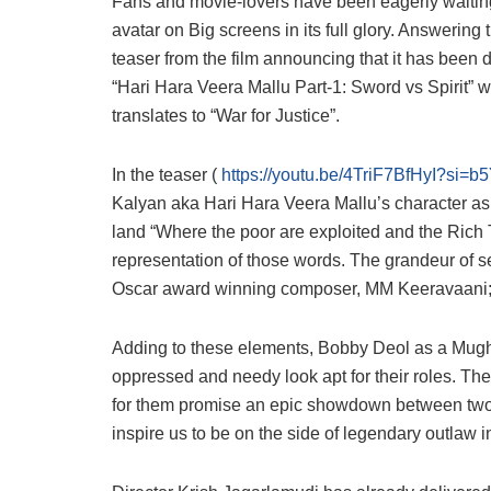
Fans and movie-lovers have been eagerly waiting fo
avatar on Big screens in its full glory. Answering
teaser from the film announcing that it has been di
“Hari Hara Veera Mallu Part-1: Sword vs Spirit
translates to “War for Justice”.
In the teaser (
https://youtu.be/4TriF7BfHyI?s
Kalyan aka Hari Hara Veera Mallu’s character as 
land “Where the poor are exploited and the Rich T
representation of those words. The grandeur of se
Oscar award winning composer, MM Keeravaani; al
Adding to these elements, Bobby Deol as a Mugh
oppressed and needy look apt for their roles. The
for them promise an epic showdown between tw
inspire us to be on the side of legendary outlaw in