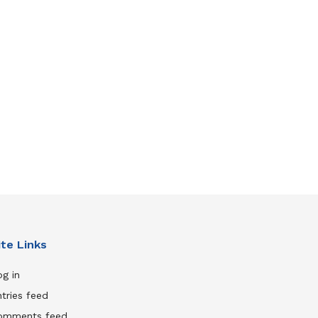
ite Links
g in
tries feed
omments feed