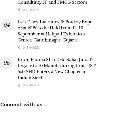
Consulting, IT and FMCG Sectors
0 SHARES
14th Dairy Livestock & Poultry Expo
Asia 2026 to be Held from 11–13
September at Helipad Exhibition
Center, Gandhinagar, Gujarat
0 SHARES
From Padma Shri Debi Sahai Jindal’s
Legacy to 10 Manufacturing Units: JSTL
550 SHD Enters a New Chapter in
Indian Steel
0 SHARES
Connect with us