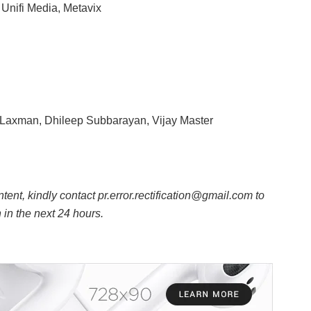
Unifi Media, Metavix
Laxman, Dhileep Subbarayan, Vijay Master
ntent, kindly contact pr.error.rectification@gmail.com to
n in the next 24 hours.