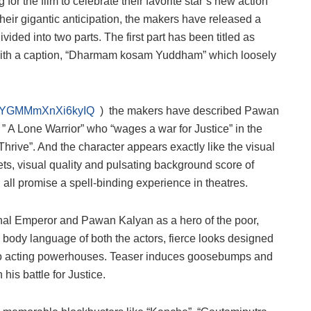
r the film to celebrate their favorite star’s new action
 their gigantic anticipation, the makers have released a
vided into two parts. The first part has been titled as
” with a caption, “Dharmam kosam Yuddham” which loosely
i=b5YGMMmXnXi6kyIQ
) the makers have described Pawan
” A Lone Warrior” who “wages a war for Justice” in the
hrive”. And the character appears exactly like the visual
ts, visual quality and pulsating background score of
l promise a spell-binding experience in theatres.
al Emperor and Pawan Kalyan as a hero of the poor,
 body language of both the actors, fierce looks designed
o acting powerhouses. Teaser induces goosebumps and
 his battle for Justice.