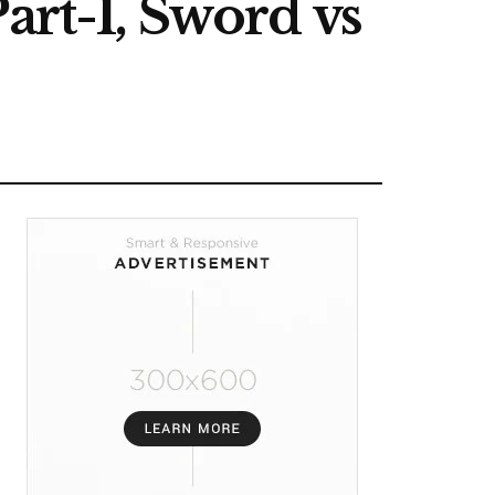
art-1, Sword vs