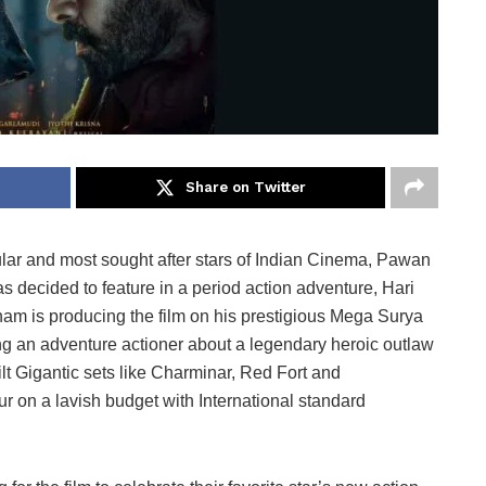
Share on Twitter
lar and most sought after stars of Indian Cinema, Pawan
 has decided to feature in a period action adventure, Hari
m is producing the film on his prestigious Mega Surya
g an adventure actioner about a legendary heroic outlaw
lt Gigantic sets like Charminar, Red Fort and
 on a lavish budget with International standard