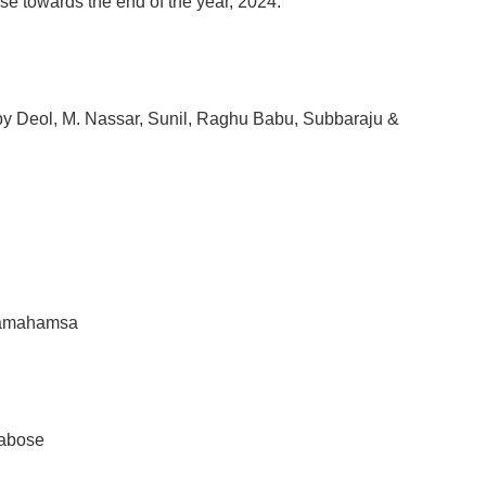
e towards the end of the year, 2024.
y Deol, M. Nassar, Sunil, Raghu Babu, Subbaraju &
ramahamsa
rabose