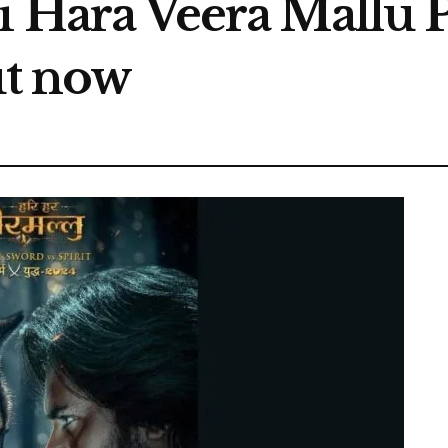
i Hara Veera Mallu P
ut now