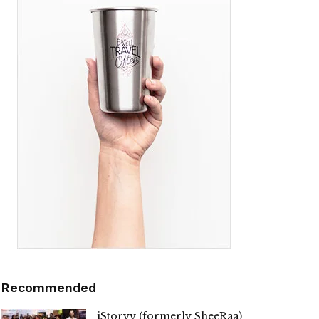
Recommended
iStoryy (formerly SheeRaa)