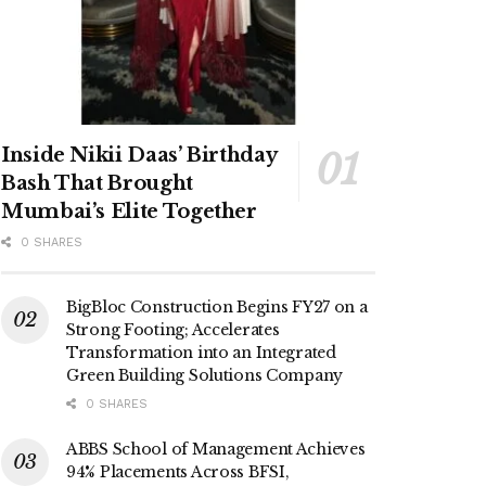
Inside Nikii Daas’ Birthday
Bash That Brought
Mumbai’s Elite Together
0 SHARES
BigBloc Construction Begins FY27 on a
Strong Footing; Accelerates
Transformation into an Integrated
Green Building Solutions Company
0 SHARES
ABBS School of Management Achieves
94% Placements Across BFSI,