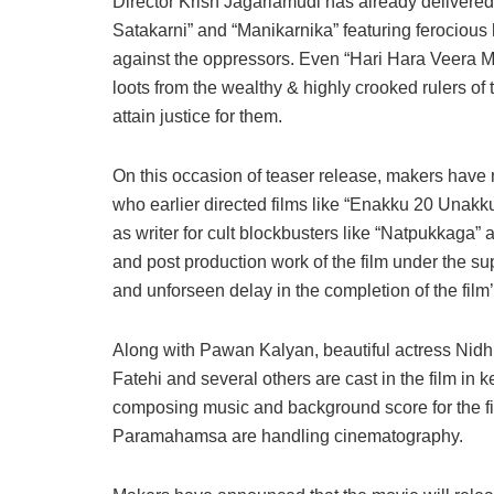
Director Krish Jagarlamudi has already delivere
Satakarni” and “Manikarnika” featuring ferocious
against the oppressors. Even “Hari Hara Veera Mal
loots from the wealthy & highly crooked rulers o
attain justice for them.
On this occasion of teaser release, makers have 
who earlier directed films like “Enakku 20 Una
as writer for cult blockbusters like “Natpukkaga”
and post production work of the film under the s
and unforseen delay in the completion of the film’
Along with Pawan Kalyan, beautiful actress Nidh
Fatehi and several others are cast in the film i
composing music and background score for the 
Paramahamsa are handling cinematography.