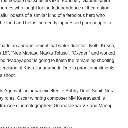
d memorable blockbusters like “Kanche”, “Gautamiputra
 heroes who fought for the Independence of their nation
lu” boasts of a similar kind of a ferocious hero who
f the land and helps the needy, oppressed poor people to
made an announcement that writer-director, Jyothi Krisna,
kku 18”, “Nee Manasu Naaku Telusu”, “Oxygen” and worked
 and “Padayappa” is going to finish the remaining shooting
upervision of Krish Jagarlamudi. Due to prior commitments
s shoot.
hi Agerwal, actor par excellence Bobby Deol, Sunil, Nora
n key roles. Oscar winning composer MM Keeravaani is
film. Ace cinematographers Gnanasekhar VS and Manoj