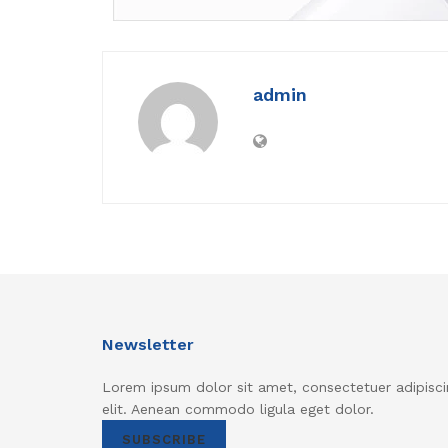
admin
Newsletter
Lorem ipsum dolor sit amet, consectetuer adipisci
elit. Aenean commodo ligula eget dolor.
SUBSCRIBE