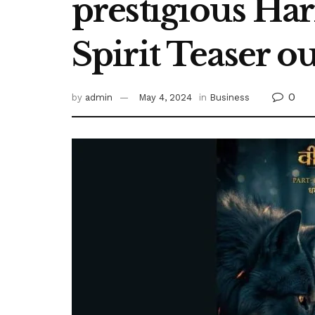
prestigious Har
Spirit Teaser o
0
by
admin
May 4, 2024
in
Business