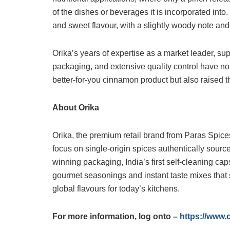
of the dishes or beverages it is incorporated into
and sweet flavour, with a slightly woody note and 
Orika’s years of expertise as a market leader, sup
packaging, and extensive quality control have n
better-for-you cinnamon product but also raised t
About Orika
Orika, the premium retail brand from Paras Spices
focus on single-origin spices authentically sourced
winning packaging, India’s first self-cleaning cap
gourmet seasonings and instant taste mixes that 
global flavours for today’s kitchens.
For more information, log onto –
https://www.