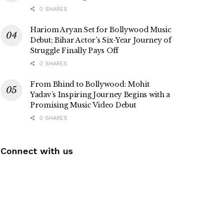
0 SHARES
Hariom Aryan Set for Bollywood Music
Debut; Bihar Actor’s Six-Year Journey of
Struggle Finally Pays Off
0 SHARES
From Bhind to Bollywood: Mohit
Yadav’s Inspiring Journey Begins with a
Promising Music Video Debut
0 SHARES
Connect with us