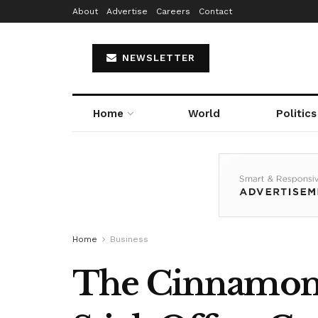
About
Advertise
Careers
Contact
NEWSLETTER
Home
World
Politics
Home
Business
The Cinnamon 