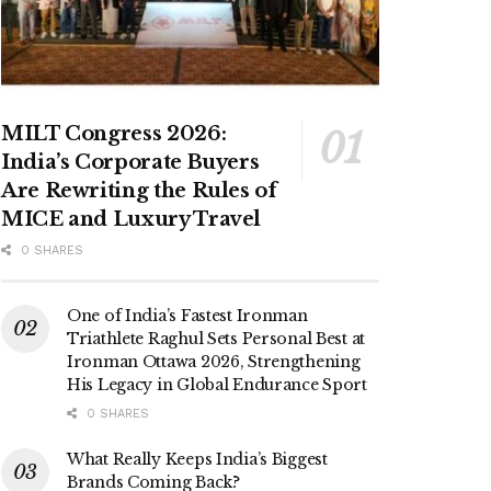
MILT Congress 2026:
India’s Corporate Buyers
Are Rewriting the Rules of
MICE and Luxury Travel
0 SHARES
One of India’s Fastest Ironman
Triathlete Raghul Sets Personal Best at
Ironman Ottawa 2026, Strengthening
His Legacy in Global Endurance Sport
0 SHARES
What Really Keeps India’s Biggest
Brands Coming Back?