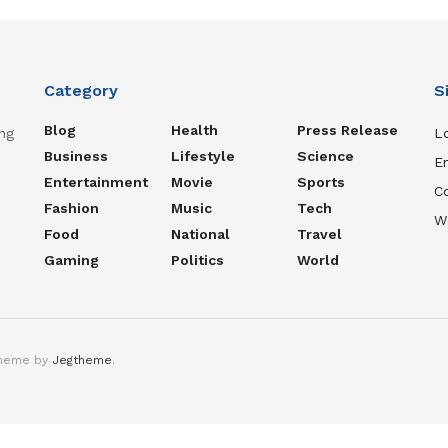
Category
S
Blog
Health
Press Release
ng
Lo
Business
Lifestyle
Science
En
Entertainment
Movie
Sports
C
Fashion
Music
Tech
W
Food
National
Travel
Gaming
Politics
World
theme by
Jegtheme
.