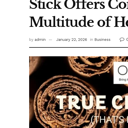
Stick Offers C
Multitude of H
by
admin
January 22, 2026
in
Business