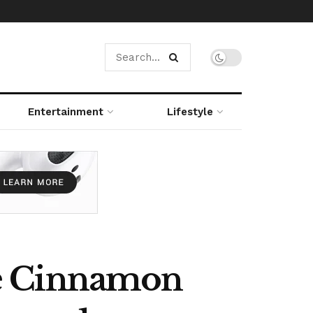
Entertainment
Lifestyle
ue Cinnamon