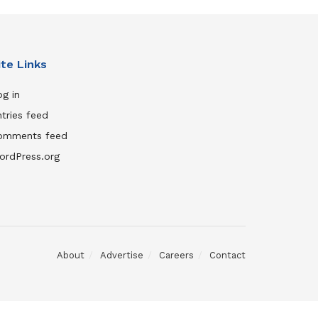
ite Links
g in
tries feed
omments feed
ordPress.org
About
Advertise
Careers
Contact