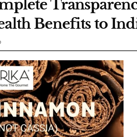
omplete Transparen
ealth Benefits to I
0