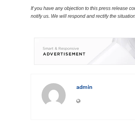
If you have any objection to this press release co
notify us. We will respond and rectify the situatio
admin