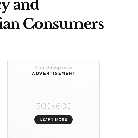
cy and
ndian Consumers