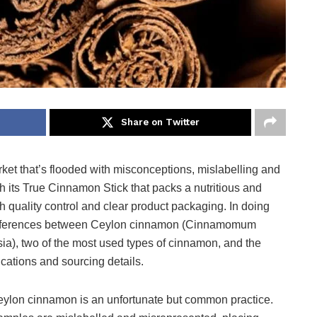
Share on Twitter
rket that’s flooded with misconceptions, mislabelling and
ith its True Cinnamon Stick that packs a nutritious and
gh quality control and clear product packaging. In doing
he differences between Ceylon cinnamon (Cinnamomum
), two of the most used types of cinnamon, and the
lications and sourcing details.
Ceylon cinnamon is an unfortunate but common practice.