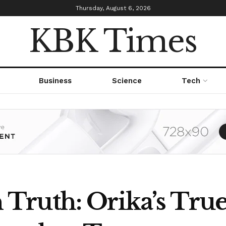
Thursday, August 6, 2026
KBK Times
Business
Science
Tech
Truth: Orika’s Tr