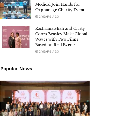
Medical Join Hands for
Orphanage Charity Event
2 YEARS AGO
Rashaana Shah and Cristy
Coors Beasley Make Global
Waves with Two Films
Based on Real Events
2 YEARS AGO
Popular News