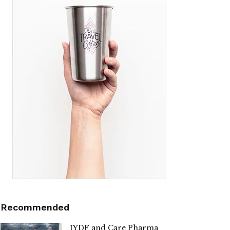
Recommended
IYDF and Care Pharma