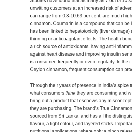
Studies have found that as many as 7 out of 10 
unwitting customers at an increased risk of adve
can range from 0.8-10.63 per cent, are much high
cinnamon. Coumarin is a compound that can be hi
has been linked to hepatotoxicity (liver damage) 
thinning or anticoagulant effects. The health ben
a rich source of antioxidants, having anti-inflamma
against heart disease and improving insulin se
is consumed frequently or even regularly. In the
Ceylon cinnamon, frequent consumption can produc
Through their years of presence in India’s spice t
what consumers
think
they are consuming and w
bring out a product that eschews any misconcept
they are purchasing. The brand’s True Cinnamon
sourced from Sri Lanka, and has all the distingui
flavour, a light colour, and layered sticks. Import
nutritional applications, where only a pinch relea