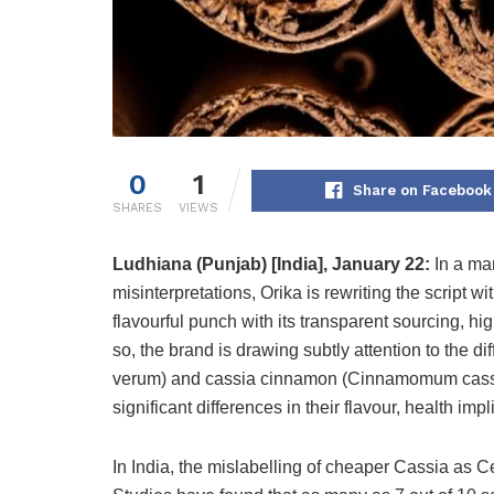
0
1
Share on Facebook
SHARES
VIEWS
Ludhiana (Punjab) [India], January 22:
In a ma
misinterpretations, Orika is rewriting the script w
flavourful punch with its transparent sourcing, hi
so, the brand is drawing subtly attention to t
verum) and cassia cinnamon (Cinnamomum cassia
significant differences in their flavour, health imp
In India, the mislabelling of cheaper Cassia as 