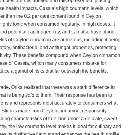
samples are mislabelled and misrepresented, placing
rse health impacts. Cassia’s high coumarin levels, which
er than the 0.2 per cent content found in Ceylon
ghly toxic when consumed regularly, in high doses. It
and potential carcinogenicity, and can also have blood-
efits of Ceylon cinnamon are numerous, including it being
tory, antibacterial and antifungal properties, protecting
nsitivity. These benefits compound when Ceylon cinnamon
 case of Cassia, which many consumers mistake for
e a gamut of risks that far outweigh the benefits.
rade, Orika realised that there was a stark difference in
hat is being
sold
to them. Their response has been to
ions and represents most accurately to consumers what
 Stick is made from Ceylon cinnamon, responsibly
shing characteristics of true cinnamon: a delicate, sweet
antly, the low coumarin level makes it ideal for culinary and
ses its distinctive flavour and enhances the health profile