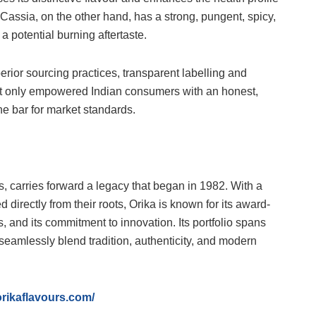
. Cassia, on the other hand, has a strong, pungent, spicy,
a potential burning aftertaste.
erior sourcing practices, transparent labelling and
ot only empowered Indian consumers with an honest,
he bar for market standards.
, carries forward a legacy that began in 1982. With a
 directly from their roots, Orika is known for its award-
s, and its commitment to innovation. Its portfolio spans
seamlessly blend tradition, authenticity, and modern
orikaflavours.com/