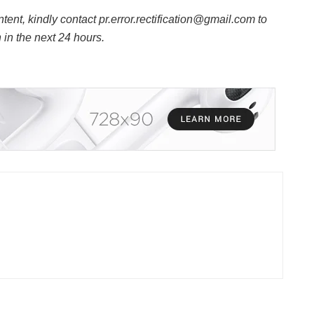
ntent, kindly contact pr.error.rectification@gmail.com to
n in the next 24 hours.