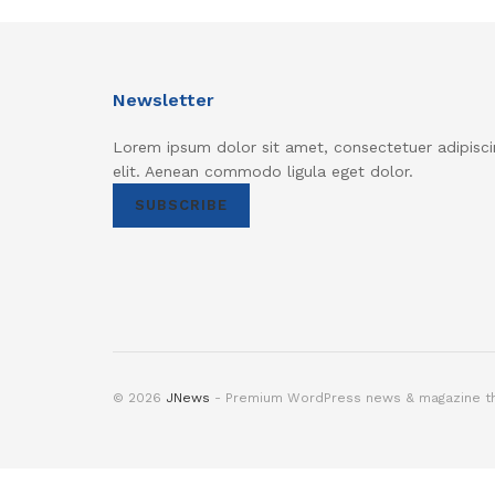
Newsletter
Lorem ipsum dolor sit amet, consectetuer adipisci
elit. Aenean commodo ligula eget dolor.
SUBSCRIBE
© 2026
JNews
- Premium WordPress news & magazine 