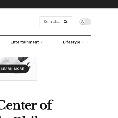
Entertainment
Lifestyle
Center of