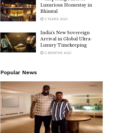
Luxurious Homestay in
Bhimtal
2 YEARS AGO
India’s New Sovereign
Arrival in Global Ultra-
Luxury Timekeeping
3 MONTHS AGO
Popular News