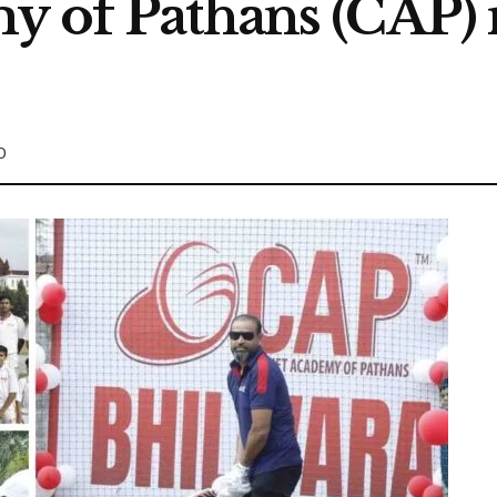
y of Pathans (CAP) 
0