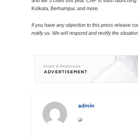
and tier 3 cities this year. CAP is soon launchi
Kolkata, Berhampur, and more.
If you have any objection to this press release co
notify us. We will respond and rectify the situatio
admin