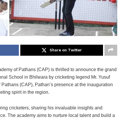
Share on Twitter
demy of Pathans (CAP) is thrilled to announce the grand
tional School in Bhilwara by cricketing legend Mr. Yusuf
f Pathans (CAP), Pathan’s presence at the inauguration
eting spirit in the region.
ing cricketers, sharing his invaluable insights and
ence. The academy aims to nurture local talent and build a