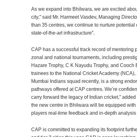
As we expand into Bhilwara, we are excited about 
city,” said Mr. Harmeet Vasdev, Managing Directo
than 35 centres, we continue to nurture potential
state-of-the-art infrastructure”.
CAP has a successful track record of mentoring pla
zonal and national tournaments, including presti
Hazare Trophy, C K Nayudu Trophy, and Cooch Be
trainees to the National Cricket Academy (NCA),
Mumbai Indians squad recently, is a strong endo
pathways offered at CAP centres. We’re confident
carry forward the legacy of Indian cricket,” adde
the new centre in Bhilwara will be equipped wit
players real-time feedback and in-depth analysis
CAP is committed to expanding its footprint furth