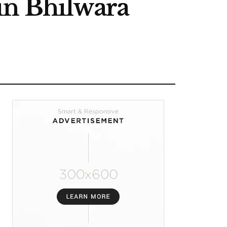
in Bhilwara