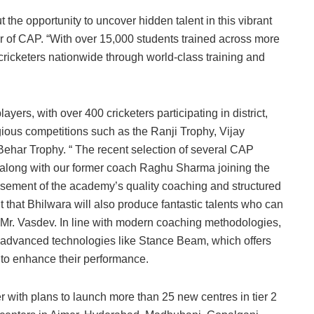
the opportunity to uncover hidden talent in this vibrant
r of CAP. “With over 15,000 students trained across more
 cricketers nationwide through world-class training and
yers, with over 400 cricketers participating in district,
gious competitions such as the Ranji Trophy, Vijay
har Trophy. “ The recent selection of several CAP
 along with our former coach Raghu Sharma joining the
rsement of the academy’s quality coaching and structured
 that Bhilwara will also produce fantastic talents who can
d Mr. Vasdev. In line with modern coaching methodologies,
h advanced technologies like Stance Beam, which offers
 to enhance their performance.
er with plans to launch more than 25 new centres in tier 2