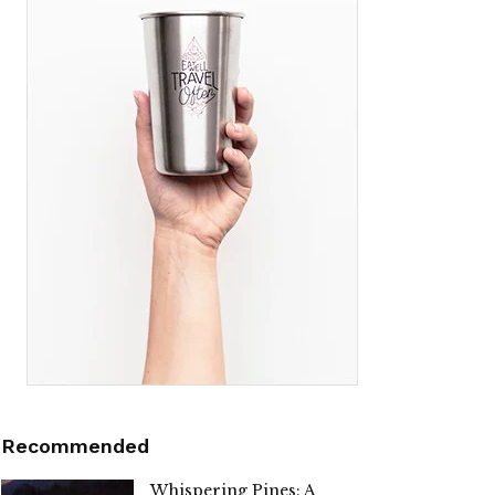
Recommended
Whispering Pines: A