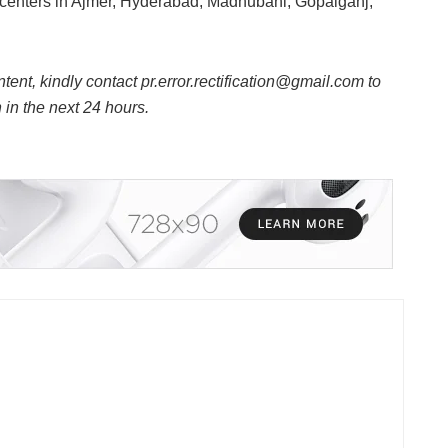
ng centers in Ajmer, Hyderabad, Madhubani, Gopalganj,
ntent, kindly contact pr.error.rectification@gmail.com to
n in the next 24 hours.