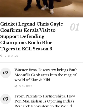
Cricket Legend Chris Gayle
Confirms Kerala Visit to
Support Defending
Champions Kochi Blue
Tigers in KCL Season 3
0 SHARES
Warner Bros. Discovery brings Bauli
Moonfils Croissants into the magical
world of Kian & Kiki
0 SHARES
From Patents to Partnerships: How
Pon Maa Kishan Is Opening India’s
Research Ecosystem to the World