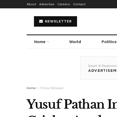
About
Advertise
Careers
Contact
NEWSLETTER
Home
World
Politics
Home
Press Release
Yusuf Pathan In