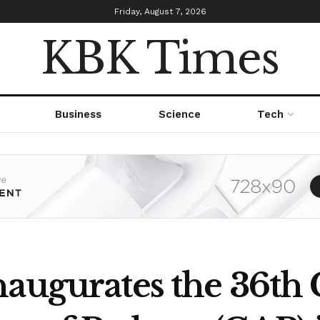
Friday, August 7, 2026
KBK Times
Business
Science
Tech
augurates the 36th 