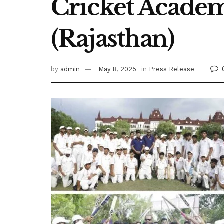
Cricket Academ
(Rajasthan)
by
admin
May 8, 2025
in
Press Release