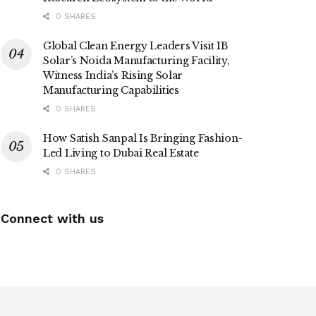
0 SHARES
Global Clean Energy Leaders Visit IB
Solar’s Noida Manufacturing Facility,
Witness India’s Rising Solar
Manufacturing Capabilities
0 SHARES
How Satish Sanpal Is Bringing Fashion-
Led Living to Dubai Real Estate
0 SHARES
Connect with us