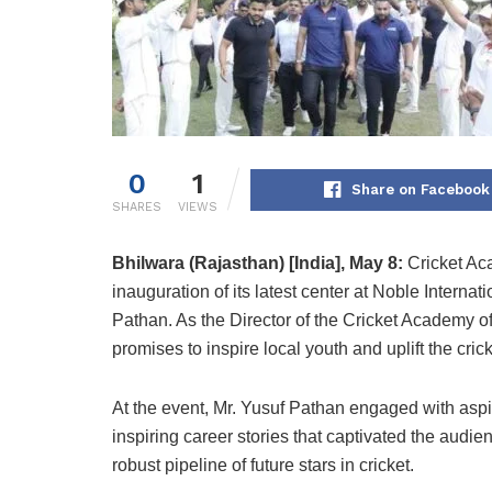
0
1
Share on Facebook
SHARES
VIEWS
Bhilwara (Rajasthan) [India], May 8:
Cricket Aca
inauguration of its latest center at Noble Interna
Pathan. As the Director of the Cricket Academy o
promises to inspire local youth and uplift the crick
At the event, Mr. Yusuf Pathan engaged with aspir
inspiring career stories that captivated the audi
robust pipeline of future stars in cricket.