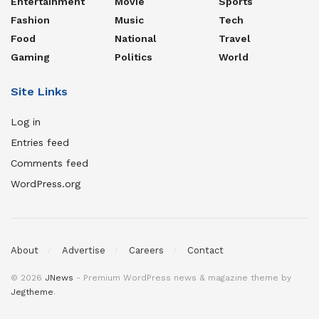
Entertainment
Movie
Sports
Fashion
Music
Tech
Food
National
Travel
Gaming
Politics
World
Site Links
Log in
Entries feed
Comments feed
WordPress.org
About
Advertise
Careers
Contact
© 2026
JNews
- Premium WordPress news & magazine theme by
Jegtheme
.