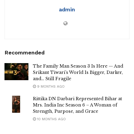
admin
Recommended
The Family Man Season 3 Is Here — And
Srikant Tiwari’s World Is Bigger, Darker,
and… Still Fragile
9 MONTHS AGO
Rittika DN Darbari Represented Bihar at
Mrs. India Inc Season 6 – A Woman of
Strength, Purpose, and Grace
10 MONTHS AGO