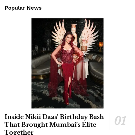
Popular News
Inside Nikii Daas’ Birthday Bash
That Brought Mumbai’s Elite
Together