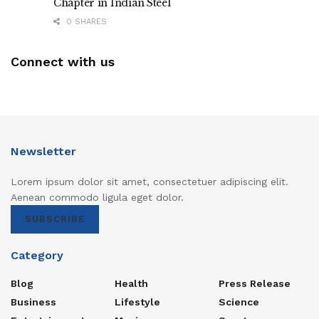
Chapter in Indian Steel
0 SHARES
Connect with us
Newsletter
Lorem ipsum dolor sit amet, consectetuer adipiscing elit.
Aenean commodo ligula eget dolor.
SUBSCRIBE
Category
Blog
Health
Press Release
Business
Lifestyle
Science