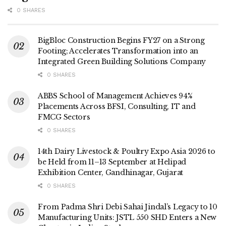
0 SHARES
BigBloc Construction Begins FY27 on a Strong
Footing; Accelerates Transformation into an
Integrated Green Building Solutions Company
0 SHARES
ABBS School of Management Achieves 94%
Placements Across BFSI, Consulting, IT and
FMCG Sectors
0 SHARES
14th Dairy Livestock & Poultry Expo Asia 2026 to
be Held from 11–13 September at Helipad
Exhibition Center, Gandhinagar, Gujarat
0 SHARES
From Padma Shri Debi Sahai Jindal’s Legacy to 10
Manufacturing Units: JSTL 550 SHD Enters a New