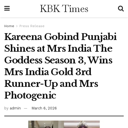
KBK Times
Home
Press Release
Kareena Gobind Punjabi
Shines at Mrs India The
Goddess Season 3, Wins
Mrs India Gold 3rd
Runner-Up and Mrs
Photogenic
by
admin
March 6, 2026