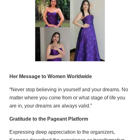
Her Message to Women Worldwide
“Never stop believing in yourself and your dreams. No
matter where you come from or what stage of life you
are in, your dreams are always valid.”
Gratitude to the Pageant Platform
Expressing deep appreciation to the organizers,