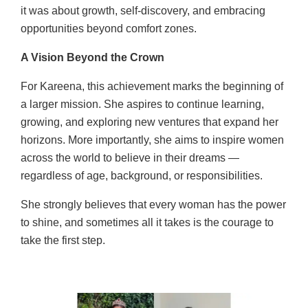
it was about growth, self-discovery, and embracing
opportunities beyond comfort zones.
A Vision Beyond the Crown
For Kareena, this achievement marks the beginning of
a larger mission. She aspires to continue learning,
growing, and exploring new ventures that expand her
horizons. More importantly, she aims to inspire women
across the world to believe in their dreams —
regardless of age, background, or responsibilities.
She strongly believes that every woman has the power
to shine, and sometimes all it takes is the courage to
take the first step.