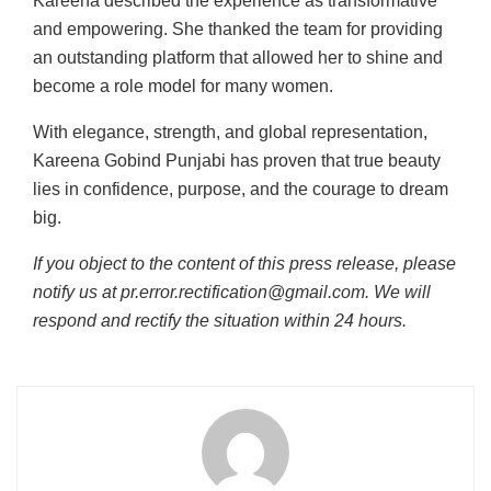
Kareena described the experience as transformative
and empowering. She thanked the team for providing
an outstanding platform that allowed her to shine and
become a role model for many women.
With elegance, strength, and global representation,
Kareena Gobind Punjabi has proven that true beauty
lies in confidence, purpose, and the courage to dream
big.
If you object to the content of this press release, please
notify us at pr.error.rectification@gmail.com. We will
respond and rectify the situation within 24 hours.