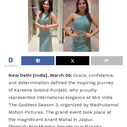
0
SHARES
New Delhi [India], March 06:
Grace, confidence,
and determination defined the inspiring journey
of Kareena Gobind Punjabi, who proudly
represented international elegance at Mrs India
The Goddess Season 3, organized by Madhukamal
Motion Pictures. The grand event took place at
the magnificent Anant Mahal in Jaipur.
Originally from Mumbai, brought up in Panama