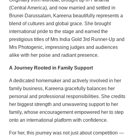
(Central America), and now married and settled in
Brunei Darussalam, Kareena beautifully represents a
blend of cultures and global grace. She brought
international pride to the stage and earned the
prestigious titles of Mrs India Gold 3rd Runner-Up and
Mrs Photogenic, impressing judges and audiences
alike with her poise and radiant presence.
A Journey Rooted in Family Support
A dedicated homemaker and actively involved in her
family business, Kareena gracefully balances her
personal and professional responsibilities. She credits
her biggest strength and unwavering support to her
family, whose encouragement empowered her to step
onto an international platform with confidence.
For her, this journey was not just about competition —