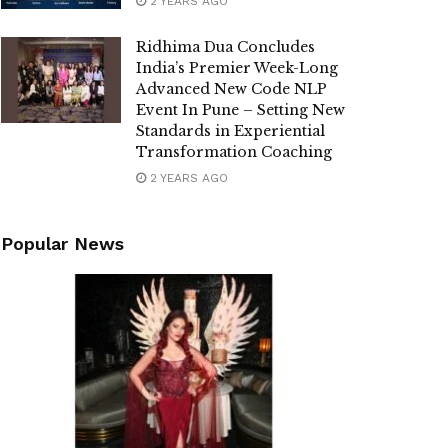
2 YEARS AGO
Ridhima Dua Concludes
India’s Premier Week-Long
Advanced New Code NLP
Event In Pune – Setting New
Standards in Experiential
Transformation Coaching
2 YEARS AGO
Popular News