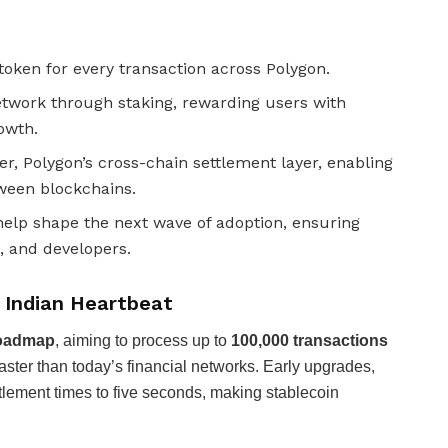
token for every transaction across Polygon.
twork through staking, rewarding users with
owth.
r, Polygon’s cross-chain settlement layer, enabling
tween blockchains.
help shape the next wave of adoption, ensuring
, and developers.
n Indian Heartbeat
roadmap
, aiming to process up to
100,000 transactions
ster than today’s financial networks. Early upgrades,
tlement times to five seconds, making stablecoin