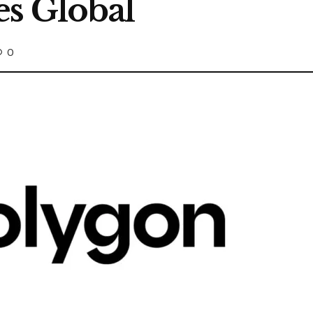
s Global
0