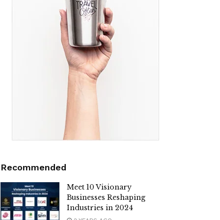
Recommended
Meet 10 Visionary
Businesses Reshaping
Industries in 2024