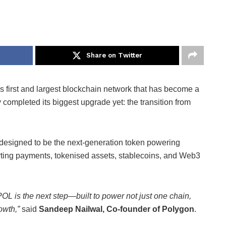
Share on Twitter
s first and largest blockchain network that has become a
y completed its biggest upgrade yet: the transition from
s designed to be the next-generation token powering
ing payments, tokenised assets, stablecoins, and Web3
OL is the next step—built to power not just one chain,
owth,”
said
Sandeep Nailwal, Co-founder of Polygon
.