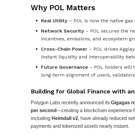
Why POL Matters
Real Utility
– POL is now the native gas 
Network Security
– POL secures the ne
incentives, emissions, and ecosystem gr
Cross-Chain Power
– POL drives Agglaye
instant liquidity and interoperability be
Future Governance
– POL holders will 
long-term alignment of users, validators
Building for Global Finance with a
Polygon Labs recently announced its
Gigagas 
per second
—creating a blockchain experience fa
including
Heimdall v2
, have already reduced set
payments and tokenized assets nearly instant.