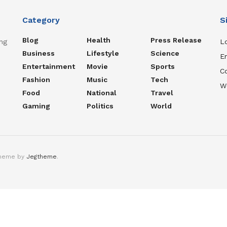
Category
S
Blog
Health
Press Release
ng
Lo
Business
Lifestyle
Science
En
Entertainment
Movie
Sports
C
Fashion
Music
Tech
W
Food
National
Travel
Gaming
Politics
World
theme by
Jegtheme
.