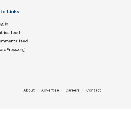
ite Links
g in
tries feed
omments feed
ordPress.org
About
Advertise
Careers
Contact