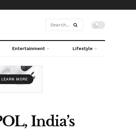
Entertainment
Lifestyle
OL, India’s