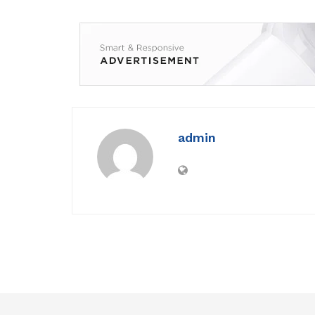
admin