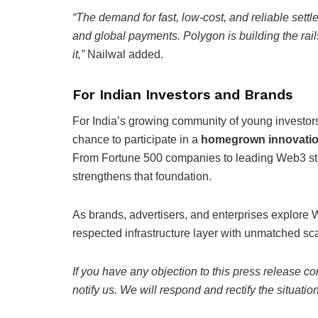
“The demand for fast, low-cost, and reliable sett
and global payments. Polygon is building the rails
it,”
Nailwal added.
For Indian Investors and Brands
For India’s growing community of young investors
chance to participate in a
homegrown innovatio
From Fortune 500 companies to leading Web3 sta
strengthens that foundation.
As brands, advertisers, and enterprises explore W
respected infrastructure layer with unmatched scala
If you have any objection to this press release co
notify us. We will respond and rectify the situatio