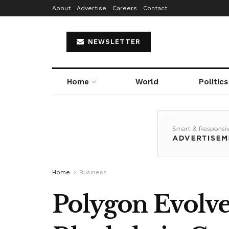
About
Advertise
Careers
Contact
NEWSLETTER
Home
World
Politics
Home
Business
Polygon Evolve