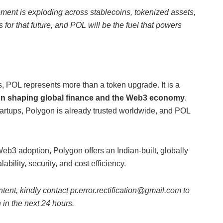
lement is exploding across stablecoins, tokenized assets,
 for that future, and POL will be the fuel that powers
, POL represents more than a token upgrade. It is a
n shaping global finance and the Web3 economy
.
rtups, Polygon is already trusted worldwide, and POL
eb3 adoption, Polygon offers an Indian-built, globally
bility, security, and cost efficiency.
ntent, kindly contact pr.error.rectification@gmail.com to
n in the next 24 hours.