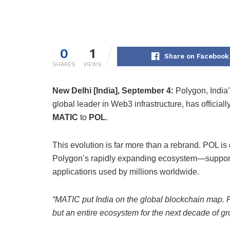
0
1
Share on Facebook
SHARES
VIEWS
New Delhi [India], September 4:
Polygon, India’
global leader in Web3 infrastructure, has officiall
MATIC
to
POL
.
This evolution is far more than a rebrand. POL i
Polygon’s rapidly expanding ecosystem—support
applications used by millions worldwide.
“MATIC put India on the global blockchain map. P
but an entire ecosystem for the next decade of gr