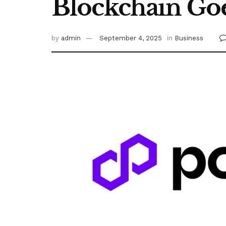
Blockchain Goe
by
admin
September 4, 2025
in
Business