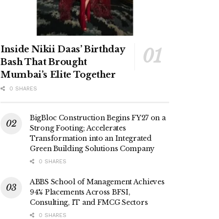
Inside Nikii Daas’ Birthday
Bash That Brought
Mumbai’s Elite Together
0 SHARES
BigBloc Construction Begins FY27 on a
Strong Footing; Accelerates
Transformation into an Integrated
Green Building Solutions Company
0 SHARES
ABBS School of Management Achieves
94% Placements Across BFSI,
Consulting, IT and FMCG Sectors
0 SHARES