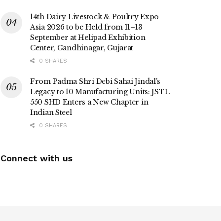
14th Dairy Livestock & Poultry Expo
Asia 2026 to be Held from 11–13
September at Helipad Exhibition
Center, Gandhinagar, Gujarat
0 SHARES
From Padma Shri Debi Sahai Jindal’s
Legacy to 10 Manufacturing Units: JSTL
550 SHD Enters a New Chapter in
Indian Steel
0 SHARES
Connect with us