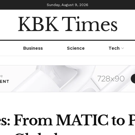
Sunday, August 9, 2026
KBK Times
Business
Science
Tech
s: From MATIC to P