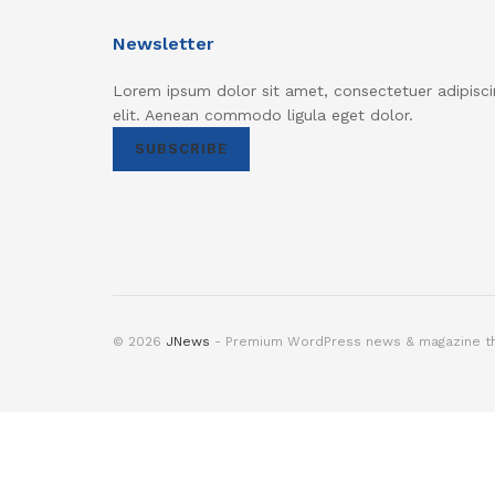
Newsletter
Lorem ipsum dolor sit amet, consectetuer adipisci
elit. Aenean commodo ligula eget dolor.
SUBSCRIBE
© 2026
JNews
- Premium WordPress news & magazine 